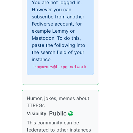
You are not logged in.
However you can
subscribe from another
Fediverse account, for
example Lemmy or
Mastodon. To do this,
paste the following into
the search field of your
instance:
!rpgmemes@ttrpg.network
Humor, jokes, memes about
TTRPGs
Public
Visibility:
This community can be
federated to other instances