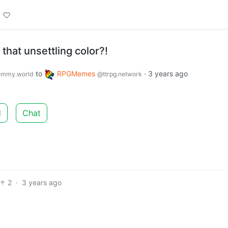
that unsettling color?!
to
RPGMemes
·
3 years ago
emmy.world
@ttrpg.network
d
Chat
2
·
3 years ago