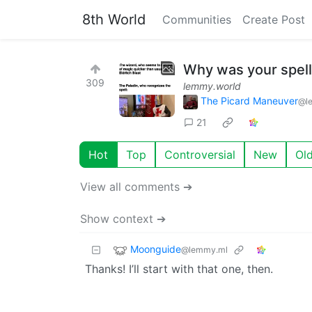
8th World
Communities
Create Post
Why was your spell 
309
lemmy.world
The Picard Maneuver
@l
21
Hot
Top
Controversial
New
Ol
View all comments ➔
Show context ➔
Moonguide
@lemmy.ml
Thanks! I’ll start with that one, then.