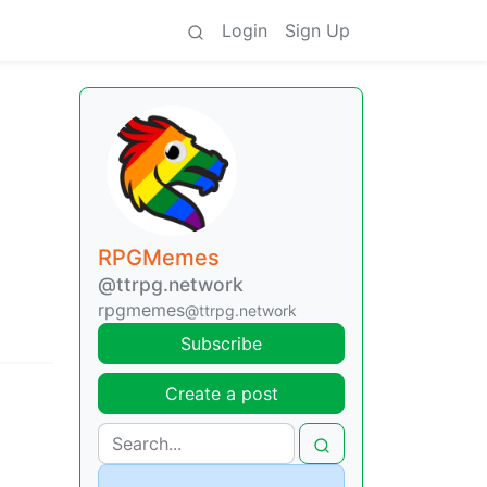
Login
Sign Up
RPGMemes
@ttrpg.network
rpgmemes
@ttrpg.network
Subscribe
Create a post