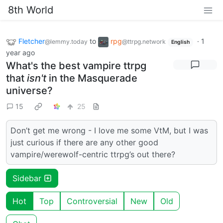
8th World
Fletcher
to
rpg
·
1
@lemmy.today
@ttrpg.network
English
year ago
What's the best vampire ttrpg
that
isn't
in the Masquerade
universe?
15
25
Don’t get me wrong - I love me some VtM, but I was
just curious if there are any other good
vampire/werewolf-centric ttrpg’s out there?
Sidebar
Hot
Top
Controversial
New
Old