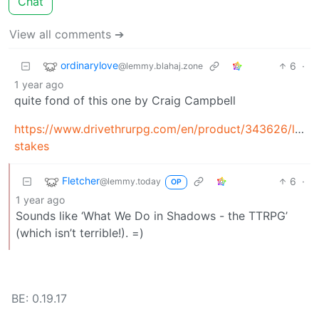
Chat
View all comments ➔
ordinarylove
6
·
@lemmy.blahaj.zone
1 year ago
quite fond of this one by Craig Campbell
https://www.drivethrurpg.com/en/product/343626/low-
stakes
Fletcher
6
·
@lemmy.today
OP
1 year ago
Sounds like ‘What We Do in Shadows - the TTRPG’
(which isn’t terrible!). =)
BE: 0.19.17