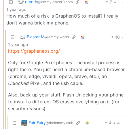
eronth
7
1
·
@lemmy.dbzer0.com
1 year ago
How much of a risk is GraphenOS to install? I really
don’t wanna brick my phone.
Blaster M
10
·
@lemmy.world
1 year ago
https://grapheneos.org/
Only for Google Pixel phones. The install process is
right there. You just need a chromium-based browser
(chrome, edge, vivaldi, opera, brave, etc.), an
Unlocked
Pixel, and the usb cable.
Also, back up your stuff. Flash Unlocking your phone
to install a different OS erases everything on it (for
security reasons).
Fair Fairy
4
4
·
@thelemmy.club