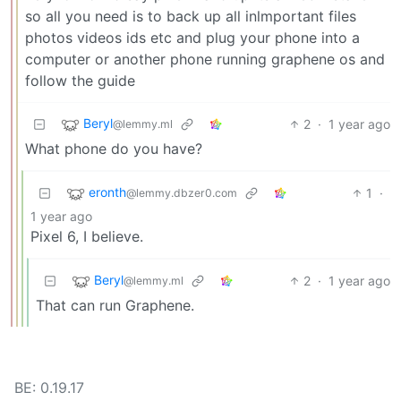
so all you need is to back up all inlmportant files
photos videos ids etc and plug your phone into a
computer or another phone running graphene os and
follow the guide
Beryl
2
·
1 year ago
@lemmy.ml
What phone do you have?
eronth
1
·
@lemmy.dbzer0.com
1 year ago
Pixel 6, I believe.
Beryl
2
·
1 year ago
@lemmy.ml
That can run Graphene.
BE: 0.19.17