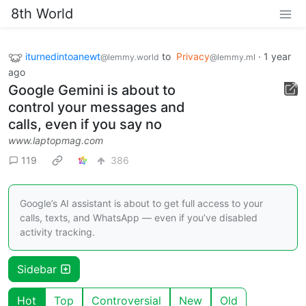
8th World
iturnedintoanewt
to
Privacy
·
1 year
@lemmy.world
@lemmy.ml
ago
Google Gemini is about to
control your messages and
calls, even if you say no
www.laptopmag.com
119
386
Google’s AI assistant is about to get full access to your
calls, texts, and WhatsApp — even if you’ve disabled
activity tracking.
Sidebar
Hot
Top
Controversial
New
Old