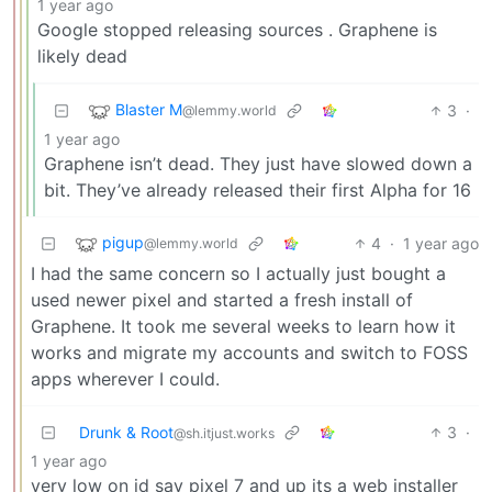
1 year ago
Google stopped releasing sources . Graphene is
likely dead
Blaster M
3
·
@lemmy.world
1 year ago
Graphene isn’t dead. They just have slowed down a
bit. They’ve already released their first Alpha for 16
pigup
4
·
1 year ago
@lemmy.world
I had the same concern so I actually just bought a
used newer pixel and started a fresh install of
Graphene. It took me several weeks to learn how it
works and migrate my accounts and switch to FOSS
apps wherever I could.
Drunk & Root
3
·
@sh.itjust.works
1 year ago
very low on id say pixel 7 and up its a web installer