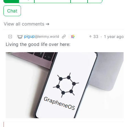
Chat
View all comments ➔
pigup
33
·
1 year ago
@lemmy.world
Living the good life over here: