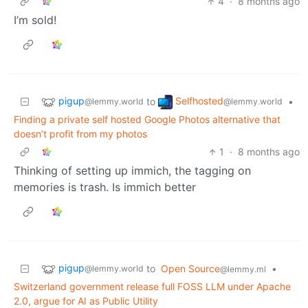
4
·
8 months ago
I’m sold!
pigup
Selfhosted
to
•
@lemmy.world
@lemmy.world
Finding a private self hosted Google Photos alternative that
doesn’t profit from my photos
1
·
8 months ago
Thinking of setting up immich, the tagging on
memories is trash. Is immich better
pigup
to
Open Source
•
@lemmy.world
@lemmy.ml
Switzerland government release full FOSS LLM under Apache
2.0, argue for AI as Public Utility