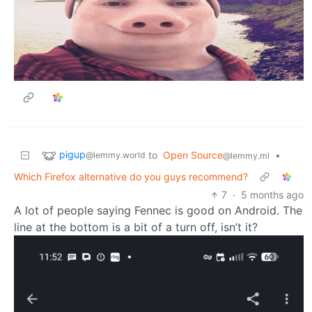
pigup
to
Open Source
•
@lemmy.world
@lemmy.ml
Which Firefox alternative do you guys recommend?
7
·
5 months ago
A lot of people saying Fennec is good on Android. The
line at the bottom is a bit of a turn off, isn’t it?