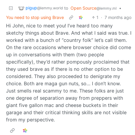
pigup
to
Open Source
•
@lemmy.world
@lemmy.ml
You need to stop using Brave
1
·
7 months ago
Hi John, nice to meet you! I’ve heard too many
sketchy things about Brave. And what I said was true. I
worked with a bunch of “country folk” let’s call them.
On the rare occasions where browser choice did come
up in conversations with them (two people
specifically), they’d rather pompously proclaimed that
they used brave as if there is no other option to be
considered. They also proceeded to denigrate my
choice. Both are maga gun nuts, so… I don’t know.
Just smells real scammy to me. These folks are just
one degree of separation away from preppers with
giant five gallon mac and cheese buckets in their
garage and their critical thinking skills are not visible
from my perspective.