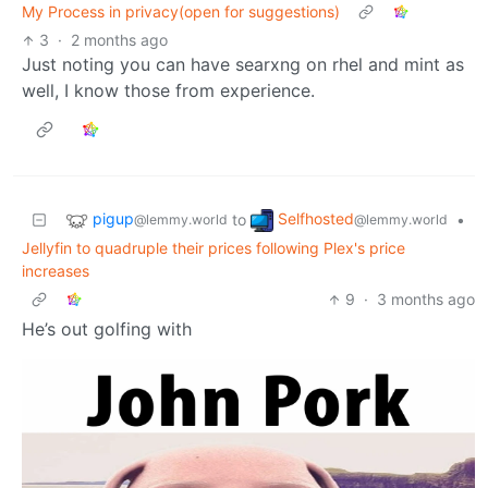
My Process in privacy(open for suggestions)
3
·
2 months ago
Just noting you can have searxng on rhel and mint as
well, I know those from experience.
pigup
Selfhosted
to
•
@lemmy.world
@lemmy.world
Jellyfin to quadruple their prices following Plex's price
increases
9
·
3 months ago
He’s out golfing with