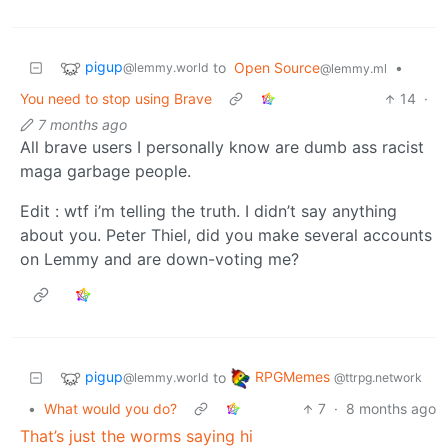
pigup
to
Open Source
•
@lemmy.world
@lemmy.ml
You need to stop using Brave
14
·
7 months ago
All brave users I personally know are dumb ass racist
maga garbage people.
Edit : wtf i’m telling the truth. I didn’t say anything
about you. Peter Thiel, did you make several accounts
on Lemmy and are down-voting me?
pigup
RPGMemes
to
@lemmy.world
@ttrpg.network
•
What would you do?
7
·
8 months ago
That’s just the worms saying hi