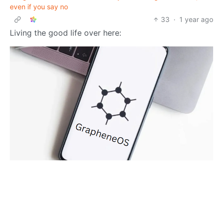
even if you say no
33
·
1 year ago
Living the good life over here:
pigup
Selfhosted
to
•
@lemmy.world
@lemmy.world