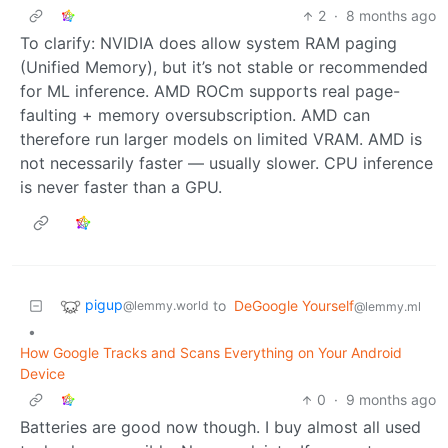
2
·
8 months ago
To clarify: NVIDIA does allow system RAM paging
(Unified Memory), but it’s not stable or recommended
for ML inference. AMD ROCm supports real page-
faulting + memory oversubscription. AMD can
therefore run larger models on limited VRAM. AMD is
not necessarily faster — usually slower. CPU inference
is never faster than a GPU.
pigup
to
DeGoogle Yourself
@lemmy.world
@lemmy.ml
•
How Google Tracks and Scans Everything on Your Android
Device
0
·
9 months ago
Batteries are good now though. I buy almost all used