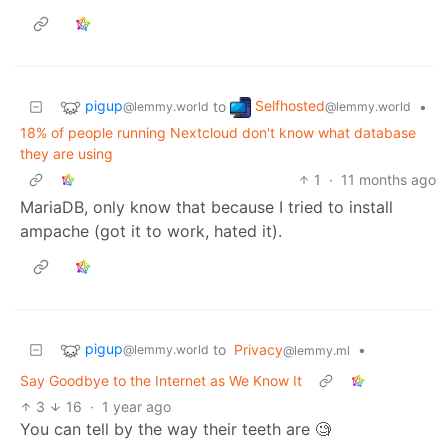
pigup
Selfhosted
to
•
@lemmy.world
@lemmy.world
18% of people running Nextcloud don't know what database
they are using
1
·
11 months ago
MariaDB, only know that because I tried to install
ampache (got it to work, hated it).
pigup
to
Privacy
•
@lemmy.world
@lemmy.ml
Say Goodbye to the Internet as We Know It
3
16
·
1 year ago
You can tell by the way their teeth are 🧐