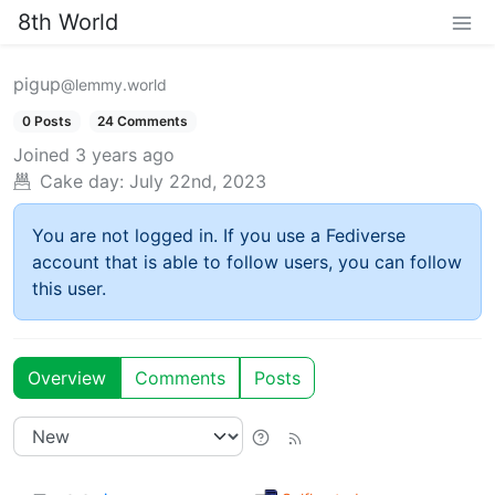
8th World
pigup
@lemmy.world
0 Posts
24 Comments
Joined
3 years ago
Cake day:
July 22nd, 2023
You are not logged in. If you use a Fediverse
account that is able to follow users, you can follow
this user.
Overview
Comments
Posts