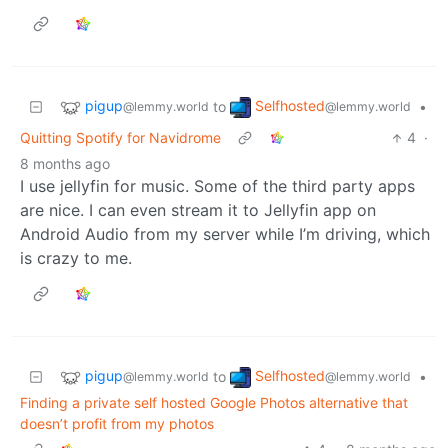
pigup
Selfhosted
to
•
@lemmy.world
@lemmy.world
Quitting Spotify for Navidrome
4
·
8 months ago
I use jellyfin for music. Some of the third party apps
are nice. I can even stream it to Jellyfin app on
Android Audio from my server while I’m driving, which
is crazy to me.
pigup
Selfhosted
to
•
@lemmy.world
@lemmy.world
Finding a private self hosted Google Photos alternative that
doesn’t profit from my photos