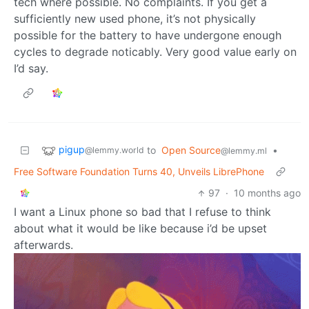
tech where possible. No complaints. If you get a
sufficiently new used phone, it’s not physically
possible for the battery to have undergone enough
cycles to degrade noticably. Very good value early on
I’d say.
pigup
to
Open Source
•
@lemmy.world
@lemmy.ml
Free Software Foundation Turns 40, Unveils LibrePhone
97
·
10 months ago
I want a Linux phone so bad that I refuse to think
about what it would be like because i’d be upset
afterwards.