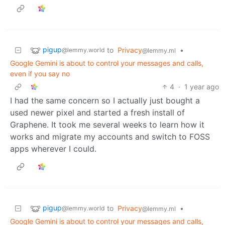
pigup
to
Privacy
•
@lemmy.world
@lemmy.ml
Google Gemini is about to control your messages and calls,
even if you say no
4
·
1 year ago
I had the same concern so I actually just bought a
used newer pixel and started a fresh install of
Graphene. It took me several weeks to learn how it
works and migrate my accounts and switch to FOSS
apps wherever I could.
pigup
to
Privacy
•
@lemmy.world
@lemmy.ml
Google Gemini is about to control your messages and calls,