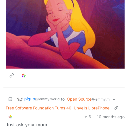
pigup
to
Open Source
•
@lemmy.world
@lemmy.ml
Free Software Foundation Turns 40, Unveils LibrePhone
6
·
10 months ago
Just ask your mom