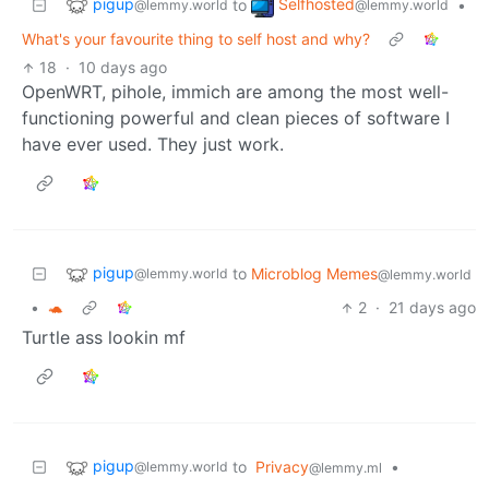
pigup
Selfhosted
to
•
@lemmy.world
@lemmy.world
What's your favourite thing to self host and why?
18
·
10 days ago
OpenWRT, pihole, immich are among the most well-
functioning powerful and clean pieces of software I
have ever used. They just work.
pigup
to
Microblog Memes
@lemmy.world
@lemmy.world
•
🐢
2
·
21 days ago
Turtle ass lookin mf
pigup
to
Privacy
•
@lemmy.world
@lemmy.ml