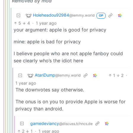
Removed by mod
Holeheadou92984
@lemmy.world
OP
5
4
·
1 year ago
your argument: apple is good for privacy
mine: apple is bad for privacy
I believe people who are not apple fanboy could
see clearly who’s the idiot here
AtariDump
1
2
·
@lemmy.world
1 year ago
The downvotes say otherwise.
The onus is on you to provide Apple is worse for
privacy than android.
gamedeviancy
@discuss.tchncs.de
2
1
·
1 year ago