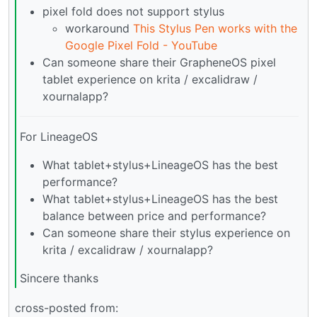
pixel fold does not support stylus
workaround
This Stylus Pen works with the
Google Pixel Fold - YouTube
Can someone share their GrapheneOS pixel
tablet experience on krita / excalidraw /
xournalapp?
For LineageOS
What tablet+stylus+LineageOS has the best
performance?
What tablet+stylus+LineageOS has the best
balance between price and performance?
Can someone share their stylus experience on
krita / excalidraw / xournalapp?
Sincere thanks
cross-posted from: