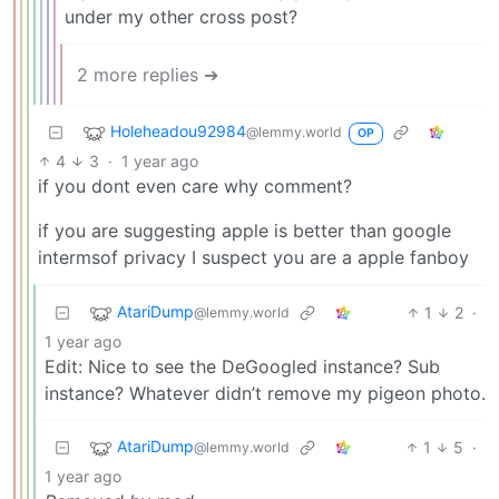
under my other cross post?
2 more replies ➔
Holeheadou92984
@lemmy.world
OP
4
3
·
1 year ago
if you dont even care why comment?
if you are suggesting apple is better than google
intermsof privacy I suspect you are a apple fanboy
AtariDump
1
2
·
@lemmy.world
1 year ago
Edit: Nice to see the DeGoogled instance? Sub
instance? Whatever didn’t remove my pigeon photo.
AtariDump
1
5
·
@lemmy.world
1 year ago