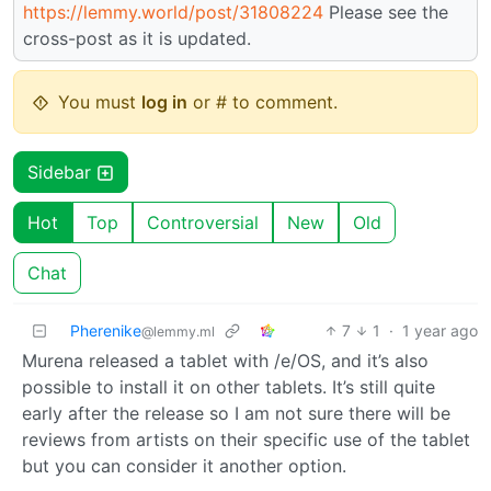
https://lemmy.world/post/31808224
Please see the
cross-post as it is updated.
You must
log in
or # to comment.
Sidebar
Hot
Top
Controversial
New
Old
Chat
Pherenike
7
1
·
1 year ago
@lemmy.ml
Murena released a tablet with /e/OS, and it’s also
possible to install it on other tablets. It’s still quite
early after the release so I am not sure there will be
reviews from artists on their specific use of the tablet
but you can consider it another option.