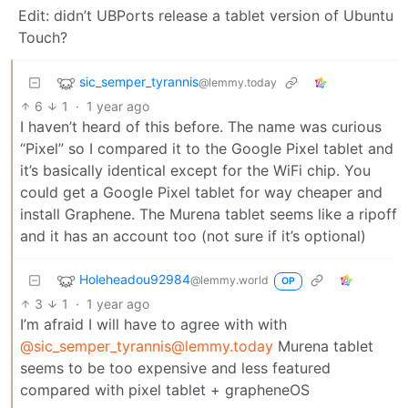
Edit: didn’t UBPorts release a tablet version of Ubuntu
Touch?
sic_semper_tyrannis
@lemmy.today
6
1
·
1 year ago
I haven’t heard of this before. The name was curious
“Pixel” so I compared it to the Google Pixel tablet and
it’s basically identical except for the WiFi chip. You
could get a Google Pixel tablet for way cheaper and
install Graphene. The Murena tablet seems like a ripoff
and it has an account too (not sure if it’s optional)
Holeheadou92984
@lemmy.world
OP
3
1
·
1 year ago
I’m afraid I will have to agree with with
@sic_semper_tyrannis@lemmy.today
Murena tablet
seems to be too expensive and less featured
compared with pixel tablet + grapheneOS