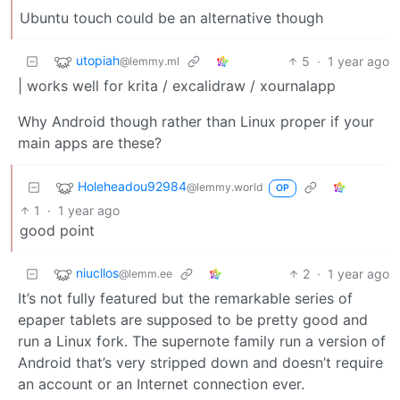
Ubuntu touch could be an alternative though
utopiah
5
·
1 year ago
@lemmy.ml
| works well for krita / excalidraw / xournalapp
Why Android though rather than Linux proper if your
main apps are these?
Holeheadou92984
@lemmy.world
OP
1
·
1 year ago
good point
niucllos
2
·
1 year ago
@lemm.ee
It’s not fully featured but the remarkable series of
epaper tablets are supposed to be pretty good and
run a Linux fork. The supernote family run a version of
Android that’s very stripped down and doesn’t require
an account or an Internet connection ever.