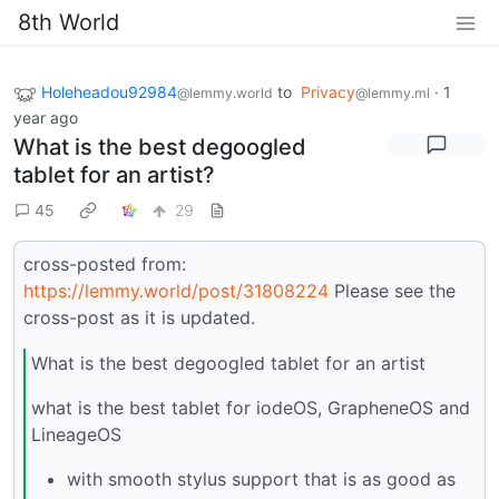
8th World
Holeheadou92984
to
Privacy
·
1
@lemmy.world
@lemmy.ml
year ago
What is the best degoogled
tablet for an artist?
45
29
cross-posted from:
https://lemmy.world/post/31808224
Please see the
cross-post as it is updated.
What is the best degoogled tablet for an artist
what is the best tablet for iodeOS, GrapheneOS and
LineageOS
with smooth stylus support that is as good as