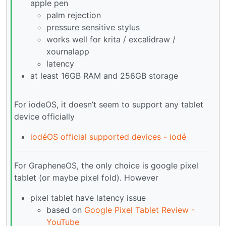
apple pen
palm rejection
pressure sensitive stylus
works well for krita / excalidraw /
xournalapp
latency
at least 16GB RAM and 256GB storage
For iodeOS, it doesn’t seem to support any tablet
device officially
iodéOS official supported devices - iodé
For GrapheneOS, the only choice is google pixel
tablet (or maybe pixel fold). However
pixel tablet have latency issue
based on
Google Pixel Tablet Review -
YouTube