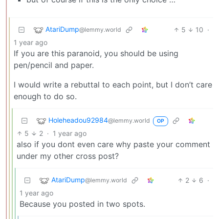
AtariDump
5
10
·
@lemmy.world
1 year ago
If you are this paranoid, you should be using
pen/pencil and paper.
I would write a rebuttal to each point, but I don’t care
enough to do so.
Holeheadou92984
@lemmy.world
OP
5
2
·
1 year ago
also if you dont even care why paste your comment
under my other cross post?
AtariDump
2
6
·
@lemmy.world
1 year ago
Because you posted in two spots.