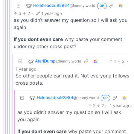
Holeheadou92984
@lemmy.world
OP
5
2
·
1 year ago
as you didn’t answer my question so I will ask you
again
If you dont even care
why paste your comment
under my other cross post?
AtariDump
1
2
·
@lemmy.world
1 year ago
So other people can read it. Not everyone follows
cross posts.
Holeheadou92984
@lemmy.world
OP
2
2
·
1 year ago
as you didn’t answer my question so I will ask
you again
If you dont even care
why paste your comment