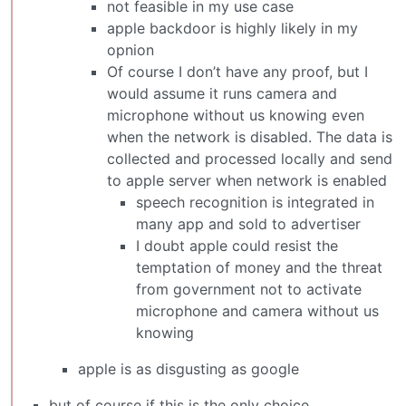
not feasible in my use case
apple backdoor is highly likely in my
opnion
Of course I don’t have any proof, but I
would assume it runs camera and
microphone without us knowing even
when the network is disabled. The data is
collected and processed locally and send
to apple server when network is enabled
speech recognition is integrated in
many app and sold to advertiser
I doubt apple could resist the
temptation of money and the threat
from government not to activate
microphone and camera without us
knowing
apple is as disgusting as google
but of course if this is the only choice …