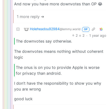
And now you have more downvotes than OP 😂
1 more reply ➔
Holeheadou92984
@lemmy.world
OP
2
2
·
1 year ago
The downvotes say otherwise.
The downvotes means nothing without coherent
logic
The onus is on you to provide Apple is worse
for privacy than android.
I don’t have the responsibility to show you why
you are wrong
good luck