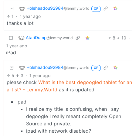
Holeheadou92984
@lemmy.world
OP
1
·
1 year ago
thanks a lot
AtariDump
8
10
·
@lemmy.world
1 year ago
iPad.
Holeheadou92984
@lemmy.world
OP
5
3
·
1 year ago
please check
What is the best degoogled tablet for an
artist? - Lemmy.World
as it is updated
ipad
I realize my title is confusing, when I say
degoogle I really meant completely Open
Source and private.
ipad with network disabled?