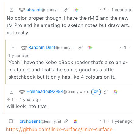
utopiah
2
·
1 year ago
@lemmy.ml
No color proper though. I have the rM 2 and the new
rM Pro and its amazing to sketch notes but draw art…
not really.
Random Dent
1
·
@lemmy.ml
1 year ago
Yeah I have the Kobo eBook reader that’s also an e-
ink tablet and that’s the same, good as a little
sketchbook but it only has like 4 colours on it.
Holeheadou92984
@lemmy.world
OP
1
·
1 year ago
will look into that
bruhbeans
1
·
1 year ago
@lemmy.ml
https://github.com/linux-surface/linux-surface