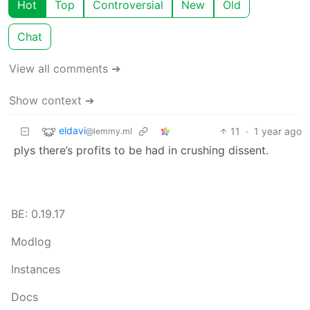
Hot
Top
Controversial
New
Old
Chat
View all comments ➔
Show context ➔
eldavi
11
·
1 year ago
@lemmy.ml
plys there’s profits to be had in crushing dissent.
BE: 0.19.17
Modlog
Instances
Docs