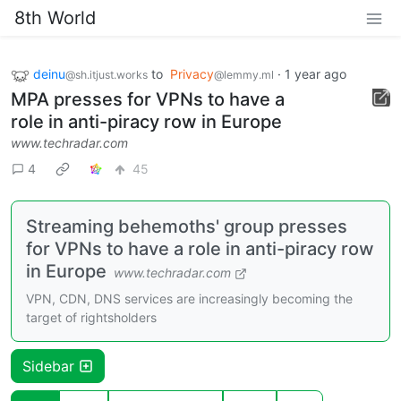
8th World
deinu
to
Privacy
·
1 year ago
@sh.itjust.works
@lemmy.ml
MPA presses for VPNs to have a
role in anti-piracy row in Europe
www.techradar.com
4
45
Streaming behemoths' group presses
for VPNs to have a role in anti-piracy row
in Europe
www.techradar.com
VPN, CDN, DNS services are increasingly becoming the
target of rightsholders
Sidebar