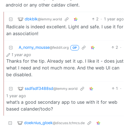
android or any other caldav client.
dbkblk
2
·
1 year ago
@lemmy.world
Radicale is indeed excellent. Light and safe. I use it for
an association!
A_norny_mousse
2
·
@feddit.org
OP
1 year ago
Thanks for the tip. Already set it up. I like it - does just
what I need and not much more. And the web UI can
be disabled.
ssdfsdf3488sd
1
·
@lemmy.world
1 year ago
what’s a good secondary app to use with it for web
based calander/todo?
doeknius_gloek
@discuss.tchncs.de