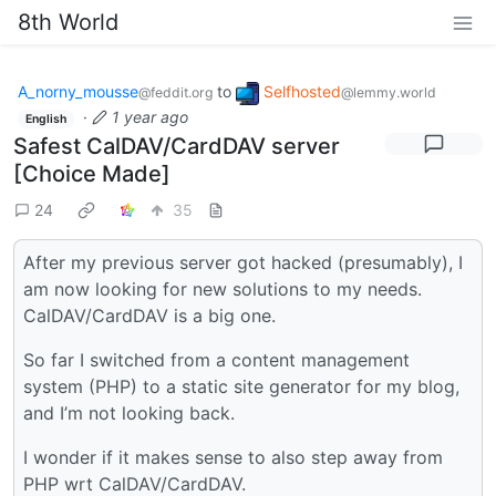
8th World
A_norny_mousse
to
Selfhosted
@feddit.org
@lemmy.world
·
1 year ago
English
Safest CalDAV/CardDAV server
[Choice Made]
24
35
After my previous server got hacked (presumably), I
am now looking for new solutions to my needs.
CalDAV/CardDAV is a big one.
So far I switched from a content management
system (PHP) to a static site generator for my blog,
and I’m not looking back.
I wonder if it makes sense to also step away from
PHP wrt CalDAV/CardDAV.