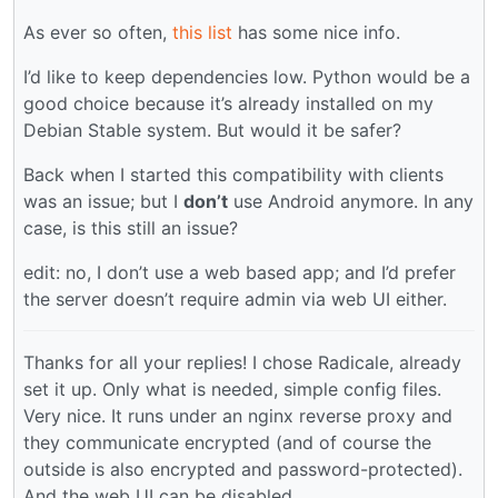
As ever so often,
this list
has some nice info.
I’d like to keep dependencies low. Python would be a
good choice because it’s already installed on my
Debian Stable system. But would it be safer?
Back when I started this compatibility with clients
was an issue; but I
don’t
use Android anymore. In any
case, is this still an issue?
edit: no, I don’t use a web based app; and I’d prefer
the server doesn’t require admin via web UI either.
Thanks for all your replies! I chose Radicale, already
set it up. Only what is needed, simple config files.
Very nice. It runs under an nginx reverse proxy and
they communicate encrypted (and of course the
outside is also encrypted and password-protected).
And the web UI can be disabled.