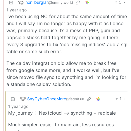
non_burglar
5
·
@lemmy.world
1 year ago
I’ve been using NC for about the same amount of time
and I will say I’m no longer as happy with it as I once
was, primarily because it’s a mess of PHP, gum and
popsicle sticks held together by me going in there
every 3 upgrades to fix ‘occ missing indices’, add a sql
table or some such error.
The caldav integration did allow me to break free
from google some more, and it works well, but I’ve
since moved file sync to syncthing and I’m looking for
a standalone caldav solution.
SayCyberOnceMore
1
·
@feddit.uk
1 year ago
My journey⋮ Nextcloud —> syncthing + radicale
Much simpler, easier to maintain, less resources