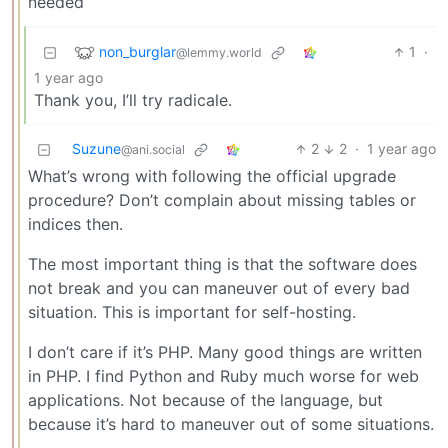
needed
non_burglar
1
·
@lemmy.world
1 year ago
Thank you, I’ll try radicale.
Suzune
2
2
·
1 year ago
@ani.social
What’s wrong with following the official upgrade
procedure? Don’t complain about missing tables or
indices then.
The most important thing is that the software does
not break and you can maneuver out of every bad
situation. This is important for self-hosting.
I don’t care if it’s PHP. Many good things are written
in PHP. I find Python and Ruby much worse for web
applications. Not because of the language, but
because it’s hard to maneuver out of some situations.