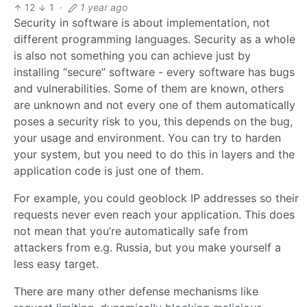
12
1
·
1 year ago
Security in software is about implementation, not
different programming languages. Security as a whole
is also not something you can achieve just by
installing “secure” software - every software has bugs
and vulnerabilities. Some of them are known, others
are unknown and not every one of them automatically
poses a security risk to you, this depends on the bug,
your usage and environment. You can try to harden
your system, but you need to do this in layers and the
application code is just one of them.
For example, you could geoblock IP addresses so their
requests never even reach your application. This does
not mean that you’re automatically safe from
attackers from e.g. Russia, but you make yourself a
less easy target.
There are many other defense mechanisms like