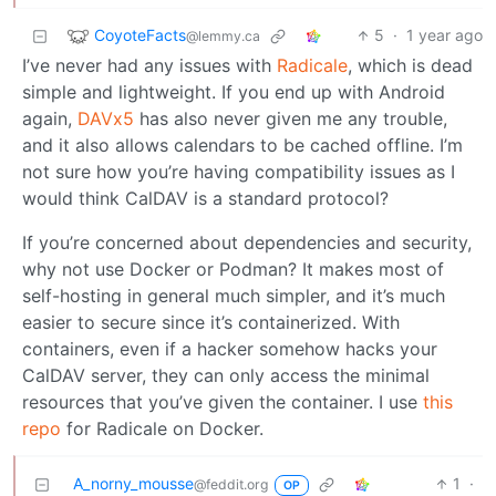
CoyoteFacts
5
·
1 year ago
@lemmy.ca
I’ve never had any issues with
Radicale
, which is dead
simple and lightweight. If you end up with Android
again,
DAVx5
has also never given me any trouble,
and it also allows calendars to be cached offline. I’m
not sure how you’re having compatibility issues as I
would think CalDAV is a standard protocol?
If you’re concerned about dependencies and security,
why not use Docker or Podman? It makes most of
self-hosting in general much simpler, and it’s much
easier to secure since it’s containerized. With
containers, even if a hacker somehow hacks your
CalDAV server, they can only access the minimal
resources that you’ve given the container. I use
this
repo
for Radicale on Docker.
A_norny_mousse
1
·
@feddit.org
OP