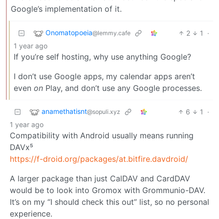
Google’s implementation of it.
Onomatopoeia
2
1
·
@lemmy.cafe
1 year ago
If you’re self hosting, why use anything Google?
I don’t use Google apps, my calendar apps aren’t
even
on
Play, and don’t use any Google processes.
anamethatisnt
6
1
·
@sopuli.xyz
1 year ago
Compatibility with Android usually means running
DAVx⁵
https://f-droid.org/packages/at.bitfire.davdroid/
A larger package than just CalDAV and CardDAV
would be to look into Gromox with Grommunio-DAV.
It’s on my “I should check this out” list, so no personal
experience.