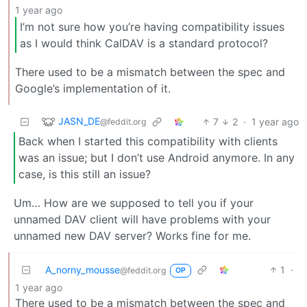
1 year ago
I’m not sure how you’re having compatibility issues
as I would think CalDAV is a standard protocol?
There used to be a mismatch between the spec and
Google’s implementation of it.
JASN_DE
7
2
·
1 year ago
@feddit.org
Back when I started this compatibility with clients
was an issue; but I don’t use Android anymore. In any
case, is this still an issue?
Um… How are we supposed to tell you if your
unnamed DAV client will have problems with your
unnamed new DAV server? Works fine for me.
A_norny_mousse
1
·
@feddit.org
OP
1 year ago
There used to be a mismatch between the spec and