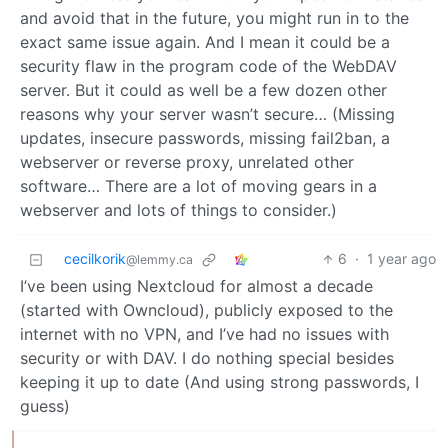
and avoid that in the future, you might run in to the
exact same issue again. And I mean it could be a
security flaw in the program code of the WebDAV
server. But it could as well be a few dozen other
reasons why your server wasn’t secure… (Missing
updates, insecure passwords, missing fail2ban, a
webserver or reverse proxy, unrelated other
software… There are a lot of moving gears in a
webserver and lots of things to consider.)
cecilkorik
6
·
1 year ago
@lemmy.ca
I’ve been using Nextcloud for almost a decade
(started with Owncloud), publicly exposed to the
internet with no VPN, and I’ve had no issues with
security or with DAV. I do nothing special besides
keeping it up to date (And using strong passwords, I
guess)