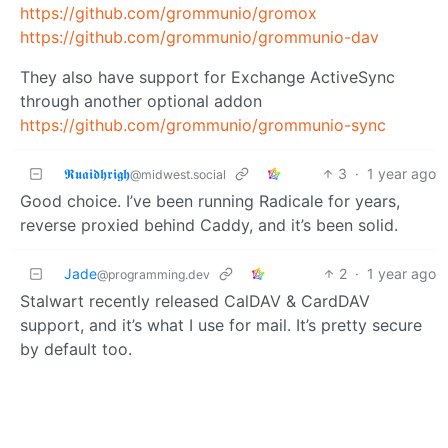
https://github.com/grommunio/gromox
https://github.com/grommunio/grommunio-dav
They also have support for Exchange ActiveSync
through another optional addon
https://github.com/grommunio/grommunio-sync
𝕽𝖚𝖆𝖎𝖉𝖍𝖗𝖎𝖌𝖍
3
·
1 year ago
@midwest.social
Good choice. I’ve been running Radicale for years,
reverse proxied behind Caddy, and it’s been solid.
Jade
2
·
1 year ago
@programming.dev
Stalwart recently released CalDAV & CardDAV
support, and it’s what I use for mail. It’s pretty secure
by default too.