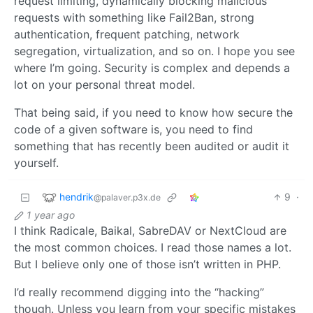
request limiting, dynamically blocking malicious
requests with something like Fail2Ban, strong
authentication, frequent patching, network
segregation, virtualization, and so on. I hope you see
where I’m going. Security is complex and depends a
lot on your personal threat model.
That being said, if you need to know how secure the
code of a given software is, you need to find
something that has recently been audited or audit it
yourself.
hendrik
9
·
@palaver.p3x.de
1 year ago
I think Radicale, Baikal, SabreDAV or NextCloud are
the most common choices. I read those names a lot.
But I believe only one of those isn’t written in PHP.
I’d really recommend digging into the “hacking”
though. Unless you learn from your specific mistakes