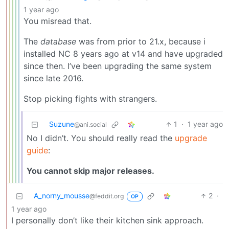
1 year ago
You misread that.
The
database
was from prior to 21.x, because i
installed NC 8 years ago at v14 and have upgraded
since then. I’ve been upgrading the same system
since late 2016.
Stop picking fights with strangers.
Suzune
1
·
1 year ago
@ani.social
No I didn’t. You should really read the
upgrade
guide
:
You cannot skip major releases.
A_norny_mousse
2
·
@feddit.org
OP
1 year ago
I personally don’t like their kitchen sink approach.