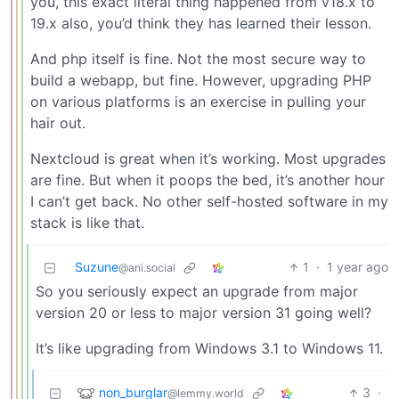
you, this exact literal thing happened from v18.x to
19.x also, you’d think they has learned their lesson.
And php itself is fine. Not the most secure way to
build a webapp, but fine. However, upgrading PHP
on various platforms is an exercise in pulling your
hair out.
Nextcloud is great when it’s working. Most upgrades
are fine. But when it poops the bed, it’s another hour
I can’t get back. No other self-hosted software in my
stack is like that.
Suzune
1
·
1 year ago
@ani.social
So you seriously expect an upgrade from major
version 20 or less to major version 31 going well?
It’s like upgrading from Windows 3.1 to Windows 11.
non_burglar
3
·
@lemmy.world