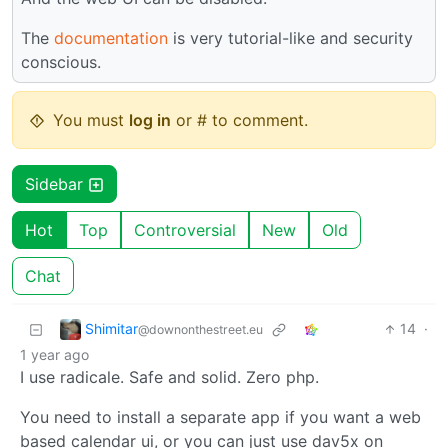
The
documentation
is very tutorial-like and security
conscious.
You must
log in
or # to comment.
Sidebar
Hot
Top
Controversial
New
Old
Chat
Shimitar
14
·
@downonthestreet.eu
1 year ago
I use radicale. Safe and solid. Zero php.
You need to install a separate app if you want a web
based calendar ui, or you can just use dav5x on