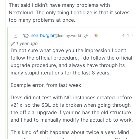
That said I didn’t have many problems with
Nextcloud. The only thing I criticize is that it solves
too many problems at once.
non_burglar
1
·
@lemmy.world
1 year ago
I’m not sure what gave you the impression I don’t
follow the official procedure, I do follow the official
upgrade procedure, and always have through its
many stupid iterations for the last 8 years.
Example error, from last week:
Devs did not test with NC instances created before
v21.x, so the SQL db is broken when going through
the official upgrade if your nc has the old structure
and I had to manually modify the actual db to work.
This kind of shit happens about twice a year. Mind