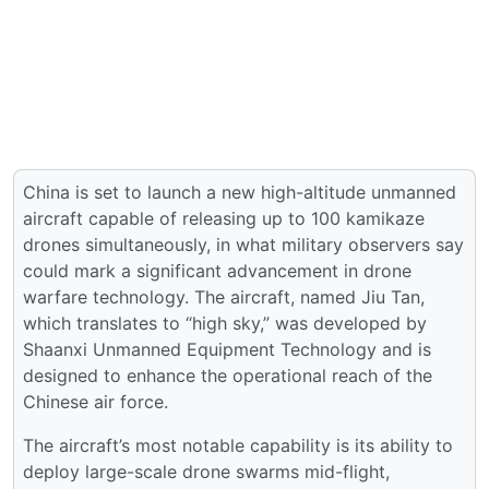
China is set to launch a new high-altitude unmanned
aircraft capable of releasing up to 100 kamikaze
drones simultaneously, in what military observers say
could mark a significant advancement in drone
warfare technology. The aircraft, named Jiu Tan,
which translates to “high sky,” was developed by
Shaanxi Unmanned Equipment Technology and is
designed to enhance the operational reach of the
Chinese air force.
The aircraft’s most notable capability is its ability to
deploy large-scale drone swarms mid-flight,