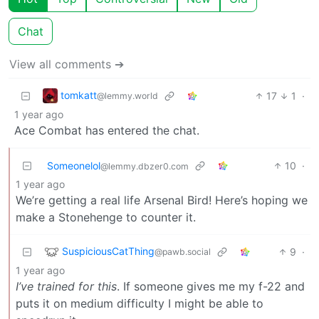
Chat
View all comments ➔
tomkatt
17
1
·
@lemmy.world
1 year ago
Ace Combat has entered the chat.
Someonelol
10
·
@lemmy.dbzer0.com
1 year ago
We’re getting a real life Arsenal Bird! Here’s hoping we
make a Stonehenge to counter it.
SuspiciousCatThing
9
·
@pawb.social
1 year ago
I’ve trained for this
. If someone gives me my f-22 and
puts it on medium difficulty I might be able to