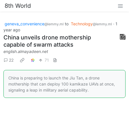
8th World
geneva_convenience
to
Technology
·
1
@lemmy.ml
@lemmy.ml
year ago
China unveils drone mothership
capable of swarm attacks
english.almayadeen.net
22
71
China is preparing to launch the Jiu Tan, a drone
mothership that can deploy 100 kamikaze UAVs at once,
signaling a leap in military aerial capability.