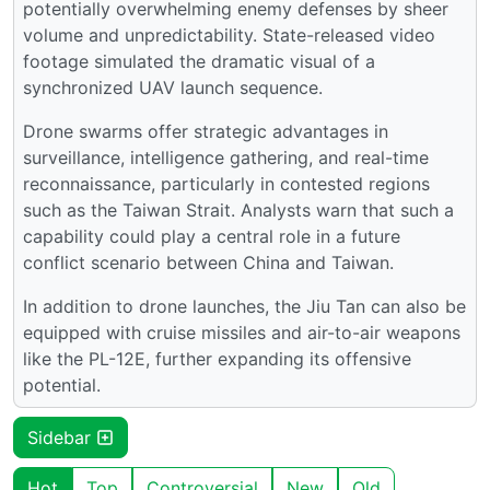
potentially overwhelming enemy defenses by sheer
volume and unpredictability. State-released video
footage simulated the dramatic visual of a
synchronized UAV launch sequence.
Drone swarms offer strategic advantages in
surveillance, intelligence gathering, and real-time
reconnaissance, particularly in contested regions
such as the Taiwan Strait. Analysts warn that such a
capability could play a central role in a future
conflict scenario between China and Taiwan.
In addition to drone launches, the Jiu Tan can also be
equipped with cruise missiles and air-to-air weapons
like the PL-12E, further expanding its offensive
potential.
Sidebar
Hot
Top
Controversial
New
Old