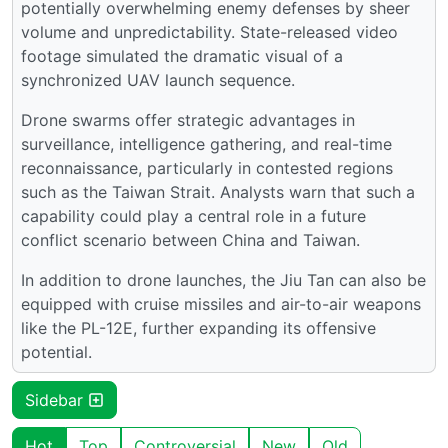
potentially overwhelming enemy defenses by sheer
volume and unpredictability. State-released video
footage simulated the dramatic visual of a
synchronized UAV launch sequence.
Drone swarms offer strategic advantages in
surveillance, intelligence gathering, and real-time
reconnaissance, particularly in contested regions
such as the Taiwan Strait. Analysts warn that such a
capability could play a central role in a future
conflict scenario between China and Taiwan.
In addition to drone launches, the Jiu Tan can also be
equipped with cruise missiles and air-to-air weapons
like the PL-12E, further expanding its offensive
potential.
Sidebar
Hot
Top
Controversial
New
Old