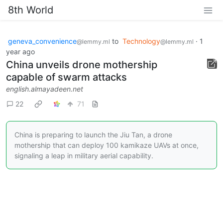
8th World
geneva_convenience
to
Technology
·
1
@lemmy.ml
@lemmy.ml
year ago
China unveils drone mothership
capable of swarm attacks
english.almayadeen.net
22
71
China is preparing to launch the Jiu Tan, a drone
mothership that can deploy 100 kamikaze UAVs at once,
signaling a leap in military aerial capability.