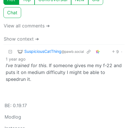
Chat
View all comments ➔
Show context ➔
SuspiciousCatThing
9
·
@pawb.social
1 year ago
I’ve trained for this
. If someone gives me my f-22 and
puts it on medium difficulty I might be able to
speedrun it.
BE: 0.19.17
Modlog