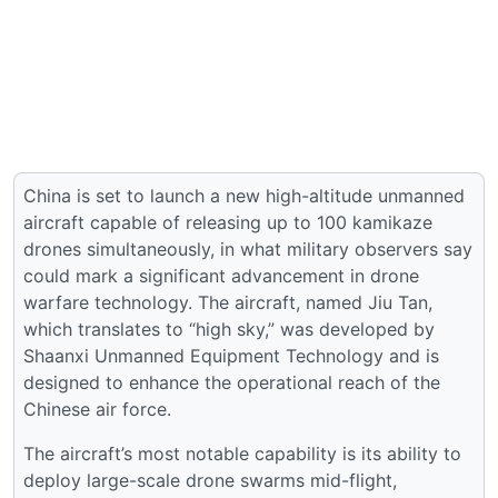
China is set to launch a new high-altitude unmanned
aircraft capable of releasing up to 100 kamikaze
drones simultaneously, in what military observers say
could mark a significant advancement in drone
warfare technology. The aircraft, named Jiu Tan,
which translates to “high sky,” was developed by
Shaanxi Unmanned Equipment Technology and is
designed to enhance the operational reach of the
Chinese air force.
The aircraft’s most notable capability is its ability to
deploy large-scale drone swarms mid-flight,