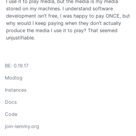
I use it to play media, but the media is my media
stored on my machines. I understand software
development isn’t free, I was happy to pay ONCE, but
why would I keep paying when they don’t actually
produce the media I use it to play? That seemed
unjustifiable.
BE: 0.19.17
Modlog
Instances
Docs
Code
join-lemmy.org