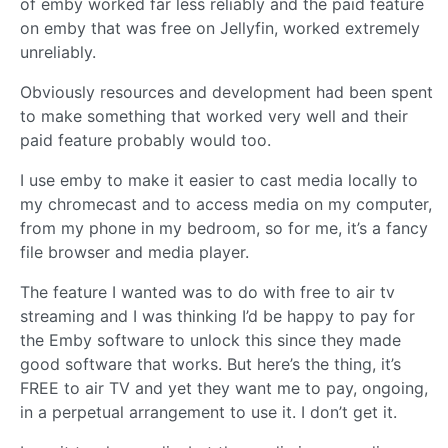
of emby worked far less reliably and the paid feature
on emby that was free on Jellyfin, worked extremely
unreliably.
Obviously resources and development had been spent
to make something that worked very well and their
paid feature probably would too.
I use emby to make it easier to cast media locally to
my chromecast and to access media on my computer,
from my phone in my bedroom, so for me, it’s a fancy
file browser and media player.
The feature I wanted was to do with free to air tv
streaming and I was thinking I’d be happy to pay for
the Emby software to unlock this since they made
good software that works. But here’s the thing, it’s
FREE to air TV and yet they want me to pay, ongoing,
in a perpetual arrangement to use it. I don’t get it.