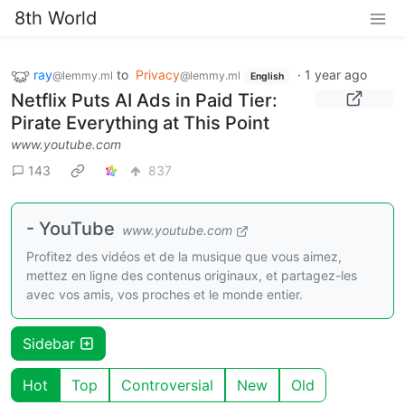
8th World
ray
to
Privacy
·
1 year ago
@lemmy.ml
@lemmy.ml
English
Netflix Puts AI Ads in Paid Tier:
Pirate Everything at This Point
www.youtube.com
143
837
- YouTube
www.youtube.com
Profitez des vidéos et de la musique que vous aimez,
mettez en ligne des contenus originaux, et partagez-les
avec vos amis, vos proches et le monde entier.
Sidebar
Hot
Top
Controversial
New
Old