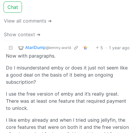
Chat
View all comments ➔
Show context ➔
AtariDump
5
·
1 year ago
@lemmy.world
Now with paragraphs.
Do I misunderstand emby or does it just not seem like
a good deal on the basis of it being an ongoing
subscription?
I use the free version of emby and it’s really great.
There was at least one feature that required payment
to unlock.
I like emby already and when I tried using jellyfin, the
core features that were on both it and the free version