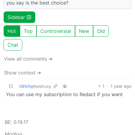
you say is the best choice?
Sidebar
Hot
Top
Controversial
New
Old
Chat
View all comments ➔
Show context ➔
Ulrich
1
·
1 year ago
@feddit.org
You can use my subscription to Redact if you want
BE: 0.19.17
Modlog