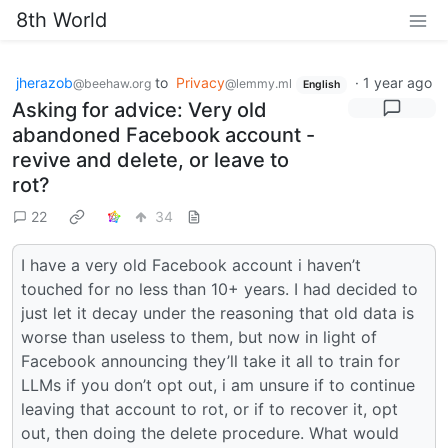
8th World
jherazob
to
Privacy
·
1 year ago
@beehaw.org
@lemmy.ml
English
Asking for advice: Very old
abandoned Facebook account -
revive and delete, or leave to
rot?
22
34
I have a very old Facebook account i haven’t
touched for no less than 10+ years. I had decided to
just let it decay under the reasoning that old data is
worse than useless to them, but now in light of
Facebook announcing they’ll take it all to train for
LLMs if you don’t opt out, i am unsure if to continue
leaving that account to rot, or if to recover it, opt
out, then doing the delete procedure. What would