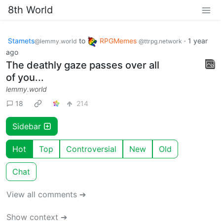
8th World
Stamets
to
RPGMemes
·
1 year
@lemmy.world
@ttrpg.network
ago
The deathly gaze passes over all
of you...
lemmy.world
18
214
Sidebar
Hot
Top
Controversial
New
Old
Chat
View all comments ➔
Show context ➔