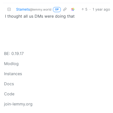
Stamets
5
·
1 year ago
@lemmy.world
OP
I thought all us DMs were doing that
BE: 0.19.17
Modlog
Instances
Docs
Code
join-lemmy.org