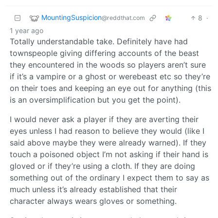
MountingSuspicion
8
·
@reddthat.com
1 year ago
Totally understandable take. Definitely have had
townspeople giving differing accounts of the beast
they encountered in the woods so players aren’t sure
if it’s a vampire or a ghost or werebeast etc so they’re
on their toes and keeping an eye out for anything (this
is an oversimplification but you get the point).
I would never ask a player if they are averting their
eyes unless I had reason to believe they would (like I
said above maybe they were already warned). If they
touch a poisoned object I’m not asking if their hand is
gloved or if they’re using a cloth. If they are doing
something out of the ordinary I expect them to say as
much unless it’s already established that their
character always wears gloves or something.