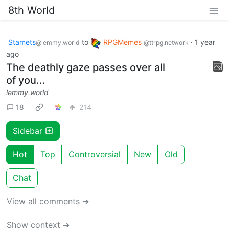
8th World
Stamets
to
RPGMemes
·
1 year
@lemmy.world
@ttrpg.network
ago
The deathly gaze passes over all
of you...
lemmy.world
18
214
Sidebar
Hot
Top
Controversial
New
Old
Chat
View all comments ➔
Show context ➔