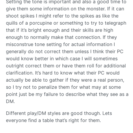
Setting the tone is important and also a good time to
give them some information on the monster. If it can
shoot spikes I might refer to the spikes as like the
quills of a porcupine or something to try to telegraph
that if it’s bright enough and their skills are high
enough to normally make that connection. If they
misconstrue tone setting for actual information I
generally do not correct them unless I think their PC
would know better in which case I will sometimes
outright correct them or have them roll for additional
clarification. It’s hard to know what their PC would
actually be able to gather if they were a real person,
so I try not to penalize them for what may at some
point just be my failure to describe what they see as a
DM.
Different play/DM styles are good though. Lets
everyone find a table that’s right for them.