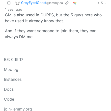
GreyEyedGhost
5
·
@lemmy.ca
1 year ago
GM is also used in GURPS, but the 5 guys here who
have used it already know that.
And if they want someone to join them, they can
always DM me.
BE: 0.19.17
Modlog
Instances
Docs
Code
join-lemmy.org