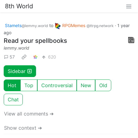
8th World
Stamets
to
RPGMemes
·
1 year
@lemmy.world
@ttrpg.network
ago
Read your spellbooks
lemmy.world
57
620
Sidebar
Hot
Top
Controversial
New
Old
Chat
View all comments ➔
Show context ➔