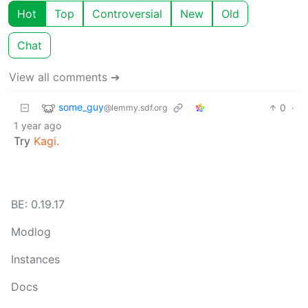
Hot
Top
Controversial
New
Old
Chat
View all comments ➔
some_guy
0
·
@lemmy.sdf.org
1 year ago
Try
Kagi.
BE: 0.19.17
Modlog
Instances
Docs