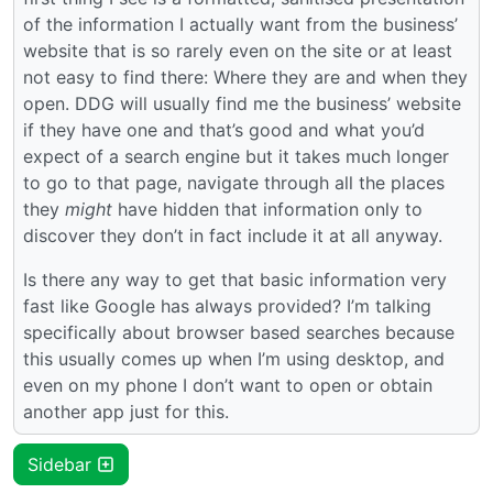
of the information I actually want from the business’
website that is so rarely even on the site or at least
not easy to find there: Where they are and when they
open. DDG will usually find me the business’ website
if they have one and that’s good and what you’d
expect of a search engine but it takes much longer
to go to that page, navigate through all the places
they
might
have hidden that information only to
discover they don’t in fact include it at all anyway.
Is there any way to get that basic information very
fast like Google has always provided? I’m talking
specifically about browser based searches because
this usually comes up when I’m using desktop, and
even on my phone I don’t want to open or obtain
another app just for this.
Sidebar