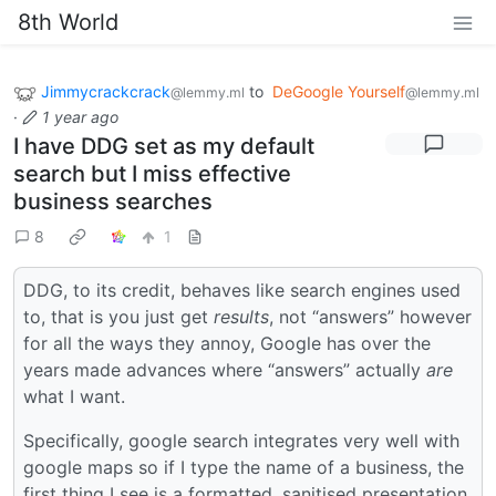
8th World
Jimmycrackcrack
to
DeGoogle Yourself
@lemmy.ml
@lemmy.ml
·
1 year ago
I have DDG set as my default
search but I miss effective
business searches
8
1
DDG, to its credit, behaves like search engines used
to, that is you just get
results
, not “answers” however
for all the ways they annoy, Google has over the
years made advances where “answers” actually
are
what I want.
Specifically, google search integrates very well with
google maps so if I type the name of a business, the
first thing I see is a formatted, sanitised presentation