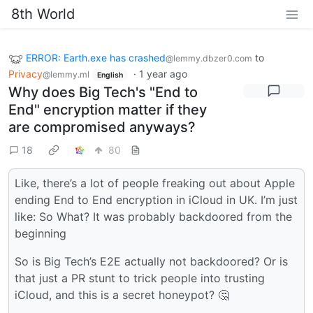
8th World
ERROR: Earth.exe has crashed
to
@lemmy.dbzer0.com
Privacy
·
1 year ago
@lemmy.ml
English
Why does Big Tech's "End to
End" encryption matter if they
are compromised anyways?
18
80
Like, there’s a lot of people freaking out about Apple
ending End to End encryption in iCloud in UK. I’m just
like: So What? It was probably backdoored from the
beginning
So is Big Tech’s E2E actually not backdoored? Or is
that just a PR stunt to trick people into trusting
iCloud, and this is a secret honeypot? 🤔