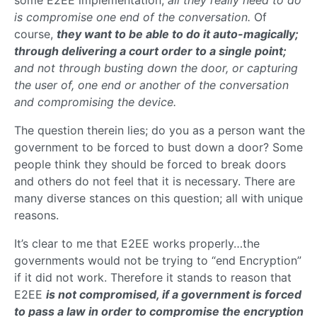
some E2EE implementation;
all they really need to do
is compromise one end of the conversation.
Of
course,
they want to be able to do it auto-magically;
through delivering a court order to a single point;
and not through busting down the door, or capturing
the user of, one end or another of the conversation
and compromising the device.
The question therein lies; do you as a person want the
government to be forced to bust down a door? Some
people think they should be forced to break doors
and others do not feel that it is necessary. There are
many diverse stances on this question; all with unique
reasons.
It’s clear to me that E2EE works properly…the
governments would not be trying to “end Encryption”
if it did not work. Therefore it stands to reason that
E2EE
is not compromised, if a government is forced
to pass a law in order to compromise the encryption