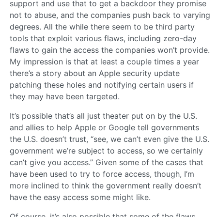
support and use that to get a backdoor they promise
not to abuse, and the companies push back to varying
degrees. All the while there seem to be third party
tools that exploit various flaws, including zero-day
flaws to gain the access the companies won’t provide.
My impression is that at least a couple times a year
there’s a story about an Apple security update
patching these holes and notifying certain users if
they may have been targeted.
It’s possible that’s all just theater put on by the U.S.
and allies to help Apple or Google tell governments
the U.S. doesn’t trust, “see, we can’t even give the U.S.
government we’re subject to access, so we certainly
can’t give you access.” Given some of the cases that
have been used to try to force access, though, I’m
more inclined to think the government really doesn’t
have the easy access some might like.
Of course, it’s also possible that some of the flaws