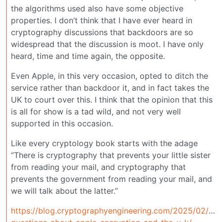
the algorithms used also have some objective
properties. I don’t think that I have ever heard in
cryptography discussions that backdoors are so
widespread that the discussion is moot. I have only
heard, time and time again, the opposite.
Even Apple, in this very occasion, opted to ditch the
service rather than backdoor it, and in fact takes the
UK to court over this. I think that the opinion that this
is all for show is a tad wild, and not very well
supported in this occasion.
Like every cryptology book starts with the adage
“There is cryptography that prevents your little sister
from reading your mail, and cryptography that
prevents the government from reading your mail, and
we will talk about the latter.”
https://blog.cryptographyengineering.com/2025/02/23/