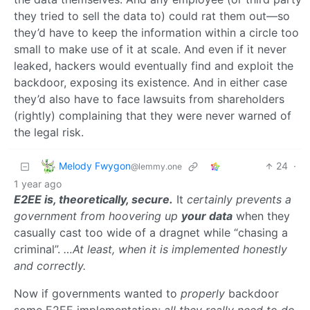
they tried to sell the data to) could rat them out—so
they’d have to keep the information within a circle too
small to make use of it at scale. And even if it never
leaked, hackers would eventually find and exploit the
backdoor, exposing its existence. And in either case
they’d also have to face lawsuits from shareholders
(rightly) complaining that they were never warned of
the legal risk.
Melody Fwygon
24
·
@lemmy.one
1 year ago
E2EE is, theoretically, secure.
It
certainly prevents a
government from hoovering up
your data
when they
casually cast too wide of a dragnet while “chasing a
criminal”.
…At least, when it is implemented honestly
and correctly.
Now if governments wanted to
properly
backdoor