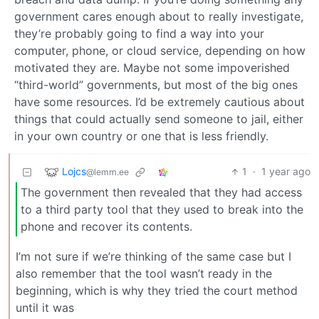
government cares enough about to really investigate,
they’re probably going to find a way into your
computer, phone, or cloud service, depending on how
motivated they are. Maybe not some impoverished
“third-world” governments, but most of the big ones
have some resources. I’d be extremely cautious about
things that could actually send someone to jail, either
in your own country or one that is less friendly.
Lojcs
1
·
1 year ago
@lemm.ee
The government then revealed that they had access
to a third party tool that they used to break into the
phone and recover its contents.
I’m not sure if we’re thinking of the same case but I
also remember that the tool wasn’t ready in the
beginning, which is why they tried the court method
until it was