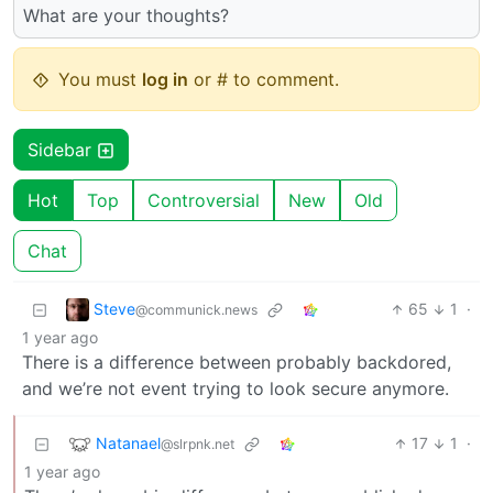
What are your thoughts?
You must
log in
or # to comment.
Sidebar
Hot
Top
Controversial
New
Old
Chat
Steve
65
1
·
@communick.news
1 year ago
There is a difference between probably backdored,
and we’re not event trying to look secure anymore.
Natanael
17
1
·
@slrpnk.net
1 year ago