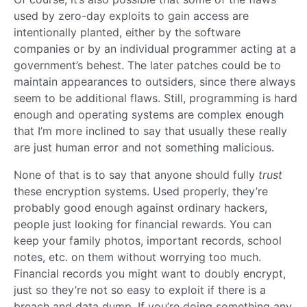
used by zero-day exploits to gain access are
intentionally planted, either by the software
companies or by an individual programmer acting at a
government’s behest. The later patches could be to
maintain appearances to outsiders, since there always
seem to be additional flaws. Still, programming is hard
enough and operating systems are complex enough
that I’m more inclined to say that usually these really
are just human error and not something malicious.
None of that is to say that anyone should fully
trust
these encryption systems. Used properly, they’re
probably good enough against ordinary hackers,
people just looking for financial rewards. You can
keep your family photos, important records, school
notes, etc. on them without worrying too much.
Financial records you might want to doubly encrypt,
just so they’re not so easy to exploit if there is a
breach and data dump. If you’re doing something any