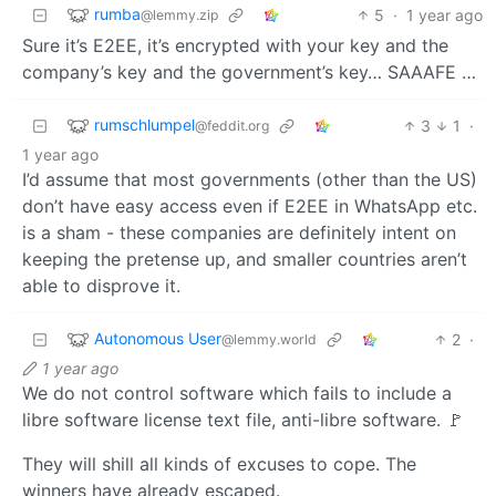
rumba
5
·
1 year ago
@lemmy.zip
Sure it’s E2EE, it’s encrypted with your key and the
company’s key and the government’s key… SAAAFE …
rumschlumpel
3
1
·
@feddit.org
1 year ago
I’d assume that most governments (other than the US)
don’t have easy access even if E2EE in WhatsApp etc.
is a sham - these companies are definitely intent on
keeping the pretense up, and smaller countries aren’t
able to disprove it.
Autonomous User
2
·
@lemmy.world
1 year ago
We do not control software which fails to include a
libre software license text file, anti-libre software. 🚩
They will shill all kinds of excuses to cope. The
winners have already escaped.