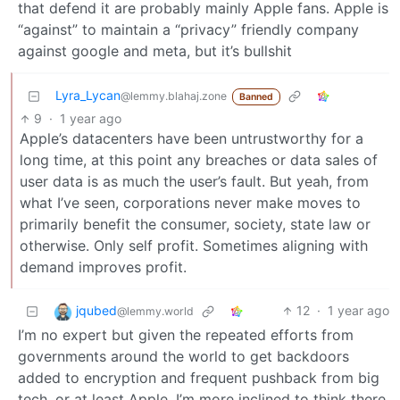
that defend it are probably mainly Apple fans. Apple is
“against” to maintain a “privacy” friendly company
against google and meta, but it’s bullshit
Lyra_Lycan
@lemmy.blahaj.zone
Banned
9
·
1 year ago
Apple’s datacenters have been untrustworthy for a
long time, at this point any breaches or data sales of
user data is as much the user’s fault. But yeah, from
what I’ve seen, corporations never make moves to
primarily benefit the consumer, society, state law or
otherwise. Only self profit. Sometimes aligning with
demand improves profit.
jqubed
12
·
1 year ago
@lemmy.world
I’m no expert but given the repeated efforts from
governments around the world to get backdoors
added to encryption and frequent pushback from big
tech, or at least Apple, I’m more inclined to think there