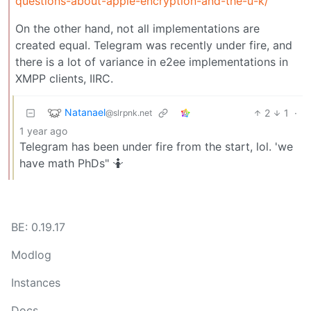
questions-about-apple-encryption-and-the-u-k/
On the other hand, not all implementations are
created equal. Telegram was recently under fire, and
there is a lot of variance in e2ee implementations in
XMPP clients, IIRC.
Natanael
2
1
·
@slrpnk.net
1 year ago
Telegram has been under fire from the start, lol. 'we
have math PhDs" 🤷
BE: 0.19.17
Modlog
Instances
Docs