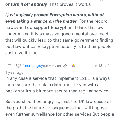
or turn it off entirely.
That proves it works.
I just logically proved Encryption works, without
even taking a stance on the matter.
For the record
however; I do support Encryption. I think this law
undermining it is a massive governmental overreach
that will quickly lead to that same government finding
out how critical Encryption actually is to their people.
Just give it time.
foremanguy
18
1
·
@lemmy.ml
1 year ago
In any case a service that implement E2EE is always
more secure than plain data transit Even with a
backdoor it’s a bit more secure than regular service
But you should be angry against the UK law cause of
the probable future consequences that will impose
even further surveillance for other services But people