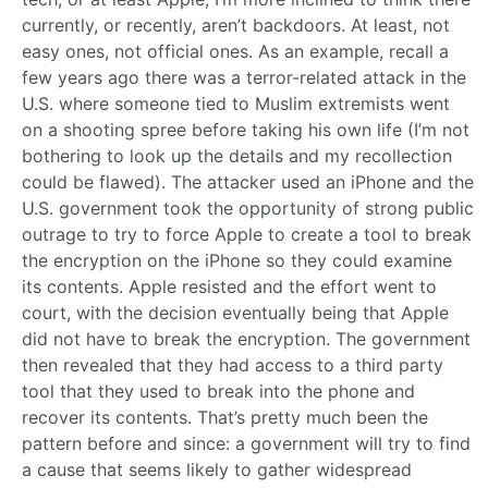
currently, or recently, aren’t backdoors. At least, not
easy ones, not official ones. As an example, recall a
few years ago there was a terror-related attack in the
U.S. where someone tied to Muslim extremists went
on a shooting spree before taking his own life (I’m not
bothering to look up the details and my recollection
could be flawed). The attacker used an iPhone and the
U.S. government took the opportunity of strong public
outrage to try to force Apple to create a tool to break
the encryption on the iPhone so they could examine
its contents. Apple resisted and the effort went to
court, with the decision eventually being that Apple
did not have to break the encryption. The government
then revealed that they had access to a third party
tool that they used to break into the phone and
recover its contents. That’s pretty much been the
pattern before and since: a government will try to find
a cause that seems likely to gather widespread