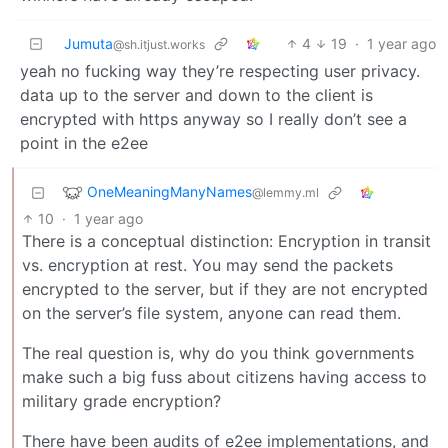
Jumuta
4
19
·
1 year ago
@sh.itjust.works
yeah no fucking way they’re respecting user privacy.
data up to the server and down to the client is
encrypted with https anyway so I really don’t see a
point in the e2ee
OneMeaningManyNames
@lemmy.ml
10
·
1 year ago
There is a conceptual distinction: Encryption in transit
vs. encryption at rest. You may send the packets
encrypted to the server, but if they are not encrypted
on the server’s file system, anyone can read them.
The real question is, why do you think governments
make such a big fuss about citizens having access to
military grade encryption?
There have been audits of e2ee implementations, and