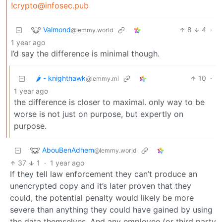
!crypto@infosec.pub
Valmond
8
4
·
@lemmy.world
1 year ago
I’d say the difference is minimal though.
🌶️ - knighthawk
10
·
@lemmy.ml
1 year ago
the difference is closer to maximal. only way to be
worse is not just on purpose, but expertly on
purpose.
AbouBenAdhem
@lemmy.world
37
1
·
1 year ago
If they tell law enforcement they can’t produce an
unencrypted copy and it’s later proven that they
could, the potential penalty would likely be more
severe than anything they could have gained by using
the data themselves. And any employee (or third party