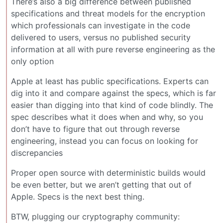
There’s also a big difference between published
specifications and threat models for the encryption
which professionals can investigate in the code
delivered to users, versus no published security
information at all with pure reverse engineering as the
only option
Apple at least has public specifications. Experts can
dig into it and compare against the specs, which is far
easier than digging into that kind of code blindly. The
spec describes what it does when and why, so you
don’t have to figure that out through reverse
engineering, instead you can focus on looking for
discrepancies
Proper open source with deterministic builds would
be even better, but we aren’t getting that out of
Apple. Specs is the next best thing.
BTW, plugging our cryptography community: