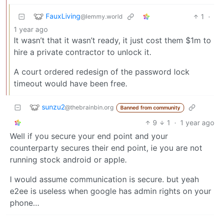
FauxLiving
1
·
@lemmy.world
1 year ago
It wasn’t that it wasn’t ready, it just cost them $1m to
hire a private contractor to unlock it.
A court ordered redesign of the password lock
timeout would have been free.
sunzu2
@thebrainbin.org
Banned from community
9
1
·
1 year ago
Well if you secure your end point and your
counterparty secures their end point, ie you are not
running stock android or apple.
I would assume communication is secure. but yeah
e2ee is useless when google has admin rights on your
phone…