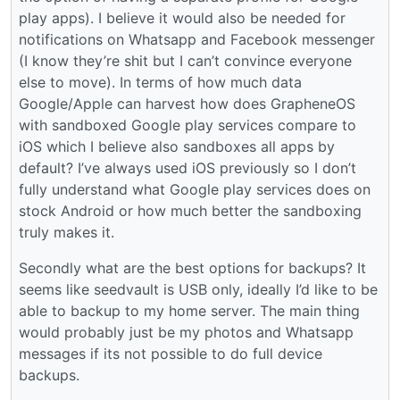
play apps). I believe it would also be needed for
notifications on Whatsapp and Facebook messenger
(I know they’re shit but I can’t convince everyone
else to move). In terms of how much data
Google/Apple can harvest how does GrapheneOS
with sandboxed Google play services compare to
iOS which I believe also sandboxes all apps by
default? I’ve always used iOS previously so I don’t
fully understand what Google play services does on
stock Android or how much better the sandboxing
truly makes it.
Secondly what are the best options for backups? It
seems like seedvault is USB only, ideally I’d like to be
able to backup to my home server. The main thing
would probably just be my photos and Whatsapp
messages if its not possible to do full device
backups.