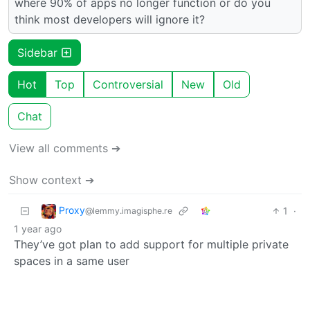
where 90% of apps no longer function or do you
think most developers will ignore it?
Sidebar
Hot
Top
Controversial
New
Old
Chat
View all comments ➔
Show context ➔
Proxy
1
·
@lemmy.imagisphe.re
1 year ago
They’ve got plan to add support for multiple private
spaces in a same user