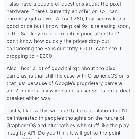
I also have a couple of questions about the pixel
hardware. There’s currently an offer on so I can
currently get a pixel 7a for £280, that seems like a
good price but I know the pixel 9a is releasing soon,
is the 8a likely to drop much in price after that? I
don’t know how quickly the prices drop but
considering the 8a is currently £500 I can’t see it
dropping to <£300
Also I hear a lot of good things about the pixel
cameras, is that still the case with GrapheneOS or is
that just because of Google’s proprietary camera
app? I’m not a massive camera user so its not a deal-
breaker either way.
Lastly, I know this will mostly be speculation but I’d
be interested in people’s thoughts on the future of
GrapheneOS and alternatives with stuff like the play
integrity API. Do you think it will get to the point