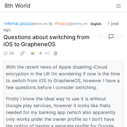
8th World
Infernal_pizza
to
Privacy
·
1 year
@lemm.ee
@lemmy.ml
English
ago
Questions about switching from
iOS to GrapheneOS
34
56
With the recent news of Apple disabling iCloud
encryption in the UK I’m wondering if now is the time
to switch from iOS to GrapheneOS, however I have a
few questions before I consider switching.
Firstly I know the ideal way to use it is without
Google play services, however it looks like thats
needed for my banking app (which also apparently
only works under the owner profile so I don’t have
the option of having a separate profile for Google