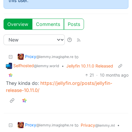
this user.
Overview
Comments
Posts
Proxy
to
@lemmy.imagisphe.re
Selfhosted
•
Jellyfin 10.11.0 Released
@lemmy.world
21
·
10 months ago
They kinda do:
https://jellyfin.org/posts/jellyfin-
release-10.11.0/
Proxy
to
Privacy
•
@lemmy.imagisphe.re
@lemmy.ml