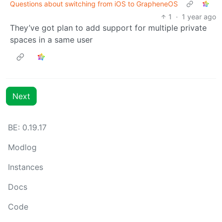
Questions about switching from iOS to GrapheneOS
1
·
1 year ago
They’ve got plan to add support for multiple private
spaces in a same user
Next
BE: 0.19.17
Modlog
Instances
Docs
Code