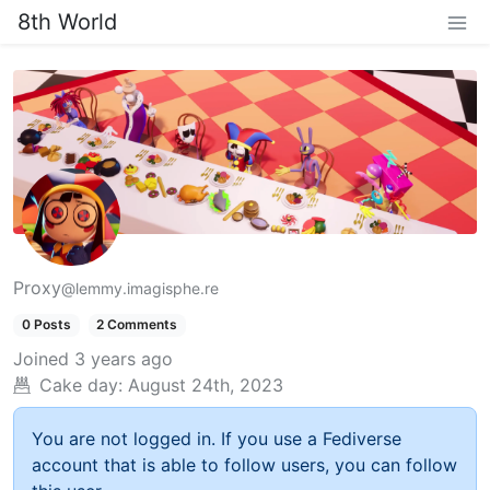
8th World
Proxy
@lemmy.imagisphe.re
0 Posts
2 Comments
Joined
3 years ago
Cake day:
August 24th, 2023
You are not logged in. If you use a Fediverse
account that is able to follow users, you can follow