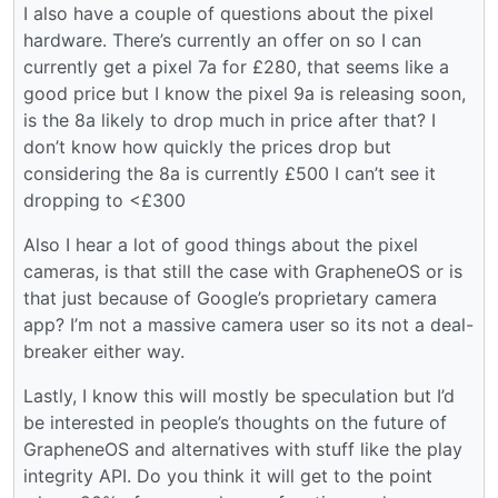
I also have a couple of questions about the pixel
hardware. There’s currently an offer on so I can
currently get a pixel 7a for £280, that seems like a
good price but I know the pixel 9a is releasing soon,
is the 8a likely to drop much in price after that? I
don’t know how quickly the prices drop but
considering the 8a is currently £500 I can’t see it
dropping to <£300
Also I hear a lot of good things about the pixel
cameras, is that still the case with GrapheneOS or is
that just because of Google’s proprietary camera
app? I’m not a massive camera user so its not a deal-
breaker either way.
Lastly, I know this will mostly be speculation but I’d
be interested in people’s thoughts on the future of
GrapheneOS and alternatives with stuff like the play
integrity API. Do you think it will get to the point