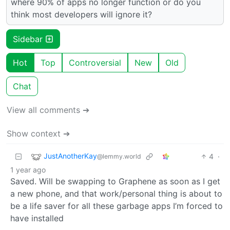
where 90% of apps no longer function or do you
think most developers will ignore it?
Sidebar
Hot
Top
Controversial
New
Old
Chat
View all comments ➔
Show context ➔
JustAnotherKay
4
·
@lemmy.world
1 year ago
Saved. Will be swapping to Graphene as soon as I get
a new phone, and that work/personal thing is about to
be a life saver for all these garbage apps I’m forced to
have installed