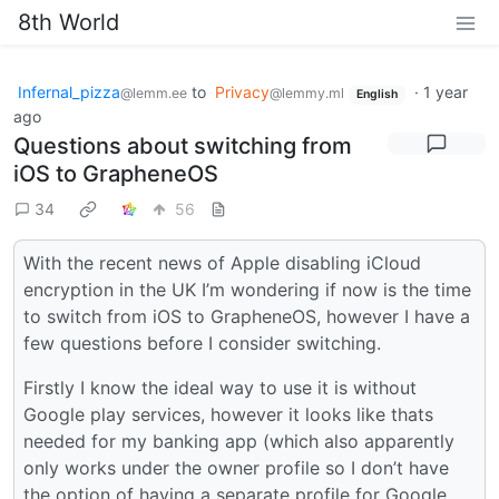
8th World
Infernal_pizza
to
Privacy
·
1 year
@lemm.ee
@lemmy.ml
English
ago
Questions about switching from
iOS to GrapheneOS
34
56
With the recent news of Apple disabling iCloud
encryption in the UK I’m wondering if now is the time
to switch from iOS to GrapheneOS, however I have a
few questions before I consider switching.
Firstly I know the ideal way to use it is without
Google play services, however it looks like thats
needed for my banking app (which also apparently
only works under the owner profile so I don’t have
the option of having a separate profile for Google