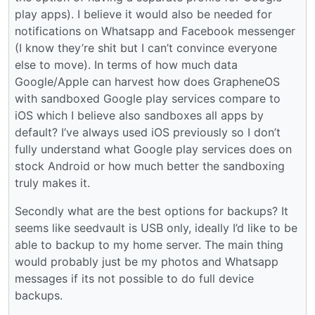
play apps). I believe it would also be needed for
notifications on Whatsapp and Facebook messenger
(I know they’re shit but I can’t convince everyone
else to move). In terms of how much data
Google/Apple can harvest how does GrapheneOS
with sandboxed Google play services compare to
iOS which I believe also sandboxes all apps by
default? I’ve always used iOS previously so I don’t
fully understand what Google play services does on
stock Android or how much better the sandboxing
truly makes it.
Secondly what are the best options for backups? It
seems like seedvault is USB only, ideally I’d like to be
able to backup to my home server. The main thing
would probably just be my photos and Whatsapp
messages if its not possible to do full device
backups.