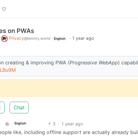
ses on PWAs
o
Privacy
·
1 year ago
@lemmy.world
English
on creating & improving PWA (
Progressive WebApp
) capabil
_LBu9M
d
Chat
3
·
1 year ago
English
eople like, including
offline support
are actually already buil