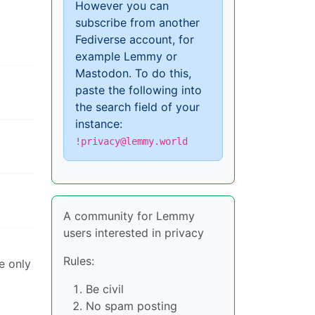
However you can
subscribe from another
Fediverse account, for
example Lemmy or
Mastodon. To do this,
paste the following into
the search field of your
instance:
!privacy@lemmy.world
A community for Lemmy
users interested in privacy
Rules:
e only
Be civil
No spam posting