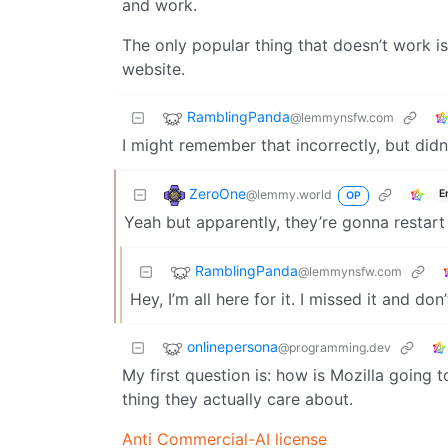
and work.
The only popular thing that doesn’t work is
website.
RamblingPanda
@lemmynsfw.com
I might remember that incorrectly, but di
ZeroOne
@lemmy.world
E
OP
Yeah but apparently, they’re gonna restart
RamblingPanda
@lemmynsfw.com
Hey, I’m all here for it. I missed it and d
onlinepersona
@programming.dev
My first question is: how is Mozilla going 
thing they actually care about.
Anti Commercial-AI license