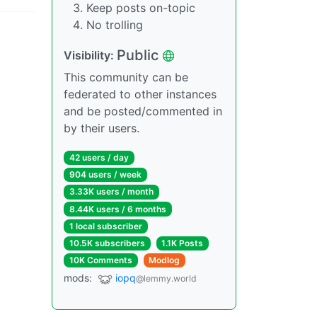
Keep posts on-topic
No trolling
Public
Visibility:
This community can be
federated to other instances
and be posted/commented in
by their users.
42 users / day
904 users / week
3.33K users / month
8.44K users / 6 months
1 local subscriber
10.5K subscribers
1.1K Posts
10K Comments
Modlog
mods:
iopq
@lemmy.world