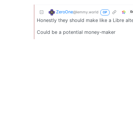
ZeroOne
@lemmy.world
E
OP
Honestly they should make like a Libre alt
Could be a potential money-maker