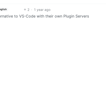
2
·
1 year ago
nglish
ernative to VS-Code with their own Plugin Servers