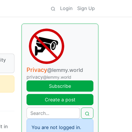
Login
Sign Up
ity
Privacy
@lemmy.world
privacy
@lemmy.world
Subscribe
Create a post
t in
You are not logged in.