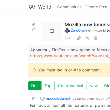
8th World
Communities
Create Post
Mozilla now focus
24
ZeroOne
t
@lemmy.world
6
Apparently FireFox is now going to focus 
https://www.youtube.com/watch?v=zdknI
You must
log in
or # to comment.
Hot
Top
Controversial
New
Ol
moonpiedumplings
@programming.dev
Fun fact: almost all the features of pwa’s p