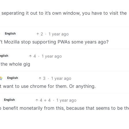
 seperating it out to it’s own window, you have to visit the
2
·
1 year ago
English
dn’t Mozilla stop supporting PWAs some years ago?
4
·
1 year ago
nglish
 the whole gig
3
·
1 year ago
English
on’t want to use chrome for them. Or anything.
4
4
·
1 year ago
English
to benefit monetarily from this, because that seems to be th