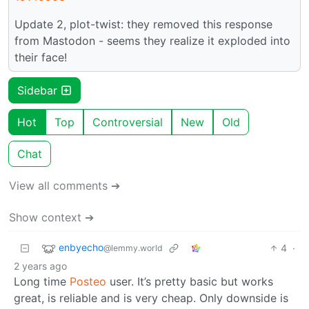
Update 2, plot-twist: they removed this response
from Mastodon - seems they realize it exploded into
their face!
Sidebar
Hot
Top
Controversial
New
Old
Chat
View all comments ➔
Show context ➔
enbyecho
4
·
@lemmy.world
2 years ago
Long time
Posteo
user. It’s pretty basic but works
great, is reliable and is very cheap. Only downside is