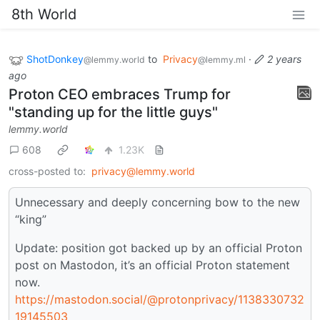
8th World
ShotDonkey
to
Privacy
·
2 years
@lemmy.world
@lemmy.ml
ago
Proton CEO embraces Trump for
"standing up for the little guys"
lemmy.world
608
1.23K
cross-posted to:
privacy@lemmy.world
Unnecessary and deeply concerning bow to the new
“king”
Update: position got backed up by an official Proton
post on Mastodon, it’s an official Proton statement
now.
https://mastodon.social/@protonprivacy/1138330732
19145503