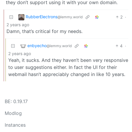
they don’t support using it with your own domain.
RubberElectrons
2
·
@lemmy.world
2 years ago
Damn, that’s critical for my needs.
enbyecho
4
·
@lemmy.world
2 years ago
Yeah, it sucks. And they haven’t been very responsive
to user suggestions either. In fact the UI for their
webmail hasn’t appreciably changed in like 10 years.
BE: 0.19.17
Modlog
Instances