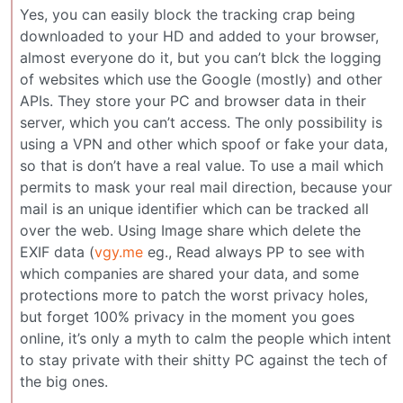
Yes, you can easily block the tracking crap being
downloaded to your HD and added to your browser,
almost everyone do it, but you can’t blck the logging
of websites which use the Google (mostly) and other
APIs. They store your PC and browser data in their
server, which you can’t access. The only possibility is
using a VPN and other which spoof or fake your data,
so that is don’t have a real value. To use a mail which
permits to mask your real mail direction, because your
mail is an unique identifier which can be tracked all
over the web. Using Image share which delete the
EXIF data (
vgy.me
eg., Read always PP to see with
which companies are shared your data, and some
protections more to patch the worst privacy holes,
but forget 100% privacy in the moment you goes
online, it’s only a myth to calm the people which intent
to stay private with their shitty PC against the tech of
the big ones.