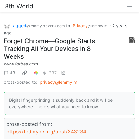
8th World
raqqed
to
Privacy
·
2 years
@lemmy.dbzer0.com
@lemmy.ml
ago
Forget Chrome—Google Starts
Tracking All Your Devices In 8
Weeks
www.forbes.com
43
337
cross-posted to:
privacy@lemmy.ml
Digital fingerprinting is suddenly back and it will be
everywhere—here's what you need to know.
cross-posted from:
https://fed.dyne.org/post/343234