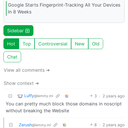
Google Starts Fingerprint-Tracking All Your Devices
In 8 Weeks
Sidebar
Hot
Top
Controversial
New
Old
Chat
View all comments ➔
Show context ➔
Luffy
3
·
2 years ago
@lemmy.ml
You can pretty much block those domains in noscript
without breaking the Website
Zerush
8
·
2 years ago
@lemmy.ml