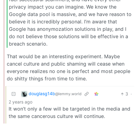
privacy impact you can imagine. We know the
Google data pool is massive, and we have reason to
believe it is incredibly personal. I’m aware that
Google has anonymozation solutions in play, and I
do not believe those solutions will be effective in a
breach scenario.
That would be an interesting experiment. Maybe
cancel culture and public shaming will cease when
everyone realizes no one is perfect and most people
do shitty things from time to time.
douglasg14b
3
·
@lemmy.world
2 years ago
It won’t only a few will be targeted in the media and
the same cancerous culture will continue.