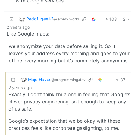
with Google services.
Reddfugee42
108
2
·
@lemmy.world
2 years ago
Like Google maps:
we anonymize your data before selling it. So it
leaves your address every morning and goes to your
office every morning but it’s completely anonymous.
MajorHavoc
37
·
@programming.dev
2 years ago
Exactly. I don’t think I’m alone in feeling that Google’s
clever privacy engineering isn’t enough to keep any
of us safe.
Google’s expectation that we be okay with these
practices feels like corporate gaslighting, to me.