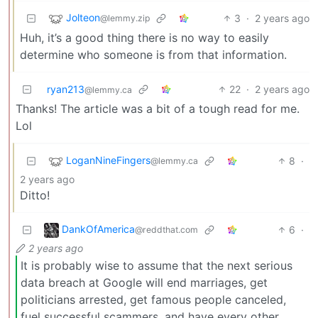
Jolteon
3
·
2 years ago
@lemmy.zip
Huh, it’s a good thing there is no way to easily
determine who someone is from that information.
ryan213
22
·
2 years ago
@lemmy.ca
Thanks! The article was a bit of a tough read for me.
Lol
LoganNineFingers
8
·
@lemmy.ca
2 years ago
Ditto!
DankOfAmerica
6
·
@reddthat.com
2 years ago
It is probably wise to assume that the next serious
data breach at Google will end marriages, get
politicians arrested, get famous people canceled,
fuel successful scammers, and have every other