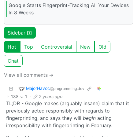
Google Starts Fingerprint-Tracking All Your Devices
In 8 Weeks
Sidebar
Hot
Top
Controversial
New
Old
Chat
View all comments ➔
MajorHavoc
@programming.dev
188
1
·
2 years ago
TL;DR - Google makes (arguably insane) claim that it
previously acted responsibly with regards to
fingerprinting, and says they will
begin
acting
irresponsibility with fingerprinting in February.