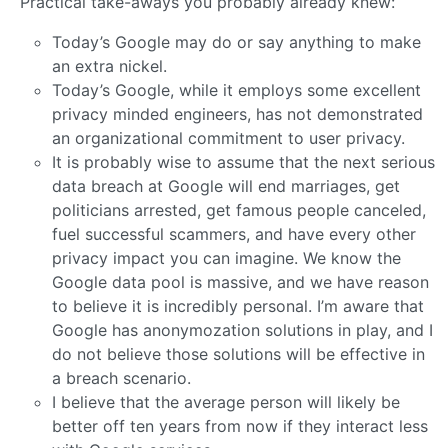
Practical take-aways you probably already knew:
Today’s Google may do or say anything to make
an extra nickel.
Today’s Google, while it employs some excellent
privacy minded engineers, has not demonstrated
an organizational commitment to user privacy.
It is probably wise to assume that the next serious
data breach at Google will end marriages, get
politicians arrested, get famous people canceled,
fuel successful scammers, and have every other
privacy impact you can imagine. We know the
Google data pool is massive, and we have reason
to believe it is incredibly personal. I’m aware that
Google has anonymozation solutions in play, and I
do not believe those solutions will be effective in
a breach scenario.
I believe that the average person will likely be
better off ten years from now if they interact less