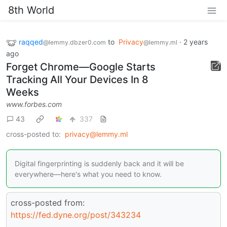
8th World
raqqed
to
Privacy
·
2 years
@lemmy.dbzer0.com
@lemmy.ml
ago
Forget Chrome—Google Starts
Tracking All Your Devices In 8
Weeks
www.forbes.com
43
337
cross-posted to:
privacy@lemmy.ml
Digital fingerprinting is suddenly back and it will be
everywhere—here's what you need to know.
cross-posted from:
https://fed.dyne.org/post/343234