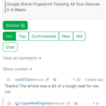
Google Starts Fingerprint-Tracking All Your Devices
In 8 Weeks
Sidebar
Hot
Top
Controversial
New
Old
Chat
View all comments ➔
Show context ➔
ryan213
22
·
2 years ago
@lemmy.ca
Thanks! The article was a bit of a tough read for me.
Lol
LoganNineFingers
8
·
@lemmy.ca