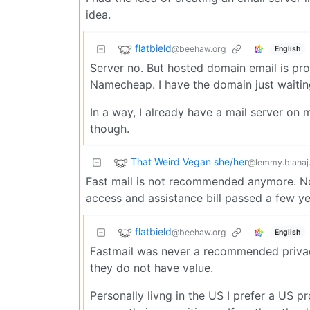
idea.
flatbield
@beehaw.org
English
Server no. But hosted domain email is prob
Namecheap. I have the domain just waitin
In a way, I already have a mail server on 
though.
That Weird Vegan she/her
@lemmy.blahaj
Fast mail is not recommended anymore. No
access and assistance bill passed a few 
flatbield
@beehaw.org
English
Fastmail was never a recommended privacy
they do not have value.
Personally livng in the US I prefer a US pr