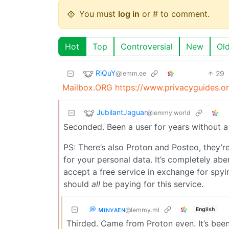
You must
log in
or # to comment.
Hot
Top
Controversial
New
Ol
RiQuY
29
@lemm.ee
Mailbox.ORG
https://www.privacyguides.or
JubilantJaguar
@lemmy.world
Seconded. Been a user for years without a
PS: There’s also Proton and Posteo, they’re
for your personal data. It’s completely ab
accept a free service in exchange for spyi
should
all
be paying for this service.
💭 ᴍɪɴʏᴀᴇɴ
English
@lemmy.ml
Thirded. Came from Proton even. It’s been 