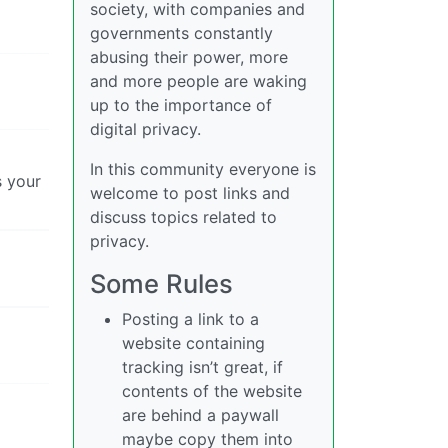
society, with companies and
governments constantly
abusing their power, more
and more people are waking
up to the importance of
digital privacy.
In this community everyone is
s your
welcome to post links and
discuss topics related to
privacy.
Some Rules
Posting a link to a
website containing
tracking isn’t great, if
contents of the website
are behind a paywall
maybe copy them into