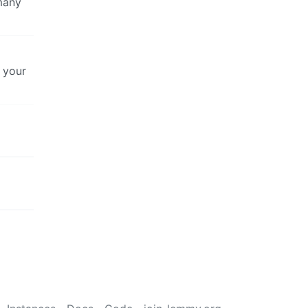
 many
g your