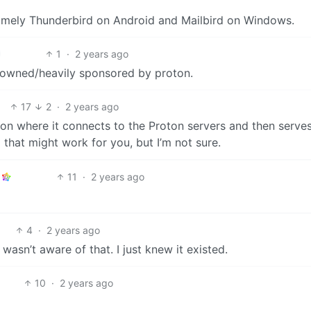
 Namely Thunderbird on Android and Mailbird on Windows.
1
·
2 years ago
owned/heavily sponsored by proton.
17
2
·
2 years ago
tion where it connects to the Proton servers and then serve
 that might work for you, but I’m not sure.
11
·
2 years ago
4
·
2 years ago
 wasn’t aware of that. I just knew it existed.
10
·
2 years ago