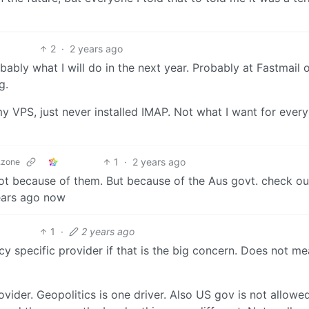
2
·
2 years ago
ably what I will do in the next year. Probably at Fastmail o
g.
my VPS, just never installed IMAP. Not what I want for ever
1
·
2 years ago
.zone
t because of them. But because of the Aus govt. check ou
years ago now
1
·
2 years ago
 specific provider if that is the big concern. Does not m
ovider. Geopolitics is one driver. Also US gov is not allowe