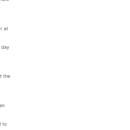
r at
y day
t the
ean
d to