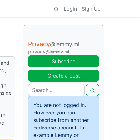
Login
Sign Up
Privacy
@lemmy.ml
privacy
@lemmy.ml
Subscribe
 and
ng,
Create a post
g
ugh
inside
You are not logged in.
However you can
ith
subscribe from another
ve
Fediverse account, for
example Lemmy or