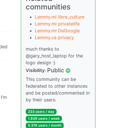
communities
Lemmy.ml libre_culture
Lemmy.ml privatelife
Lemmy.ml DeGoogle
Lemmy.ca privacy
ided
much thanks to
@gary_host_laptop for the
logo design :)
Public
Visibility:
This community can be
federated to other instances
and be posted/commented in
 I’m
by their users.
233 users / day
1.83K users / week
5.31K users / month