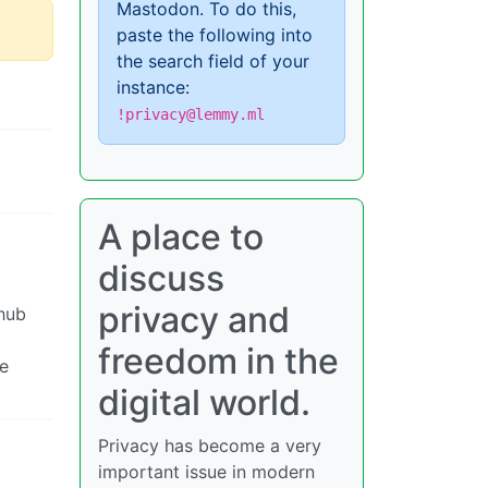
Mastodon. To do this,
paste the following into
the search field of your
instance:
!privacy@lemmy.ml
A place to
discuss
privacy and
 hub
freedom in the
We
digital world.
Privacy has become a very
important issue in modern