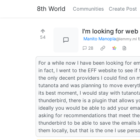
8th World
Communities
Create Post
I'm looking for we
54
Manito Manopla
@lemmy.ml
28
For a while now I have been looking for em
in fact, I went to the EFF website to see i
the only decent providers I could find on
tutanota and was planning to move everythi
its best moment, I would stay with tutanota 
thunderbird, there is a plugin that allows 
ideally you would be able to add your emai
asking for recommendations that meet the 
thunderbird to be able to save the emails l
them locally, but that is the one I use perso