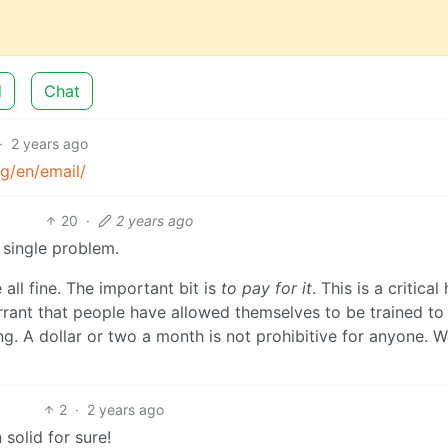
d
Chat
·
2 years ago
g/en/email/
20
·
2 years ago
 single problem.
 all fine. The important bit is
to pay for it
. This is a critical
errant that people have allowed themselves to be trained to
ng. A dollar or two a month is not prohibitive for anyone. 
2
·
2 years ago
solid for sure!