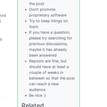
the post
Don’t promote
proprietary software
good
Try to keep things on
.
topic
If you have a question,
please try searching for
it
previous discussions,
maybe it has already
been answered
Reposts are fine, but
should have at least a
couple of weeks in
between so that the post
can reach a new
audience
Be nice :)
Related