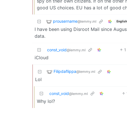
spy on their own citizens. If on the other
good US choices. EU has a lot of good ch
prousername
@lemmy.ml
English
I have been using Disroot Mail since August
data.
const_void
1
@lemmy.ml
iCloud
Filipdaflippa
@lemmy.ml
Lol
const_void
@lemmy.ml
Why lol?