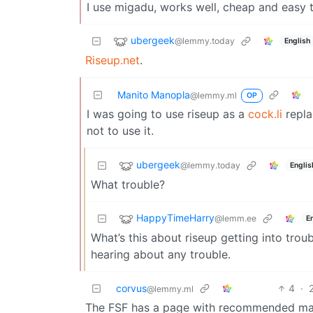
I use migadu, works well, cheap and easy t
ubergeek
@lemmy.today
English
Riseup.net
.
Manito Manopla
@lemmy.ml
OP
I was going to use riseup as a
cock.li
repla
not to use it.
ubergeek
@lemmy.today
Englis
What trouble?
HappyTimeHarry
@lemm.ee
E
What’s this about riseup getting into troub
hearing about any trouble.
corvus
4
·
@lemmy.ml
The FSF has a page with recommended mai