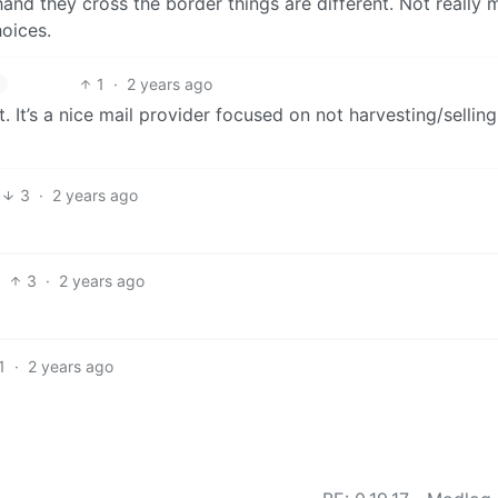
 hand they cross the border things are different. Not really
oices.
1
·
2 years ago
. It’s a nice mail provider focused on not harvesting/sellin
3
·
2 years ago
3
·
2 years ago
1
·
2 years ago