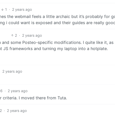
1
·
2 years ago
mes the webmail feels a little archaic but it’s probably for 
g i could want is exposed and their guides are really good
2
·
2 years ago
and some Posteo-specific modifications. I quite like it, as 
ent JS frameworks and turning my laptop into a hotplate.
·
2 years ago
6
·
2 years ago
 criteria. I moved there from Tuta.
2
·
2 years ago