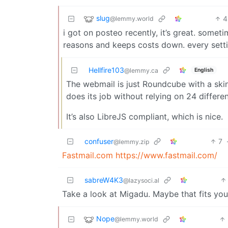
slug
4
@lemmy.world
i got on posteo recently, it’s great. someti
reasons and keeps costs down. every settin
Hellfire103
English
@lemmy.ca
The webmail is just Roundcube with a skin 
does its job without relying on 24 differ
It’s also LibreJS compliant, which is nice.
confuser
7
@lemmy.zip
Fastmail.com
https://www.fastmail.com/
sabreW4K3
@lazysoci.al
Take a look at Migadu. Maybe that fits your
Nope
@lemmy.world