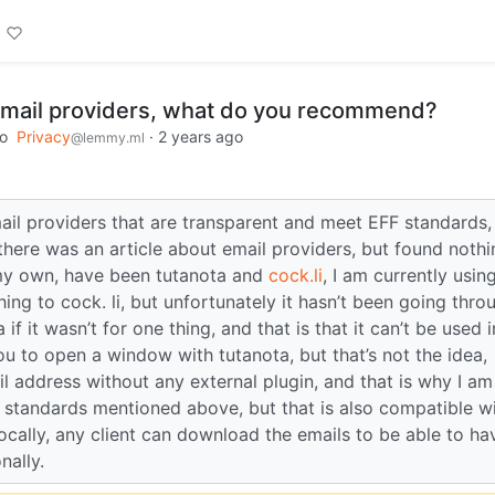
b mail providers, what do you recommend?
to
Privacy
·
2 years ago
@lemmy.ml
ail providers that are transparent and meet EFF standards,
f there was an article about email providers, but found nothi
 my own, have been tutanota and
cock.li
, I am currently usin
ng to cock. li, but unfortunately it hasn’t been going thro
if it wasn’t for one thing, and that is that it can’t be used 
you to open a window with tutanota, but that’s not the idea,
l address without any external plugin, and that is why I am
standards mentioned above, but that is also compatible w
ocally, any client can download the emails to be able to ha
nally.