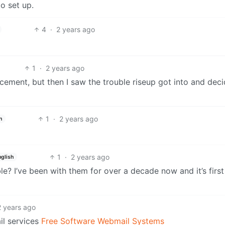
o set up.
4
·
2 years ago
1
·
2 years ago
cement, but then I saw the trouble riseup got into and dec
1
·
2 years ago
h
1
·
2 years ago
nglish
le? I’ve been with them for over a decade now and it’s first
2 years ago
l services
Free Software Webmail Systems