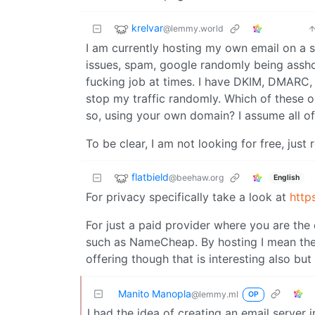
krelvar
@lemmy.world
I am currently hosting my own email on a se
issues, spam, google randomly being asshole
fucking job at times. I have DKIM, DMARC, 
stop my traffic randomly. Which of these
so, using your own domain? I assume all of
To be clear, I am not looking for free, just
flatbield
@beehaw.org
English
For privacy specifically take a look at
http
For just a paid provider where you are the
such as NameCheap. By hosting I mean the on
offering though that is interesting also but
Manito Manopla
@lemmy.ml
OP
I had the idea of creating an email server i