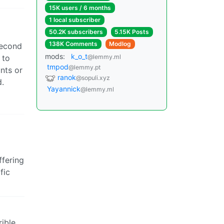
15K users / 6 months
1 local subscriber
50.2K subscribers
5.15K Posts
138K Comments
Modlog
second
mods:
k_o_t
 to
@lemmy.ml
tmpod
@lemmy.pt
nts or
ranok
@sopuli.xyz
d.
Yayannick
@lemmy.ml
ffering
fic
rible