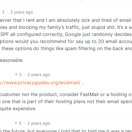
3
·
2 years ago
rver that I rent and I am absolutely sick and tired of email
s and blocking my family’s traffic, just stupid shit. It’s a 
SPF all configured correctly, Google just randomly decides
 options would you recommend for say up to 20 email accou
 these options do things like spam filtering on the back en
 reasonable.
2
·
2 years ago
s://www.privacyguides.org/en/email/
.
 customer not the product, consider FastMail or a hosting o
e that is part of their hosting plans not their email speci
 quite expensive.
5
·
2 years ago
n the future, but everyone I told that to told me it was a ter