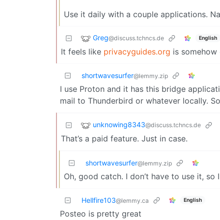
Use it daily with a couple applications.
Greg
@discuss.tchncs.de
English
It feels like
privacyguides.org
is somehow 
shortwavesurfer
@lemmy.zip
I use Proton and it has this bridge applica
mail to Thunderbird or whatever locally. So
unknowing8343
@discuss.tchncs.de
That’s a paid feature. Just in case.
shortwavesurfer
@lemmy.zip
Oh, good catch. I don’t have to use it, so I
Hellfire103
English
@lemmy.ca
Posteo is pretty great