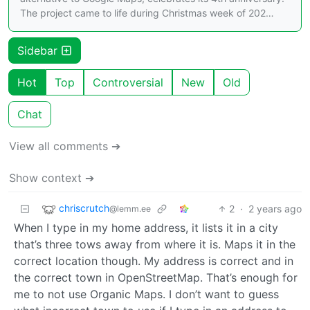
The project came to life during Christmas week of 202…
Sidebar
Hot
Top
Controversial
New
Old
Chat
View all comments ➔
Show context ➔
chriscrutch
2
·
2 years ago
@lemm.ee
When I type in my home address, it lists it in a city
that’s three tows away from where it is. Maps it in the
correct location though. My address is correct and in
the correct town in OpenStreetMap. That’s enough for
me to not use Organic Maps. I don’t want to guess