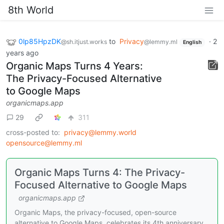
8th World
0lp85HpzDK
to
Privacy
·
2
@sh.itjust.works
@lemmy.ml
English
years ago
Organic Maps Turns 4 Years:
The Privacy-Focused Alternative
to Google Maps
organicmaps.app
29
311
cross-posted to:
privacy@lemmy.world
opensource@lemmy.ml
Organic Maps Turns 4: The Privacy-
Focused Alternative to Google Maps
organicmaps.app
Organic Maps, the privacy-focused, open-source
alternative to Google Maps, celebrates its 4th anniversary.