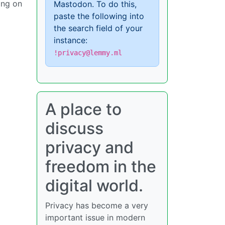
ing on
Mastodon. To do this,
paste the following into
the search field of your
instance:
!privacy@lemmy.ml
A place to
discuss
privacy and
freedom in the
digital world.
Privacy has become a very
important issue in modern