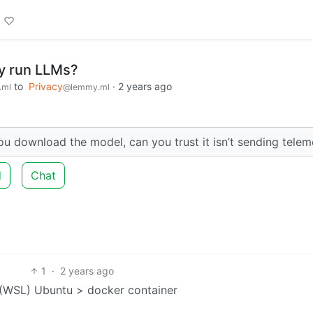
ly run LLMs?
to
Privacy
·
2 years ago
.ml
@lemmy.ml
ou download the model, can you trust it isn’t sending telem
d
Chat
1
·
2 years ago
(WSL) Ubuntu > docker container