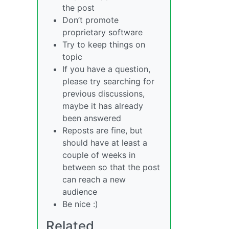
the post
Don’t promote
proprietary software
Try to keep things on
topic
If you have a question,
please try searching for
previous discussions,
maybe it has already
been answered
Reposts are fine, but
should have at least a
couple of weeks in
between so that the post
can reach a new
audience
Be nice :)
Related