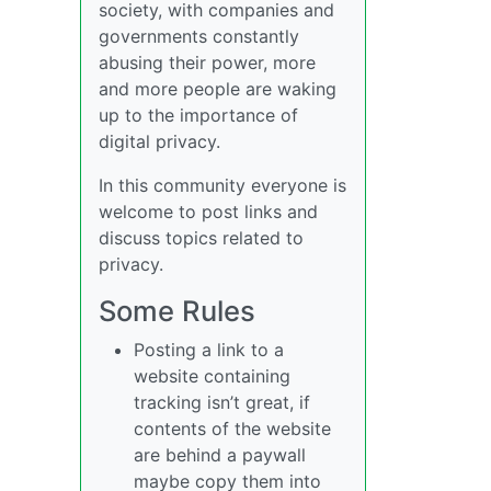
society, with companies and
governments constantly
abusing their power, more
and more people are waking
up to the importance of
digital privacy.
In this community everyone is
welcome to post links and
discuss topics related to
privacy.
Some Rules
Posting a link to a
website containing
tracking isn’t great, if
contents of the website
are behind a paywall
maybe copy them into