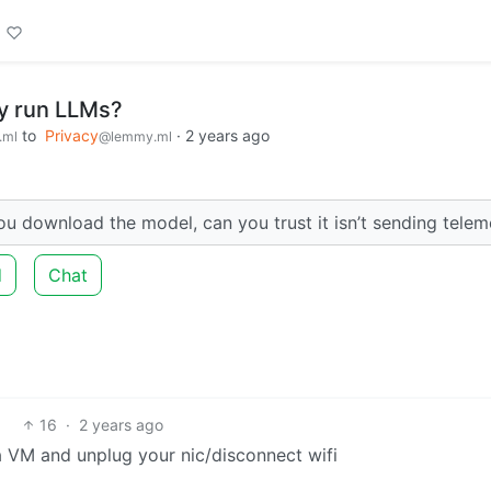
ly run LLMs?
to
Privacy
·
2 years ago
.ml
@lemmy.ml
ou download the model, can you trust it isn’t sending telem
d
Chat
16
·
2 years ago
 a VM and unplug your nic/disconnect wifi