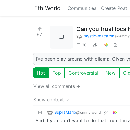
8th World
Communities
Create Post
Can you trust local
67
mystic-macaroni
@lemmy
20
I’ve been play around with ollama. Given y
Hot
Top
Controversial
New
Ol
View all comments ➔
Show context ➔
SupraMario
@lemmy.world
And if you don’t want to do that…run it in