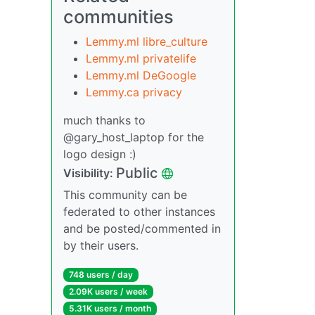
communities
Lemmy.ml libre_culture
Lemmy.ml privatelife
Lemmy.ml DeGoogle
Lemmy.ca privacy
much thanks to
@gary_host_laptop for the
logo design :)
Public
Visibility:
This community can be
federated to other instances
and be posted/commented in
by their users.
748 users / day
2.09K users / week
5.31K users / month