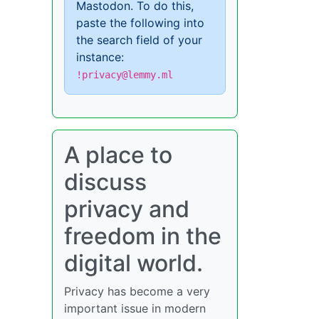
Mastodon. To do this,
paste the following into
the search field of your
instance:
!privacy@lemmy.ml
A place to
discuss
privacy and
freedom in the
digital world.
Privacy has become a very
important issue in modern