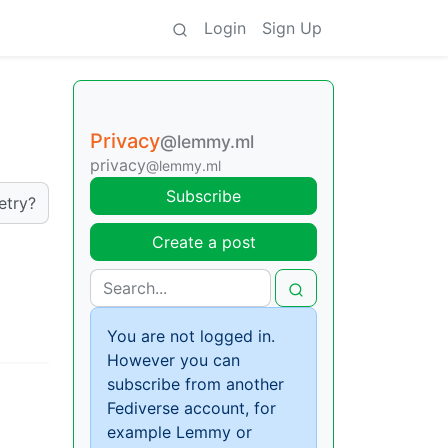
Login
Sign Up
Privacy
@lemmy.ml
privacy
@lemmy.ml
Subscribe
etry?
Create a post
You are not logged in.
However you can
subscribe from another
Fediverse account, for
example Lemmy or