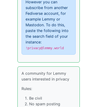
However you can
subscribe from another
Fediverse account, for
example Lemmy or
Mastodon. To do this,
paste the following into
the search field of your
instance:
!privacy@lemmy.world
A community for Lemmy
users interested in privacy
Rules:
Be civil
No spam posting