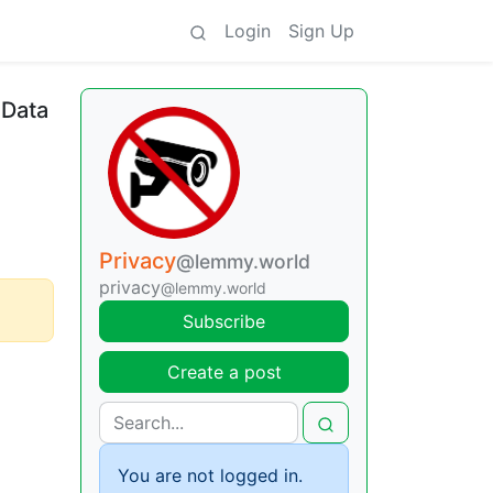
Login
Sign Up
 Data
Privacy
@lemmy.world
privacy
@lemmy.world
Subscribe
Create a post
You are not logged in.