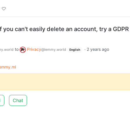
 If you can't easily delete an account, try a GDPR
to
Privacy
·
2 years ago
y.world
@lemmy.world
English
lemmy.ml
d
Chat