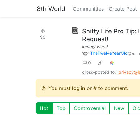
8th World
Communities
Create Post
Shitty Life Pro Tip:
90
Request!
lemmy.world
TheTwelveYearOld
@lemm
0
cross-posted to:
privacy@
You must
log in
or # to comment.
Hot
Top
Controversial
New
Ol