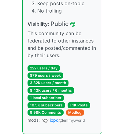
Keep posts on-topic
No trolling
Public
Visibility:
This community can be
federated to other instances
and be posted/commented in
by their users.
222 users / day
879 users / week
3.32K users / month
8.43K users / 6 months
1 local subscriber
10.5K subscribers
1.1K Posts
9.98K Comments
Modlog
mods:
iopq
@lemmy.world