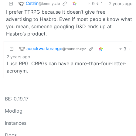
Cethin
9
1
·
2 years ago
@lemmy.zip
I prefer TTRPG because it doesn’t give free
advertising to Hasbro. Even if most people know what
you mean, someone googling D&D ends up at
Hasbro’s product.
acockworkorange
3
·
@mander.xyz
2 years ago
I use RPG. CRPGs can have a more-than-four-letter-
acronym.
BE: 0.19.17
Modlog
Instances
Docs