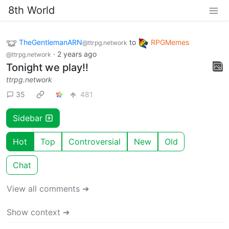
8th World
TheGentlemanARN
to
RPGMemes
@ttrpg.network
·
2 years ago
@ttrpg.network
Tonight we play!!
ttrpg.network
35
481
Sidebar
Hot
Top
Controversial
New
Old
Chat
View all comments ➔
Show context ➔