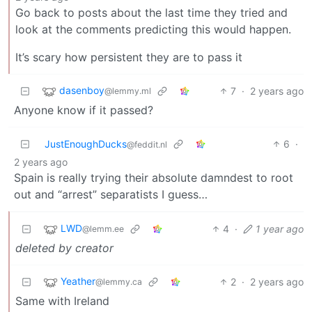
Go back to posts about the last time they tried and
look at the comments predicting this would happen.
It’s scary how persistent they are to pass it
dasenboy
7
·
2 years ago
@lemmy.ml
Anyone know if it passed?
JustEnoughDucks
6
·
@feddit.nl
2 years ago
Spain is really trying their absolute damndest to root
out and “arrest” separatists I guess…
LWD
4
·
1 year ago
@lemm.ee
deleted by creator
Yeather
2
·
2 years ago
@lemmy.ca
Same with Ireland