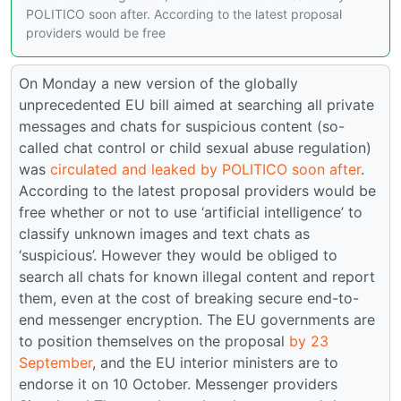
POLITICO soon after. According to the latest proposal
providers would be free
On Monday a new version of the globally
unprecedented EU bill aimed at searching all private
messages and chats for suspicious content (so-
called chat control or child sexual abuse regulation)
was
circulated and leaked by POLITICO soon after
.
According to the latest proposal providers would be
free whether or not to use ‘artificial intelligence’ to
classify unknown images and text chats as
‘suspicious’. However they would be obliged to
search all chats for known illegal content and report
them, even at the cost of breaking secure end-to-
end messenger encryption. The EU governments are
to position themselves on the proposal
by 23
September
, and the EU interior ministers are to
endorse it on 10 October. Messenger providers