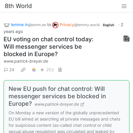
8th World
lemme in
to
Privacy
·
2
@lemm.ee
@lemmy.world
English
years ago
EU voting on chat control today:
Will messenger services be
blocked in Europe?
www.patrick-breyer.de
24
252
New EU push for chat control: Will
messenger services be blocked in
Europe?
www.patrick-breyer.de
On Monday a new version of the globally unprecedented
EU bill aimed at searching all private messages and chats
for suspicious content (so-called chat control or child
sexual abuse regulation) was circulated and leaked by