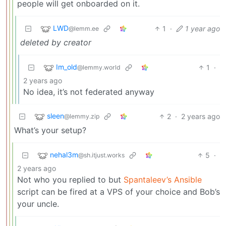
people will get onboarded on it.
LWD
1
·
1 year ago
@lemm.ee
deleted by creator
Im_old
1
·
@lemmy.world
2 years ago
No idea, it’s not federated anyway
sleen
2
·
2 years ago
@lemmy.zip
What’s your setup?
nehal3m
5
·
@sh.itjust.works
2 years ago
Not who you replied to but
Spantaleev’s Ansible
script can be fired at a VPS of your choice and Bob’s
your uncle.