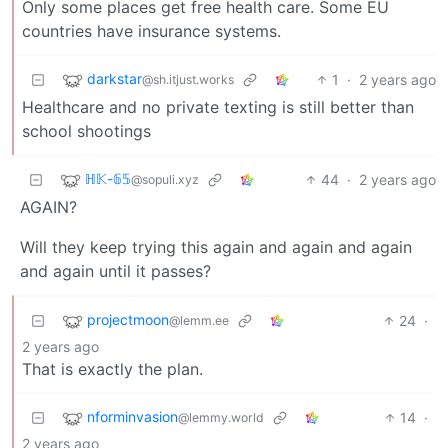
Only some places get free health care. Some EU
countries have insurance systems.
darkstar
1
·
2 years ago
@sh.itjust.works
Healthcare and no private texting is still better than
school shootings
ℍ𝕂-𝟞𝟝
44
·
2 years ago
@sopuli.xyz
AGAIN?
Will they keep trying this again and again and again
and again until it passes?
projectmoon
24
·
@lemm.ee
2 years ago
That is exactly the plan.
nforminvasion
14
·
@lemmy.world
2 years ago