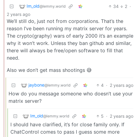
Im_old
34
2
·
@lemmy.world
2 years ago
We’ll still do, just not from corporations. That’s the
reason I’ve been running my matrix server for years.
The crypto(graphy) wars of early 2000 it’s an example
why it won’t work. Unless they ban github and similar,
there will always be free/open software to fill that
need.
Also we don’t get mass shootings 😅
jaybone
4
·
2 years ago
@lemmy.world
How do you message someone who doesn’t use your
matrix server?
Im_old
5
·
2 years ago
@lemmy.world
I should have clarified, it’s for close family only. If
ChatControl comes to pass I guess some more