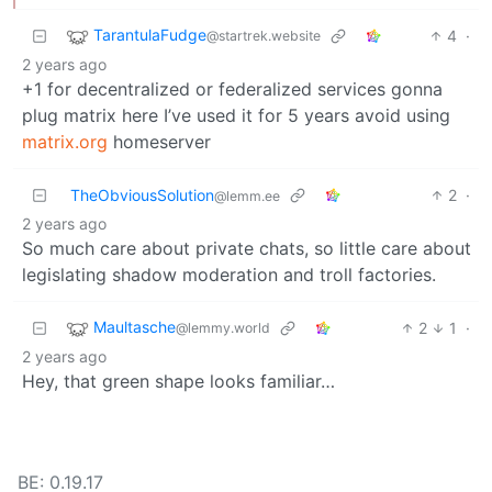
TarantulaFudge
4
·
@startrek.website
2 years ago
+1 for decentralized or federalized services gonna
plug matrix here I’ve used it for 5 years avoid using
matrix.org
homeserver
TheObviousSolution
2
·
@lemm.ee
2 years ago
So much care about private chats, so little care about
legislating shadow moderation and troll factories.
Maultasche
2
1
·
@lemmy.world
2 years ago
Hey, that green shape looks familiar…
BE: 0.19.17