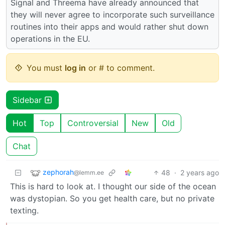
Signal and Threema have already announced that
they will never agree to incorporate such surveillance
routines into their apps and would rather shut down
operations in the EU.
You must
log in
or # to comment.
Sidebar
Hot
Top
Controversial
New
Old
Chat
zephorah
48
·
2 years ago
@lemm.ee
This is hard to look at. I thought our side of the ocean
was dystopian. So you get health care, but no private
texting.