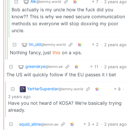
Alk
7
·
2 years ago
@lemmy.world
Bob actually is my uncle how the fuck did you
know?? This is why we need secure communication
methods so everyone will stop doxxing my poor
uncle.
Im_old
2
·
2 years ago
@lemmy.world
Nothing fancy, just
this
on a vps.
greenskye
11
·
2 years ago
@lemm.ee
The US will quickly follow if the EU passes it I bet
YarHarSuperstar
8
·
@lemmy.world
2 years ago
Have you not heard of KOSA? We’re basically trying
already.
squid_slime
3
2
·
2 years ago
@lemm.ee