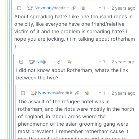
Novman
1
·
2 years ago
@feddit.it
About spreading hate? Like one thousand rapes in
one city, like everyone have one friend/relative
victim of it and the problem is spreading hate? I
hope you are jocking. ( i’m talking about rotherham
)
ivn
1
·
2 years ago
@jlai.lu
I did not know about Rotherham, what’s the link
between the two?
Novman
1
·
2 years ago
@feddit.it
The assault of the refugee hotel was in
rotherham, and the riots were mostly in the north
of england, in labour areas where the
phenomenon of the asian grooming gang were
most prevalent. I remember rotherham cause it
was the most in(famous) case and also one of