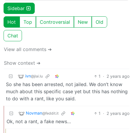
Sidebar
Hot
Top
Controversial
New
Old
Chat
View all comments ➔
Show context ➔
ivn
1
·
2 years ago
@jlai.lu
So she has been arrested, not jailed. We don’t know
much about this specific case yet but this has nothing
to do with a rant, like you said.
Novman
1
·
2 years ago
@feddit.it
Ok, not a rant, a fake news…