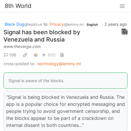
8th World
Black Dog
to
Privacy
·
2 years ago
@feddit.uk
@lemmy.ml
English
Signal has been blocked by
Venezuela and Russia
www.theverge.com
196
605
cross-posted to:
technology@lemmy.ml
Signal is aware of the blocks.
“Signal is being blocked in Venezuela and Russia. The
app is a popular choice for encrypted messaging and
people trying to avoid government censorship, and
the blocks appear to be part of a crackdown on
internal dissent in both countries…”