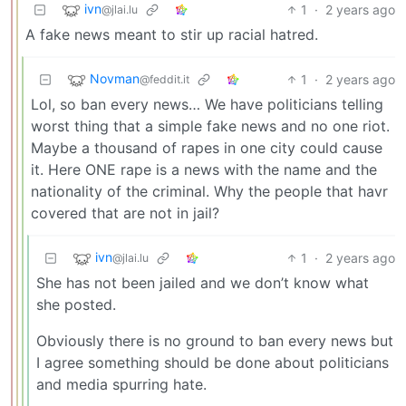
ivn
1
·
2 years ago
@jlai.lu
A fake news meant to stir up racial hatred.
Novman
1
·
2 years ago
@feddit.it
Lol, so ban every news… We have politicians telling
worst thing that a simple fake news and no one riot.
Maybe a thousand of rapes in one city could cause
it. Here ONE rape is a news with the name and the
nationality of the criminal. Why the people that havr
covered that are not in jail?
ivn
1
·
2 years ago
@jlai.lu
She has not been jailed and we don’t know what
she posted.
Obviously there is no ground to ban every news but
I agree something should be done about politicians
and media spurring hate.