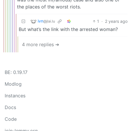
the places of the worst riots.
ivn
1
·
2 years ago
@jlai.lu
But what’s the link with the arrested woman?
4 more replies ➔
BE: 0.19.17
Modlog
Instances
Docs
Code
join-lemmy.org