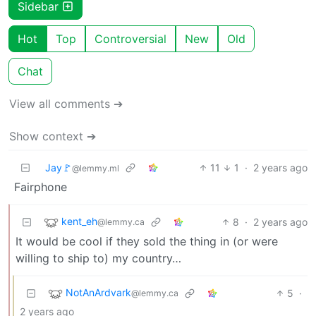
Sidebar
Hot
Top
Controversial
New
Old
Chat
View all comments ➔
Show context ➔
Jay🚩
11
1
·
2 years ago
@lemmy.ml
Fairphone
kent_eh
8
·
2 years ago
@lemmy.ca
It would be cool if they sold the thing in (or were
willing to ship to) my country…
NotAnArdvark
5
·
@lemmy.ca
2 years ago