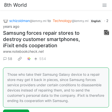
8th World
schizoidman
to
Technology
·
2
@lemmy.ml
@lemmy.ml
English
years ago
Samsung forces repair stores to
destroy customer smartphones,
iFixit ends cooperation
www.notebookcheck.net
58
554
Those who take their Samsung Galaxy device to a repair
store may get it back in pieces, since Samsung forces
service providers under certain conditions to disassemble
devices instead of repairing them, and to send the
customer's personal data to the company. iFixit is therefore
ending its cooperation with Samsung.