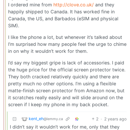
I ordered mine from
http://clove.co.uk/
and they
happily shipped to Canada. It has worked fine in
Canada, the US, and Barbados (eSIM and physical
SIM).
I like the phone a lot, but whenever it’s talked about
I’m surprised how many people feel the urge to chime
in on why it wouldn’t work for them.
I’d say my biggest gripe is lack of accessories. I paid
the huge price for the official screen protector twice.
They both cracked relatively quickly and there are
pretty much no other options. I’m using a flexible
matte-finish screen protector from Amazon now, but
it scratches really easily and will slide around on the
screen if I keep my phone in my back pocket.
kent_eh
2
·
2 years ago
@lemmy.ca
I didn’t say it wouldn’t work for me, only that they