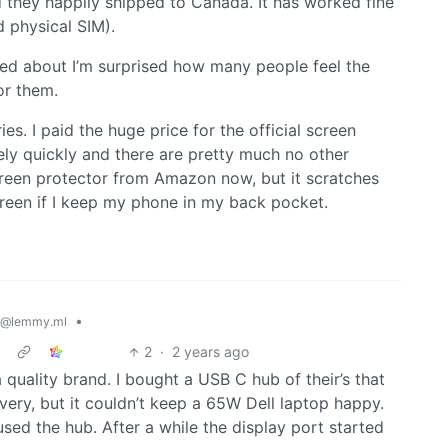
 they happily shipped to Canada. It has worked fine
 physical SIM).
alked about I’m surprised how many people feel the
or them.
ies. I paid the huge price for the official screen
ely quickly and there are pretty much no other
screen protector from Amazon now, but it scratches
screen if I keep my phone in my back pocket.
•
@lemmy.ml
2
·
2 years ago
quality brand. I bought a USB C hub of their’s that
ry, but it couldn’t keep a 65W Dell laptop happy.
used the hub. After a while the display port started