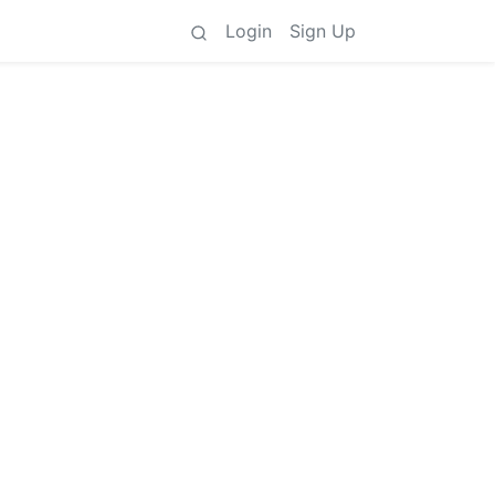
Login
Sign Up