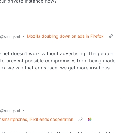
our private instance now?
•
Mozilla doubling down on ads in Firefox
@lemmy.ml
ernet doesn’t work without advertising. The people
g to prevent possible compromises from being made
hink we win that arms race, we get more insidious
•
@lemmy.ml
 smartphones, iFixit ends cooperation