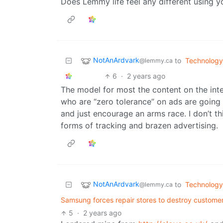
Does Lemmy life feel any different using y
NotAnArdvark
to
Technology
@lemmy.ca
6
·
2 years ago
The model for most the content on the int
who are “zero tolerance” on ads are goin
and just encourage an arms race. I don’t t
forms of tracking and brazen advertising.
NotAnArdvark
to
Technology
@lemmy.ca
Samsung forces repair stores to destroy customer
5
·
2 years ago