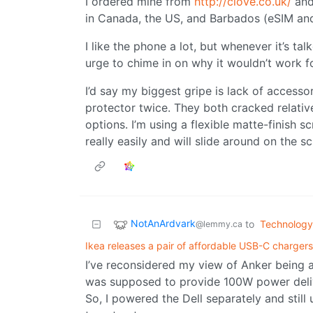
I ordered mine from
http://clove.co.uk/
and
in Canada, the US, and Barbados (eSIM and
I like the phone a lot, but whenever it’s t
urge to chime in on why it wouldn’t work f
I’d say my biggest gripe is lack of accessor
protector twice. They both cracked relativ
options. I’m using a flexible matte-finish 
really easily and will slide around on the 
NotAnArdvark
to
Technology
@lemmy.ca
Ikea releases a pair of affordable USB-C chargers
I’ve reconsidered my view of Anker being a 
was supposed to provide 100W power delive
So, I powered the Dell separately and still 