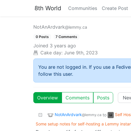
8th World
Communities
Create Post
NotAnArdvark
@lemmy.ca
0 Posts
7 Comments
Joined
3 years ago
Cake day:
June 9th, 2023
You are not logged in. If you use a Fedive
follow this user.
Overview
Comments
Posts
NotAnArdvark
Self Hos
to
@lemmy.ca
Some setup notes for self-hosting a Lemmy insta