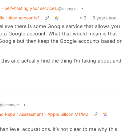
 - Self-hosting your services.
•
@lemmy.ml
le linked accounts?
2
·
3 years ago
elieve there is some Google service that allows you
 to a Google account. What that would mean is that
oogle but then keep the Google accounts based on
his and actually find the thing I’m taking about and
•
@lemmy.ml
 Repair Assessment - Apple Silicon M1/M2
han level accusations. It’s not clear to me why this