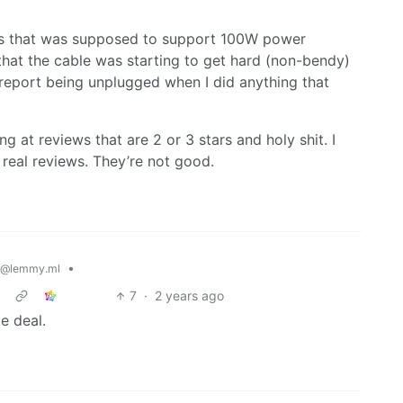
r’s that was supposed to support 100W power
hat the cable was starting to get hard (non-bendy)
report being unplugged when I did anything that
g at reviews that are 2 or 3 stars and holy shit. I
real reviews. They’re not good.
•
@lemmy.ml
7
·
2 years ago
e deal.