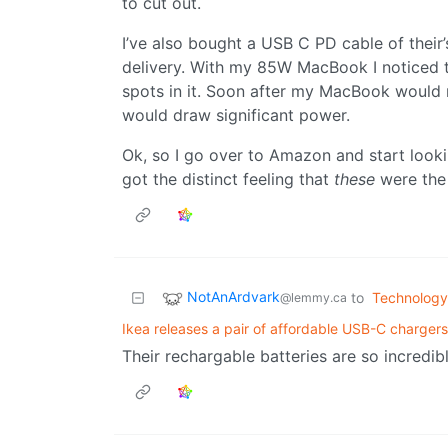
to cut out.
I’ve also bought a USB C PD cable of thei
delivery. With my 85W MacBook I noticed t
spots in it. Soon after my MacBook would 
would draw significant power.
Ok, so I go over to Amazon and start lookin
got the distinct feeling that
these
were the 
NotAnArdvark
to
Technology
@lemmy.ca
Ikea releases a pair of affordable USB-C chargers
Their rechargable batteries are so incredibl