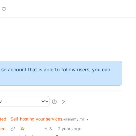
rse account that is able to follow users, you can
ted - Self-hosting your services.
•
@lemmy.ml
nce
3
·
2 years ago