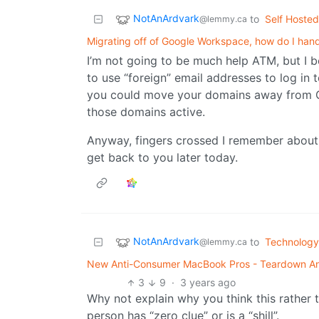
NotAnArdvark
to
Self Hosted
@lemmy.ca
Migrating off of Google Workspace, how do I hand
I’m not going to be much help ATM, but I b
to use “foreign” email addresses to log in
you could move your domains away from G
those domains active.
Anyway, fingers crossed I remember about t
get back to you later today.
NotAnArdvark
to
Technology
@lemmy.ca
New Anti-Consumer MacBook Pros - Teardown And
3
9
·
3 years ago
Why not explain why you think this rather t
person has “zero clue” or is a “shill”.