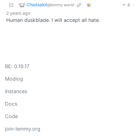
Chadsalot
4
·
@lemmy.world
2 years ago
Human duskblade. I will accept all hate.
BE: 0.19.17
Modlog
Instances
Docs
Code
join-lemmy.org