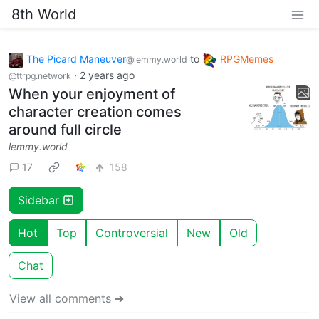
8th World
The Picard Maneuver
to
RPGMemes
@lemmy.world
·
2 years ago
@ttrpg.network
When your enjoyment of
character creation comes
around full circle
lemmy.world
17
158
Sidebar
Hot
Top
Controversial
New
Old
Chat
View all comments ➔