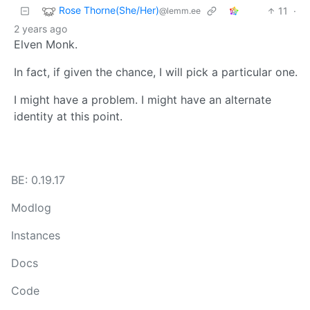
Rose Thorne(She/Her)
11
·
@lemm.ee
2 years ago
Elven Monk.
In fact, if given the chance, I will pick a particular one.
I might have a problem. I might have an alternate
identity at this point.
BE: 0.19.17
Modlog
Instances
Docs
Code