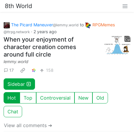
8th World
The Picard Maneuver
to
RPGMemes
@lemmy.world
·
2 years ago
@ttrpg.network
When your enjoyment of
character creation comes
around full circle
lemmy.world
17
158
Sidebar
Hot
Top
Controversial
New
Old
Chat
View all comments ➔