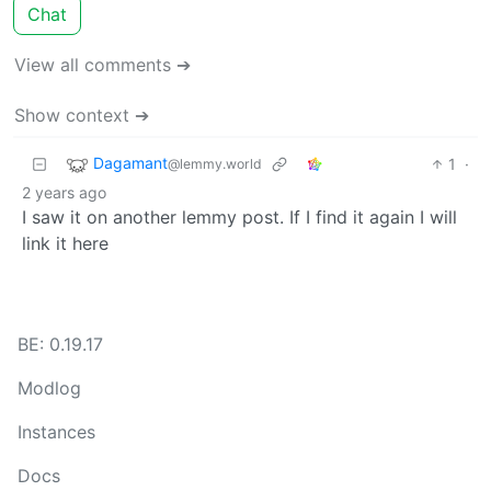
Chat
View all comments ➔
Show context ➔
Dagamant
1
·
@lemmy.world
2 years ago
I saw it on another lemmy post. If I find it again I will
link it here
BE: 0.19.17
Modlog
Instances
Docs