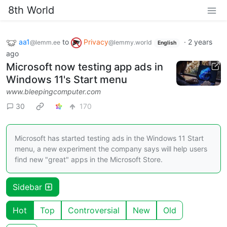
8th World
aa1
to
Privacy
·
2 years
@lemm.ee
@lemmy.world
English
ago
Microsoft now testing app ads in
Windows 11's Start menu
www.bleepingcomputer.com
30
170
Microsoft has started testing ads in the Windows 11 Start
menu, a new experiment the company says will help users
find new "great" apps in the Microsoft Store.
Sidebar
Hot
Top
Controversial
New
Old