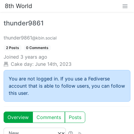
8th World
thunder9861
thunder9861
@kbin.social
2 Posts
0 Comments
Joined
3 years ago
Cake day:
June 14th, 2023
You are not logged in. If you use a Fediverse
account that is able to follow users, you can follow
this user.
Overview
Comments
Posts