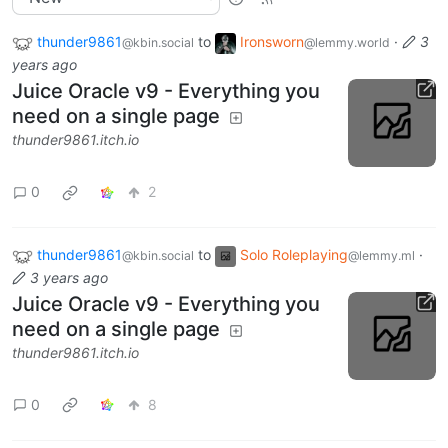
thunder9861
to
Ironsworn
·
3
@kbin.social
@lemmy.world
years ago
Juice Oracle v9 - Everything you
need on a single page
thunder9861.itch.io
0
2
thunder9861
to
Solo Roleplaying
·
@kbin.social
@lemmy.ml
3 years ago
Juice Oracle v9 - Everything you
need on a single page
thunder9861.itch.io
0
8