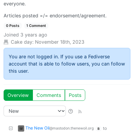
everyone.
Articles posted =/= endorsement/agreement.
0 Posts
1 Comment
Joined
3 years ago
Cake day:
November 18th, 2023
You are not logged in. If you use a Fediverse
account that is able to follow users, you can follow
this user.
Overview
Comments
Posts
The New Oil
to
@mastodon.thenewoil.org
B