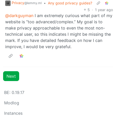
Privacy
•
Any good privacy guides?
@lemmy.ml
5
·
1 year ago
@darkguyman
I am extremely curious what part of my
website is “too advanced/complex.” My goal is to
make privacy approachable to even the most non-
technical user, so this indicates I might be missing the
mark. If you have detailed feedback on how I can
improve, I would be very grateful.
Next
BE:
0.19.17
Modlog
Instances