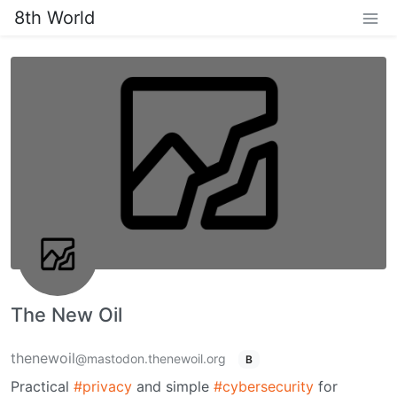
8th World
The New Oil
thenewoil
@mastodon.thenewoil.org
B
Practical
#privacy
and simple
#cybersecurity
for