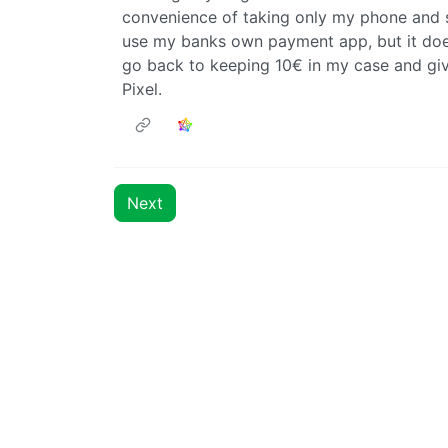
convenience of taking only my phone and sti
use my banks own payment app, but it does
go back to keeping 10€ in my case and giv
Pixel.
Next