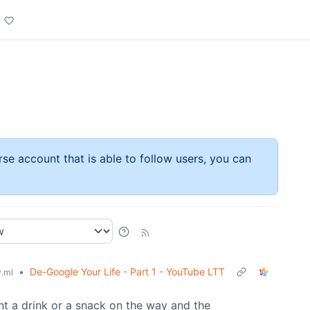
rse account that is able to follow users, you can
•
De-Google Your Life - Part 1 - YouTube LTT
.ml
ant a drink or a snack on the way and the