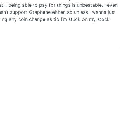
ll being able to pay for things is unbeatable. I even
n’t support Graphene either, so unless I wanna just
ing any coin change as tip I’m stuck on my stock