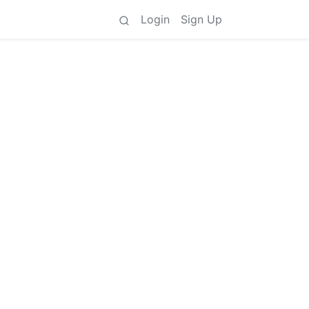
Login
Sign Up