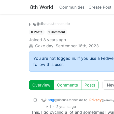
8th World
Communities
Create Post
png
@discuss.tchncs.de
0 Posts
1 Comment
Joined
3 years ago
Cake day:
September 16th, 2023
You are not logged in. If you use a Fedive
follow this user.
Overview
Comments
Posts
png
to
Privacy
@discuss.tchncs.de
@lemmy
1
·
2 years ago
This. I go cycling a lot and sometimes I w