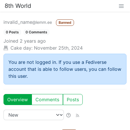
8th World
invalid_name
@lemm.ee
Banned
0 Posts
0 Comments
Joined
2 years ago
Cake day:
November 25th, 2024
You are not logged in. If you use a Fediverse
account that is able to follow users, you can follow
this user.
Overview
Comments
Posts