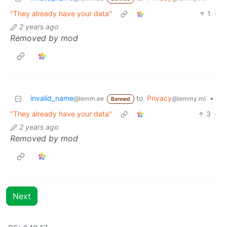
"They already have your data"
1
·
2 years ago
Removed by mod
invalid_name
to
Privacy
•
@lemm.ee
@lemmy.ml
Banned
"They already have your data"
3
·
2 years ago
Removed by mod
Next