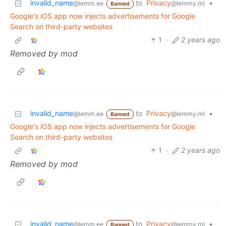
invalid_name
to
Privacy
•
@lemm.ee
@lemmy.ml
Banned
Google's iOS app now injects advertisements for Google
Search on third-party websites
1
·
2 years ago
Removed by mod
invalid_name
to
Privacy
•
@lemm.ee
@lemmy.ml
Banned
Google's iOS app now injects advertisements for Google
Search on third-party websites
1
·
2 years ago
Removed by mod
invalid_name
to
Privacy
•
@lemm.ee
@lemmy.ml
Banned