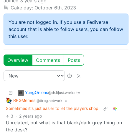
Joined
3 years ago
Cake day:
October 6th, 2023
You are not logged in. If you use a Fediverse
account that is able to follow users, you can follow
this user.
Overview
Comments
Posts
YungOnions
to
@sh.itjust.works
RPGMemes
•
@ttrpg.network
Sometimes it's just easier to let the players shop
3
·
2 years ago
Unrelated, but what is that black/dark grey thing on
the desk?