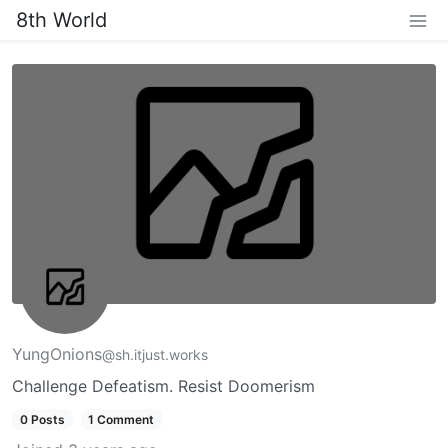
8th World
YungOnions
@sh.itjust.works
Challenge Defeatism. Resist Doomerism
0 Posts
1 Comment