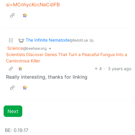
si=MCnhycKccNeCdiFB
The Infinite Nematode
to
@feddit.uk
Science
•
@beehaw.org
Scientists Discover Genes That Turn a Peaceful Fungus Into a
Carnivorous Killer
4
·
3 years ago
Really interesting, thanks for linking
Next
BE: 0.19.17