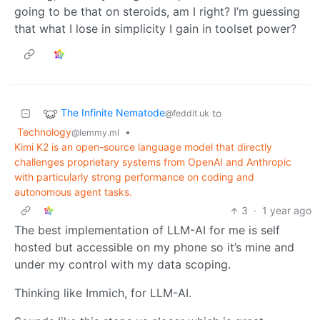
going to be that on steroids, am I right? I’m guessing
that what I lose in simplicity I gain in toolset power?
The Infinite Nematode
to
@feddit.uk
Technology
•
@lemmy.ml
Kimi K2 is an open-source language model that directly
challenges proprietary systems from OpenAI and Anthropic
with particularly strong performance on coding and
autonomous agent tasks.
3
·
1 year ago
The best implementation of LLM-AI for me is self
hosted but accessible on my phone so it’s mine and
under my control with my data scoping.
Thinking like Immich, for LLM-AI.