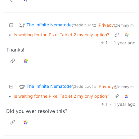
The Infinite Nematode
to
Privacy
@feddit.uk
@lemmy.ml
•
Is waiting for the Pixel Tablet 2 my only option?
1
·
1 year ago
Thanks!
The Infinite Nematode
to
Privacy
@feddit.uk
@lemmy.ml
•
Is waiting for the Pixel Tablet 2 my only option?
1
·
1 year ago
Did you ever resolve this?