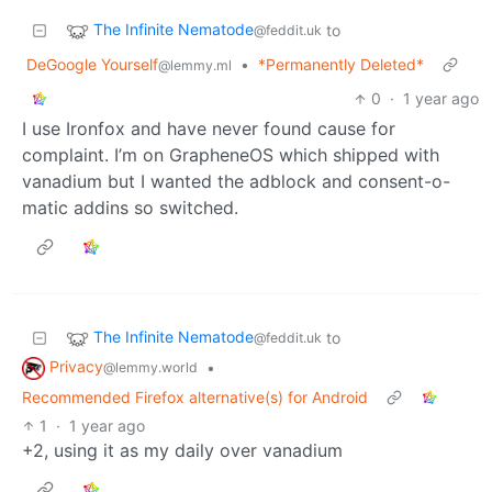
The Infinite Nematode
to
@feddit.uk
DeGoogle Yourself
•
*Permanently Deleted*
@lemmy.ml
0
·
1 year ago
I use Ironfox and have never found cause for
complaint. I’m on GrapheneOS which shipped with
vanadium but I wanted the adblock and consent-o-
matic addins so switched.
The Infinite Nematode
to
@feddit.uk
Privacy
•
@lemmy.world
Recommended Firefox alternative(s) for Android
1
·
1 year ago
+2, using it as my daily over vanadium