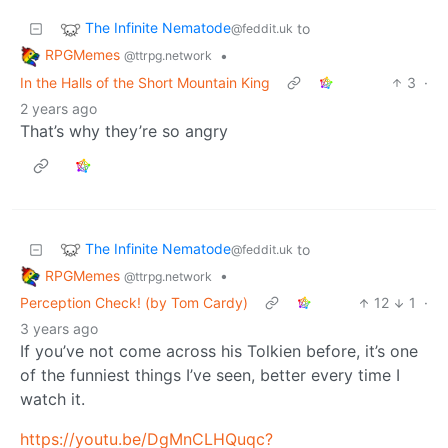
The Infinite Nematode
to
@feddit.uk
RPGMemes
•
@ttrpg.network
In the Halls of the Short Mountain King
3
·
2 years ago
That’s why they’re so angry
The Infinite Nematode
to
@feddit.uk
RPGMemes
•
@ttrpg.network
Perception Check! (by Tom Cardy)
12
1
·
3 years ago
If you’ve not come across his Tolkien before, it’s one
of the funniest things I’ve seen, better every time I
watch it.
https://youtu.be/DgMnCLHQuqc?