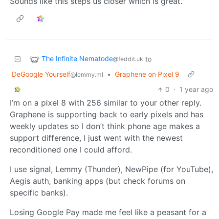
Sounds like this steps us closer which is great.
The Infinite Nematode
to
@feddit.uk
DeGoogle Yourself
•
Graphene on Pixel 9
@lemmy.ml
0
·
1 year ago
I’m on a pixel 8 with 256 similar to your other reply.
Graphene is supporting back to early pixels and has
weekly updates so I don’t think phone age makes a
support difference, I just went with the newest
reconditioned one I could afford.
I use signal, Lemmy (Thunder), NewPipe (for YouTube),
Aegis auth, banking apps (but check forums on
specific banks).
Losing Google Pay made me feel like a peasant for a