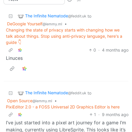
The Infinite Nematode
to
@feddit.uk
DeGoogle Yourself
•
@lemmy.ml
Changing the state of privacy starts with changing how we
talk about things. Stop using anti-privacy language, here's a
guide 👇
0
·
4 months ago
Linuces
The Infinite Nematode
to
@feddit.uk
Open Source
•
@lemmy.ml
PixiEditor 2.0 - a FOSS Universal 2D Graphics Editor is here
1
·
9 months ago
I’ve just started into a pixel art journey for a game I’m
making, currently using LibreSprite. This looks like it’s