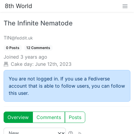
8th World
The Infinite Nematode
TIN
@feddit.uk
0 Posts
12 Comments
Joined
3 years ago
Cake day:
June 12th, 2023
You are not logged in. If you use a Fediverse
account that is able to follow users, you can follow
this user.
Overview
Comments
Posts