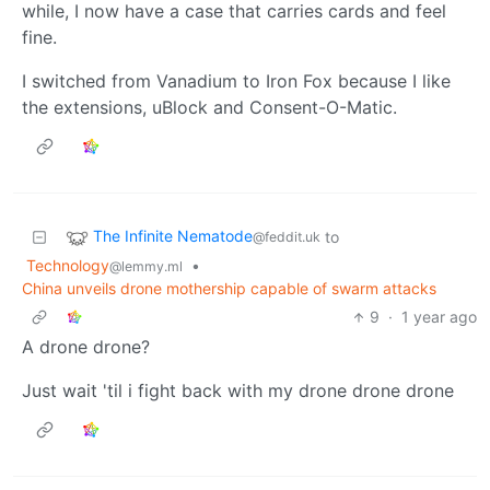
while, I now have a case that carries cards and feel
fine.
I switched from Vanadium to Iron Fox because I like
the extensions, uBlock and Consent-O-Matic.
The Infinite Nematode
to
@feddit.uk
Technology
•
@lemmy.ml
China unveils drone mothership capable of swarm attacks
9
·
1 year ago
A drone drone?
Just wait 'til i fight back with my drone drone drone