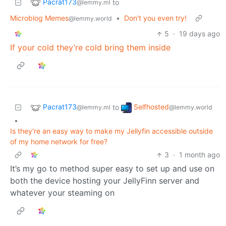
Pacrat173
to
@lemmy.ml
Microblog Memes
•
Don't you even try!
@lemmy.world
5
·
19 days ago
If your cold they’re cold bring them inside
Pacrat173
Selfhosted
to
@lemmy.ml
@lemmy.world
•
Is they're an easy way to make my Jellyfin accessible outside
of my home network for free?
3
·
1 month ago
It’s my go to method super easy to set up and use on
both the device hosting your JellyFinn server and
whatever your steaming on