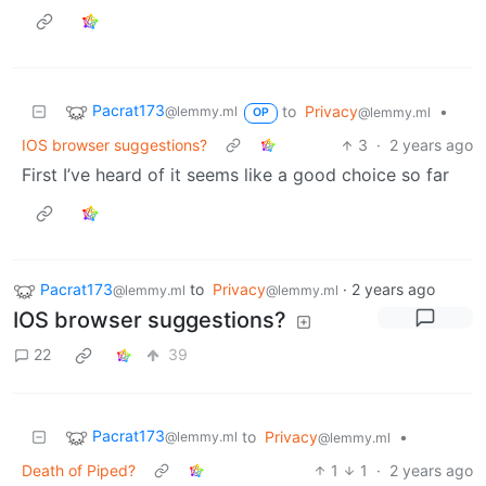
Pacrat173
to
Privacy
•
@lemmy.ml
@lemmy.ml
OP
IOS browser suggestions?
3
·
2 years ago
First I’ve heard of it seems like a good choice so far
Pacrat173
to
Privacy
·
2 years ago
@lemmy.ml
@lemmy.ml
IOS browser suggestions?
22
39
Pacrat173
to
Privacy
•
@lemmy.ml
@lemmy.ml
Death of Piped?
1
1
·
2 years ago