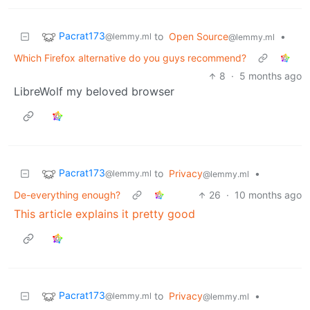
Pacrat173
to
Open Source
•
@lemmy.ml
@lemmy.ml
Which Firefox alternative do you guys recommend?
8
·
5 months ago
LibreWolf my beloved browser
Pacrat173
to
Privacy
•
@lemmy.ml
@lemmy.ml
De-everything enough?
26
·
10 months ago
This article explains it pretty good
Pacrat173
to
Privacy
•
@lemmy.ml
@lemmy.ml