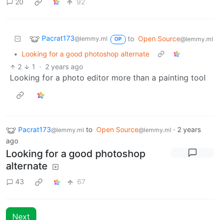
20
92
Pacrat173
to
Open Source
@lemmy.ml
@lemmy.ml
OP
•
Looking for a good photoshop alternate
2
1
·
2 years ago
Looking for a photo editor more than a painting tool
Pacrat173
to
Open Source
·
2 years
@lemmy.ml
@lemmy.ml
ago
Looking for a good photoshop
alternate
43
67
Next