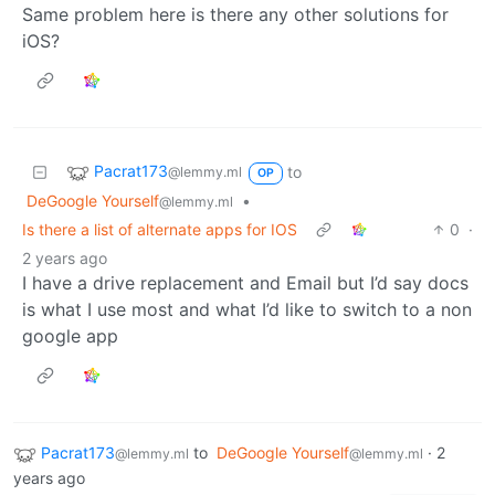
Same problem here is there any other solutions for
iOS?
Pacrat173
to
@lemmy.ml
OP
DeGoogle Yourself
•
@lemmy.ml
Is there a list of alternate apps for IOS
0
·
2 years ago
I have a drive replacement and Email but I’d say docs
is what I use most and what I’d like to switch to a non
google app
Pacrat173
to
DeGoogle Yourself
·
2
@lemmy.ml
@lemmy.ml
years ago