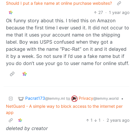
Should I put a fake name at online purchase websites?
27
·
1 year ago
Ok funny story about this. I tried this on Amazon
because the first time I ever used it. It did not occur to
me that it uses your account name on the shipping
label. Boy was USPS confused when they got a
package with the name “Pac-Rat” on it and it delayed
it by a week. So not sure if I’d use a fake name but if
you do don’t use your go to user name for online stuff.
Pacrat173
Privacy
to
•
@lemmy.ml
@lemmy.world
NetGuard - A simple way to block access to the internet per
app
1
1
·
2 years ago
deleted by creator