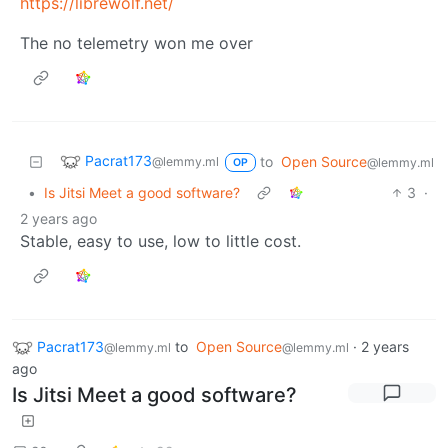
https://librewolf.net/
The no telemetry won me over
Pacrat173
to
Open Source
@lemmy.ml
@lemmy.ml
OP
•
Is Jitsi Meet a good software?
3
·
2 years ago
Stable, easy to use, low to little cost.
Pacrat173
to
Open Source
·
2 years
@lemmy.ml
@lemmy.ml
ago
Is Jitsi Meet a good software?