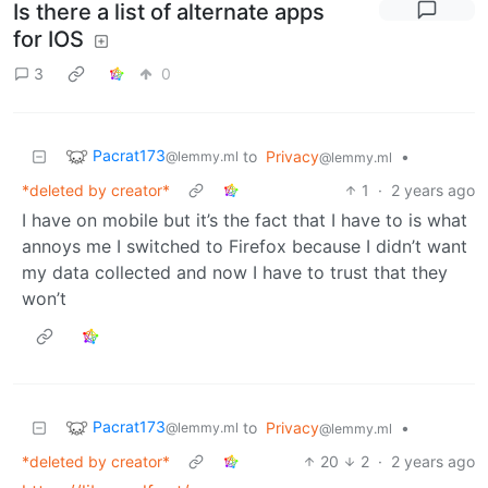
Is there a list of alternate apps
for IOS
3
0
Pacrat173
to
Privacy
•
@lemmy.ml
@lemmy.ml
*deleted by creator*
1
·
2 years ago
I have on mobile but it’s the fact that I have to is what
annoys me I switched to Firefox because I didn’t want
my data collected and now I have to trust that they
won’t
Pacrat173
to
Privacy
•
@lemmy.ml
@lemmy.ml
*deleted by creator*
20
2
·
2 years ago