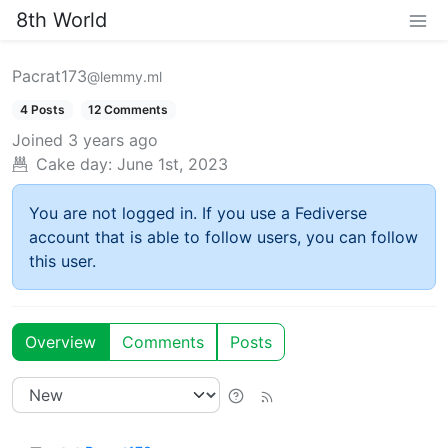
8th World
Pacrat173
@lemmy.ml
4 Posts
12 Comments
Joined
3 years ago
Cake day:
June 1st, 2023
You are not logged in. If you use a Fediverse
account that is able to follow users, you can follow
this user.
Overview
Comments
Posts