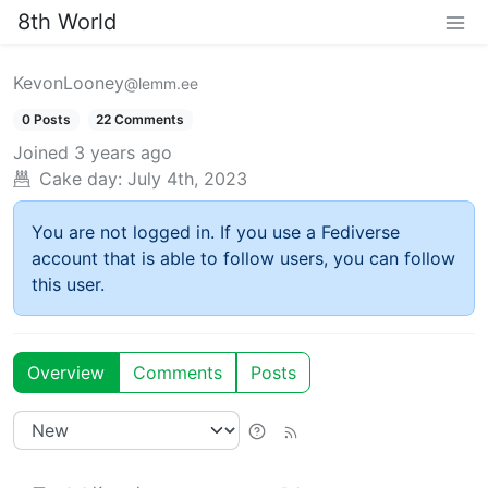
8th World
KevonLooney
@lemm.ee
0 Posts
22 Comments
Joined
3 years ago
Cake day:
July 4th, 2023
You are not logged in. If you use a Fediverse
account that is able to follow users, you can follow
this user.
Overview
Comments
Posts