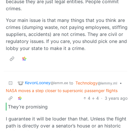
because they are just legal entities. People commit
crimes.
Your main issue is that many things that you think are
crimes (dumping waste, not paying employees, stiffing
suppliers, accidents) are not crimes. They are civil or
regulatory issues. If you care, you should pick one and
lobby your state to make it a crime.
KevonLooney
to
Technology
•
@lemm.ee
@lemmy.ml
NASA moves a step closer to supersonic passenger flights
4
4
·
3 years ago
They’re promising
I guarantee it will be louder than that. Unless the flight
path is directly over a senator’s house or an historic