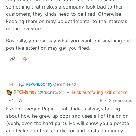
something that makes a company look bad to their
customers, they kinda need to be fired. Otherwise
keeping them on may be detrimental to the interests
of the investors.
Basically, you can say what you want but anything but
positive attention may get you fired.
KevonLooney
to
@lemm.ee
RPGMemes
•
Fuck autofailing skill checks
@ttrpg.network
8
·
3 years ago
Except Jacque Pepin. That dude is always talking
about how he grew up poor and uses all of the onion
(yeah, even the hard part). He will show you a potato
and leek soup that’s to die for and costs no money.