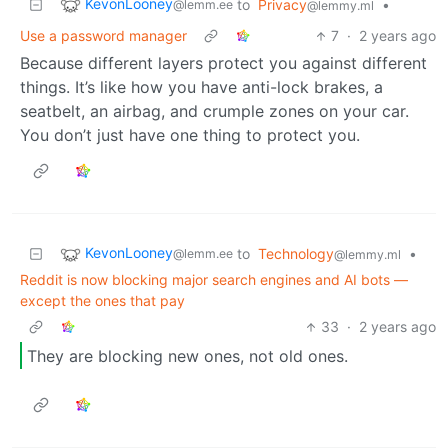
KevonLooney
to
Privacy
•
@lemm.ee
@lemmy.ml
Use a password manager
7
·
2 years ago
Because different layers protect you against different
things. It’s like how you have anti-lock brakes, a
seatbelt, an airbag, and crumple zones on your car.
You don’t just have one thing to protect you.
KevonLooney
to
Technology
•
@lemm.ee
@lemmy.ml
Reddit is now blocking major search engines and AI bots —
except the ones that pay
33
·
2 years ago
They are blocking new ones, not old ones.