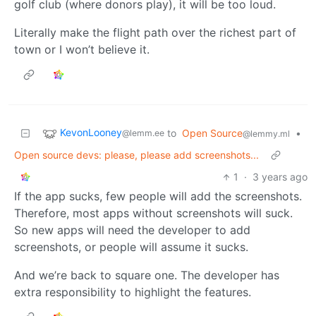
golf club (where donors play), it will be too loud.
Literally make the flight path over the richest part of
town or I won’t believe it.
KevonLooney
to
Open Source
•
@lemm.ee
@lemmy.ml
Open source devs: please, please add screenshots...
1
·
3 years ago
If the app sucks, few people will add the screenshots.
Therefore, most apps without screenshots will suck.
So new apps will need the developer to add
screenshots, or people will assume it sucks.
And we’re back to square one. The developer has
extra responsibility to highlight the features.