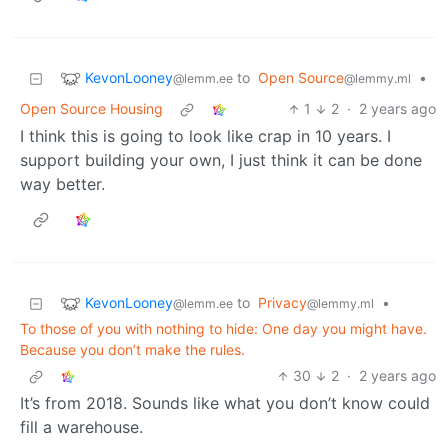
KevonLooney
to
Open Source
•
@lemm.ee
@lemmy.ml
Open Source Housing
1
2
·
2 years ago
I think this is going to look like crap in 10 years. I
support building your own, I just think it can be done
way better.
KevonLooney
to
Privacy
•
@lemm.ee
@lemmy.ml
To those of you with nothing to hide: One day you might have.
Because you don’t make the rules.
30
2
·
2 years ago
It’s from 2018. Sounds like what you don’t know could
fill a warehouse.