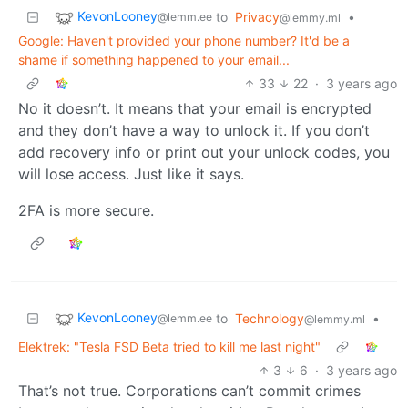
KevonLooney
to
Privacy
•
@lemm.ee
@lemmy.ml
Google: Haven't provided your phone number? It'd be a
shame if something happened to your email...
33
22
·
3 years ago
No it doesn’t. It means that your email is encrypted
and they don’t have a way to unlock it. If you don’t
add recovery info or print out your unlock codes, you
will lose access. Just like it says.
2FA is more secure.
KevonLooney
to
Technology
•
@lemm.ee
@lemmy.ml
Elektrek: "Tesla FSD Beta tried to kill me last night"
3
6
·
3 years ago
That’s not true. Corporations can’t commit crimes