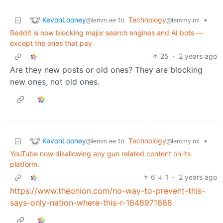
KevonLooney
to
Technology
•
@lemm.ee
@lemmy.ml
Reddit is now blocking major search engines and AI bots —
except the ones that pay
25
·
2 years ago
Are they new posts or old ones? They are blocking
new ones, not old ones.
KevonLooney
to
Technology
•
@lemm.ee
@lemmy.ml
YouTube now disallowing any gun related content on its
platform.
6
1
·
2 years ago
https://www.theonion.com/no-way-to-prevent-this-
says-only-nation-where-this-r-1848971668