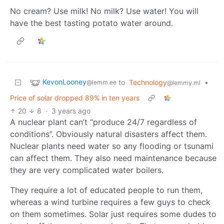
No cream? Use milk! No milk? Use water! You will
have the best tasting potato water around.
KevonLooney
to
Technology
•
@lemm.ee
@lemmy.ml
Price of solar dropped 89% in ten years
20
8
·
3 years ago
A nuclear plant can’t “produce 24/7 regardless of
conditions”. Obviously natural disasters affect them.
Nuclear plants need water so any flooding or tsunami
can affect them. They also need maintenance because
they are very complicated water boilers.
They require a lot of educated people to run them,
whereas a wind turbine requires a few guys to check
on them sometimes. Solar just requires some dudes to