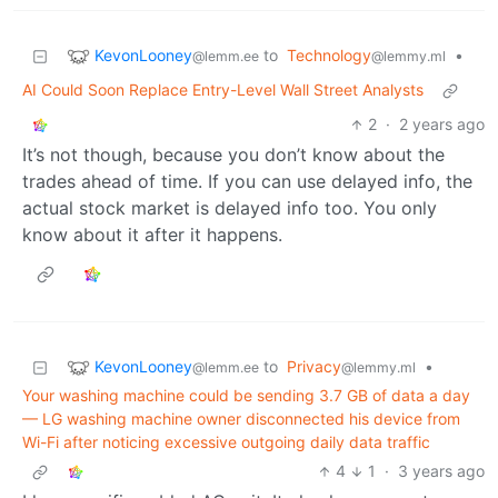
KevonLooney
to
Technology
•
@lemm.ee
@lemmy.ml
AI Could Soon Replace Entry-Level Wall Street Analysts
2
·
2 years ago
It’s not though, because you don’t know about the
trades ahead of time. If you can use delayed info, the
actual stock market is delayed info too. You only
know about it after it happens.
KevonLooney
to
Privacy
•
@lemm.ee
@lemmy.ml
Your washing machine could be sending 3.7 GB of data a day
— LG washing machine owner disconnected his device from
Wi-Fi after noticing excessive outgoing daily data traffic
4
1
·
3 years ago