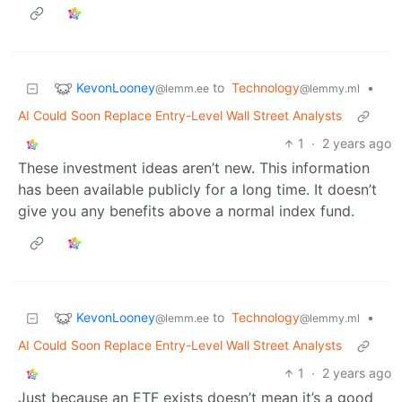
KevonLooney
to
Technology
•
@lemm.ee
@lemmy.ml
AI Could Soon Replace Entry-Level Wall Street Analysts
1
·
2 years ago
These investment ideas aren’t new. This information
has been available publicly for a long time. It doesn’t
give you any benefits above a normal index fund.
KevonLooney
to
Technology
•
@lemm.ee
@lemmy.ml
AI Could Soon Replace Entry-Level Wall Street Analysts
1
·
2 years ago
Just because an ETF exists doesn’t mean it’s a good