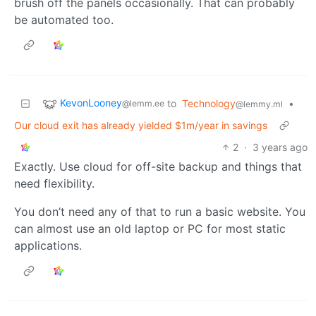
brush off the panels occasionally. That can probably
be automated too.
KevonLooney
to
Technology
•
@lemm.ee
@lemmy.ml
Our cloud exit has already yielded $1m/year in savings
2
·
3 years ago
Exactly. Use cloud for off-site backup and things that
need flexibility.
You don’t need any of that to run a basic website. You
can almost use an old laptop or PC for most static
applications.