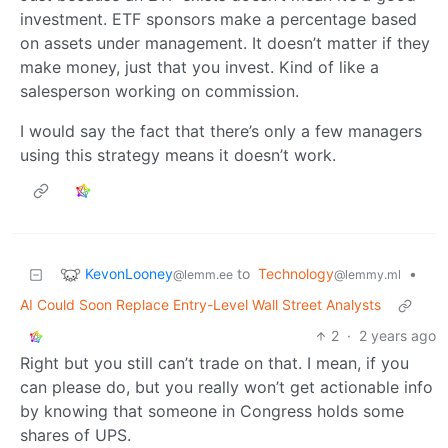
investment. ETF sponsors make a percentage based
on assets under management. It doesn’t matter if they
make money, just that you invest. Kind of like a
salesperson working on commission.
I would say the fact that there’s only a few managers
using this strategy means it doesn’t work.
KevonLooney
to
Technology
•
@lemm.ee
@lemmy.ml
AI Could Soon Replace Entry-Level Wall Street Analysts
2
·
2 years ago
Right but you still can’t trade on that. I mean, if you
can please do, but you really won’t get actionable info
by knowing that someone in Congress holds some
shares of UPS.