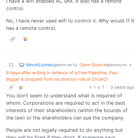
I have a wifi enabled AC unit. It also has a remote
control.
No, I have never used wifi to control it. Why would I? It
has a remote control.
KevonLooney
to
Open Source
•
@lemm.ee
@lemmy.ml
9 days after writing in defence of a Free Palestine, Paul
Biggar is dropped from his director role at CircleCI
1
1
·
3 years ago
You don’t seem to understand what is required of
whom. Corporations are required to act in the best
interests of their shareholders (within the bounds of
the law) or the shareholders can sue the company.
People are not legally required to do anything but
they will be fired if they don’t. If someone says