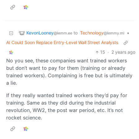
KevonLooney
to
Technology
•
@lemm.ee
@lemmy.ml
AI Could Soon Replace Entry-Level Wall Street Analysts
15
·
2 years ago
No you see, these companies want trained workers
but don’t want to pay for them (training or already
trained workers). Complaining is free but is ultimately
a lie.
If they really wanted trained workers they’d pay for
training. Same as they did during the industrial
revolution, WW2, the post war period, etc. It’s not
rocket science.