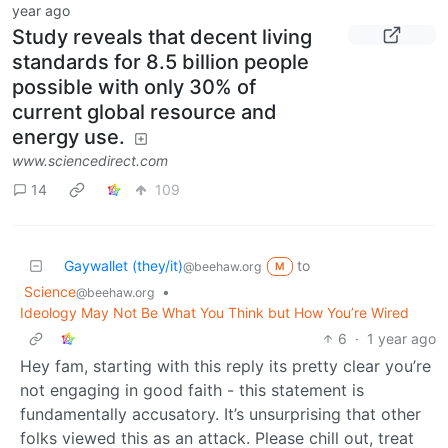
year ago
Study reveals that decent living
standards for 8.5 billion people
possible with only 30% of
current global resource and
energy use.
www.sciencedirect.com
14
109
Gaywallet (they/it)
to
@beehaw.org
M
Science
•
@beehaw.org
Ideology May Not Be What You Think but How You’re Wired
6
·
1 year ago
Hey fam, starting with this reply its pretty clear you’re
not engaging in good faith - this statement is
fundamentally accusatory. It’s unsurprising that other
folks viewed this as an attack. Please chill out, treat