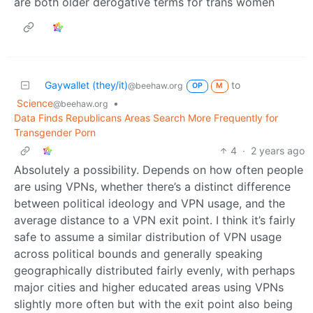
are both older derogative terms for trans women
Gaywallet (they/it)
to
@beehaw.org
OP
M
Science
•
@beehaw.org
Data Finds Republicans Areas Search More Frequently for
Transgender Porn
4
·
2 years ago
Absolutely a possibility. Depends on how often people
are using VPNs, whether there’s a distinct difference
between political ideology and VPN usage, and the
average distance to a VPN exit point. I think it’s fairly
safe to assume a similar distribution of VPN usage
across political bounds and generally speaking
geographically distributed fairly evenly, with perhaps
major cities and higher educated areas using VPNs
slightly more often but with the exit point also being