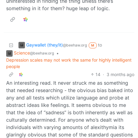
uninterested in finding the thing unless there’s
something in it for them? huge leap of logic.
Gaywallet (they/it)
to
@beehaw.org
M
Science
•
@beehaw.org
Depression scales may not work the same for highly intelligent
people
14
·
3 months ago
An interesting read. It never struck me as something
that needed researching - the obvious bias baked into
any and all tests which utilize language and probe at
abstract ideas like feelings. It seems obvious to me
that the idea of “sadness” is both inherently as well as
culturally determined. For anyone who’s dealt with
individuals with varying amounts of alexithymia its
glaringly obvious that some of the standard questions