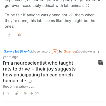
get even reasonably ethical with lab animals 😔
To be fair if anyone was gonna not kill them when
they’re done, this lab seems like they might be the
ones.
Gaywallet (they/it)
to
Science
·
2
@beehaw.org
@beehaw.org
M
years ago
I’m a neuroscientist who taught
rats to drive − their joy suggests
how anticipating fun can enrich
human life
theconversation.com
9
59