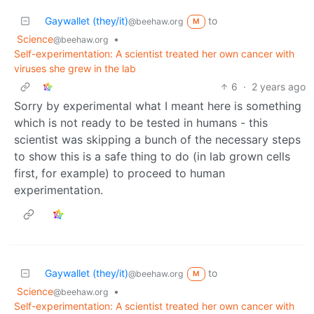
Gaywallet (they/it)
to
@beehaw.org
M
Science
•
@beehaw.org
Self-experimentation: A scientist treated her own cancer with
viruses she grew in the lab
6
·
2 years ago
Sorry by experimental what I meant here is something
which is not ready to be tested in humans - this
scientist was skipping a bunch of the necessary steps
to show this is a safe thing to do (in lab grown cells
first, for example) to proceed to human
experimentation.
Gaywallet (they/it)
to
@beehaw.org
M
Science
•
@beehaw.org
Self-experimentation: A scientist treated her own cancer with