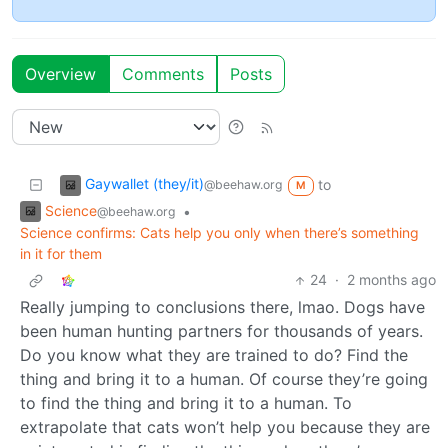
Overview
Comments
Posts
Gaywallet (they/it)
to
@beehaw.org
M
Science
•
@beehaw.org
Science confirms: Cats help you only when there’s something
in it for them
24
·
2 months ago
Really jumping to conclusions there, lmao. Dogs have
been human hunting partners for thousands of years.
Do you know what they are trained to do? Find the
thing and bring it to a human. Of course they’re going
to find the thing and bring it to a human. To
extrapolate that cats won’t help you because they are