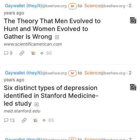
Gaywallet (they/it)
to
Science
·
2
@beehaw.org
@beehaw.org
M
years ago
The Theory That Men Evolved to
Hunt and Women Evolved to
Gather Is Wrong
www.scientificamerican.com
9
96
Gaywallet (they/it)
to
Science
·
2
@beehaw.org
@beehaw.org
M
years ago
Six distinct types of depression
identified in Stanford Medicine-
led study
med.stanford.edu
13
65
Gaywallet (they/it)
to
Science
·
2
@beehaw.org
@beehaw.org