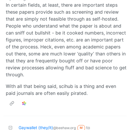
In certain fields, at least, there are important steps
these papers provide such as screening and review
that are simply not feasible through as self-hosted.
People who understand what the paper is about and
can sniff out bullshit - be it cooked numbers, incorrect
figures, improper citations, etc. are an important part
of the process. Heck, even among academic papers
out there, some are much lower ‘quality’ than others in
that they are frequently bought off or have poor
review processes allowing fluff and bad science to get
through.
With all that being said, scihub is a thing and even
paid journals are often easily pirated.
Gaywallet (they/it)
to
@beehaw.org
M