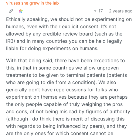
viruses she grew in the lab
17
·
2 years ago
Ethically speaking, we should not be experimenting on
humans, even with their explicit consent. It’s not
allowed by any credible review board (such as the
IRB) and in many countries you can be held legally
liable for doing experiments on humans.
With that being said, there have been exceptions to
this, in that in some countries we allow unproven
treatments to be given to terminal patients (patients
who are going to die from a condition). We also
generally don’t have repercussions for folks who
experiment on themselves because they are perhaps
the only people capable of truly weighing the pros
and cons, of not being mislead by figures of authority
(although I do think there is merit of discussing this
with regards to being influenced by peers), and they
are the only ones for which consent cannot be