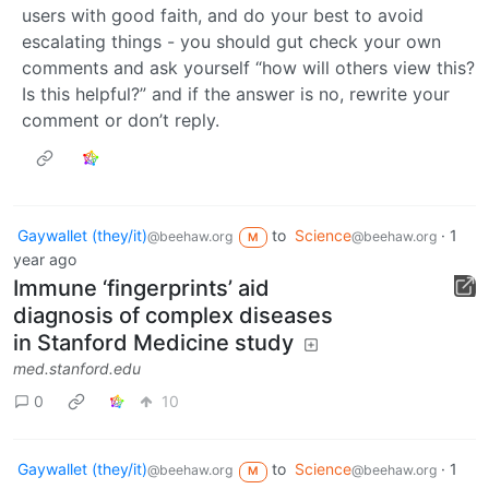
users with good faith, and do your best to avoid
escalating things - you should gut check your own
comments and ask yourself “how will others view this?
Is this helpful?” and if the answer is no, rewrite your
comment or don’t reply.
Gaywallet (they/it)
to
Science
·
1
@beehaw.org
@beehaw.org
M
year ago
Immune ‘fingerprints’ aid
diagnosis of complex diseases
in Stanford Medicine study
med.stanford.edu
0
10
Gaywallet (they/it)
to
Science
·
1
@beehaw.org
@beehaw.org
M