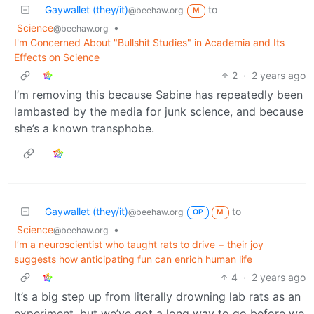
Gaywallet (they/it)
to
@beehaw.org
M
Science
•
@beehaw.org
I'm Concerned About "Bullshit Studies" in Academia and Its
Effects on Science
2
·
2 years ago
I’m removing this because Sabine has repeatedly been
lambasted by the media for junk science, and because
she’s a known transphobe.
Gaywallet (they/it)
to
@beehaw.org
OP
M
Science
•
@beehaw.org
I’m a neuroscientist who taught rats to drive − their joy
suggests how anticipating fun can enrich human life
4
·
2 years ago
It’s a big step up from literally drowning lab rats as an
experiment, but we’ve got a long way to go before we