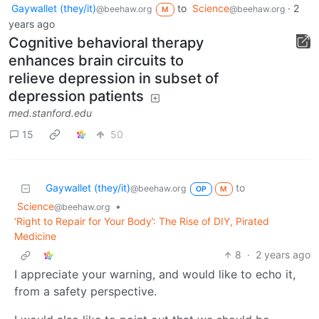
Gaywallet (they/it)
to
Science
·
2
@beehaw.org
@beehaw.org
M
years ago
Cognitive behavioral therapy
enhances brain circuits to
relieve depression in subset of
depression patients
med.stanford.edu
15
50
Gaywallet (they/it)
to
@beehaw.org
OP
M
Science
•
@beehaw.org
‘Right to Repair for Your Body’: The Rise of DIY, Pirated
Medicine
8
·
2 years ago
I appreciate your warning, and would like to echo it,
from a safety perspective.