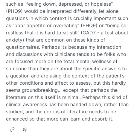
such as “feeling down, depressed, or hopeless”
(PHQ9) would be interpreted differently, let alone
questions in which context is crucially important such
as “poor appetite or overeating” (PHQ9) or “being so
restless that it is hard to sit still” (GAD7 - a test about
anxiety) that are common on these kinds of
questionnaires. Perhaps its because my interaction
and discussions with clinicians tends to be folks who
are focused more on the total mental wellness of
someone than they are about the specific answers to
a question and are using the context of the patient’s
other conditions and affect to assess, but this hardly
seems groundbreaking… except that perhaps the
literature on this itself is minimal. Perhaps this kind of
clinical awareness has been handed down, rather than
studied, and the corpus of literature needs to be
enhanced so that more can learn and absorb it.