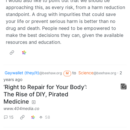
I would also like to point out that we should be
approaching this, as every risk, from a harm reduction
standpoint. A drug with impurities that could save
your life or prevent serious harm is better than no
drug and death. People need to be empowered to
make the best decisions they can, given the available
resources and education.
Gaywallet (they/it)
to
Science
·
2
@beehaw.org
@beehaw.org
M
years ago
‘Right to Repair for Your Body’:
The Rise of DIY, Pirated
Medicine
www.404media.co
15
58