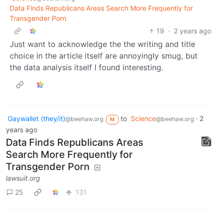
Data Finds Republicans Areas Search More Frequently for
Transgender Porn
19
·
2 years ago
Just want to acknowledge the the writing and title
choice in the article itself are annoyingly smug, but
the data analysis itself I found interesting.
Gaywallet (they/it)
to
Science
·
2
@beehaw.org
@beehaw.org
M
years ago
Data Finds Republicans Areas
Search More Frequently for
Transgender Porn
lawsuit.org
25
131