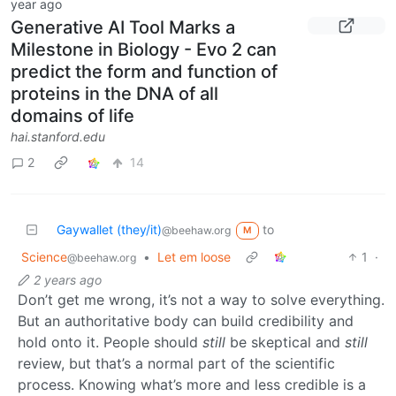
year ago
Generative AI Tool Marks a
Milestone in Biology - Evo 2 can
predict the form and function of
proteins in the DNA of all
domains of life
hai.stanford.edu
2
14
Gaywallet (they/it)
to
@beehaw.org
M
Science
•
Let em loose
1
·
@beehaw.org
2 years ago
Don’t get me wrong, it’s not a way to solve everything.
But an authoritative body can build credibility and
hold onto it. People should
still
be skeptical and
still
review, but that’s a normal part of the scientific
process. Knowing what’s more and less credible is a