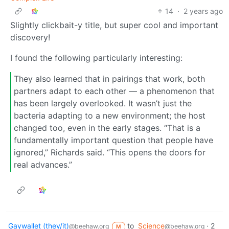
14
·
2 years ago
Slightly clickbait-y title, but super cool and important
discovery!
I found the following particularly interesting:
They also learned that in pairings that work, both
partners adapt to each other — a phenomenon that
has been largely overlooked. It wasn’t just the
bacteria adapting to a new environment; the host
changed too, even in the early stages. “That is a
fundamentally important question that people have
ignored,” Richards said. “This opens the doors for
real advances.”
Gaywallet (they/it)
to
Science
·
2
@beehaw.org
@beehaw.org
M