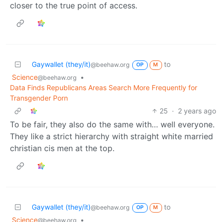
closer to the true point of access.
Gaywallet (they/it)
to
@beehaw.org
OP
M
Science
•
@beehaw.org
Data Finds Republicans Areas Search More Frequently for
Transgender Porn
25
·
2 years ago
To be fair, they also do the same with… well everyone.
They like a strict hierarchy with straight white married
christian cis men at the top.
Gaywallet (they/it)
to
@beehaw.org
OP
M
Science
•
@beehaw.org