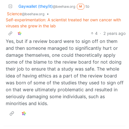
Gaywallet (they/it)
to
@beehaw.org
M
Science
•
@beehaw.org
Self-experimentation: A scientist treated her own cancer with
viruses she grew in the lab
4
·
2 years ago
Yes, but if a review board were to sign off on them
and then someone managed to significantly hurt or
damage themselves, one could theoretically apply
some of the blame to the review board for not doing
their job to ensure that a study was safe. The whole
idea of having ethics as a part of the review board
was born of some of the studies they used to sign off
on that were ultimately problematic and resulted in
seriously damaging some individuals, such as
minorities and kids.