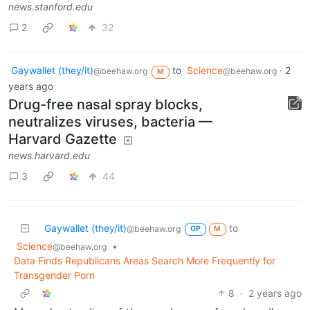
news.stanford.edu
2
32
Gaywallet (they/it)
to
Science
·
2
@beehaw.org
@beehaw.org
M
years ago
Drug-free nasal spray blocks,
neutralizes viruses, bacteria —
Harvard Gazette
news.harvard.edu
3
44
Gaywallet (they/it)
to
@beehaw.org
OP
M
Science
•
@beehaw.org
Data Finds Republicans Areas Search More Frequently for
Transgender Porn
8
·
2 years ago