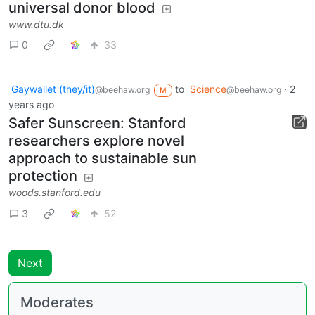
universal donor blood
www.dtu.dk
0
33
Gaywallet (they/it)
to
Science
·
2
@beehaw.org
@beehaw.org
M
years ago
Safer Sunscreen: Stanford
researchers explore novel
approach to sustainable sun
protection
woods.stanford.edu
3
52
Next
Moderates