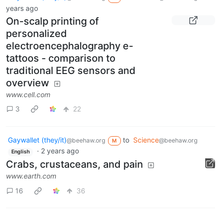
years ago
On-scalp printing of
personalized
electroencephalography e-
tattoos - comparison to
traditional EEG sensors and
overview
www.cell.com
3
22
Gaywallet (they/it)
to
Science
@beehaw.org
@beehaw.org
M
·
2 years ago
English
Crabs, crustaceans, and pain
www.earth.com
16
36