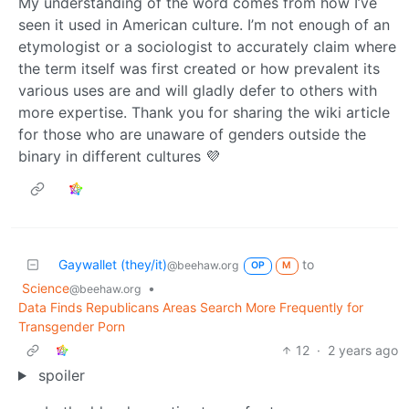
My understanding of the word comes from how I’ve
seen it used in American culture. I’m not enough of an
etymologist or a sociologist to accurately claim where
the term itself was first created or how prevalent its
various uses are and will gladly defer to others with
more expertise. Thank you for sharing the wiki article
for those who are unaware of genders outside the
binary in different cultures 💜
Gaywallet (they/it)
to
@beehaw.org
OP
M
Science
•
@beehaw.org
Data Finds Republicans Areas Search More Frequently for
Transgender Porn
12
·
2 years ago
spoiler