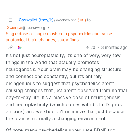
Gaywallet (they/it)
to
@beehaw.org
M
Science
•
@beehaw.org
Single dose of magic mushroom psychedelic can cause
anatomical brain changes, study finds
20
·
3 months ago
It’s not just neuroplasticity, it’s one of very, very few
things in the world that actually promotes
neurogenesis. Your brain may be changing structure
and connections constantly, but it’s entirely
disingenuous to suggest that psychedelics aren’t
causing changes that just aren’t observed from normal
day-to-day life. It’s a massive dose of neurogenesis
and neuroplasticity (which comes with both it’s pros
an cons) and we shouldn’t minimize that just because
the brain is normally a changing environment.
Of note, many psychedelics upregulate BDNF too