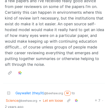
a few papers and I’ve received really good advice
from peer reviewers on some of the papers I’m on.
Certainly this can happen in environments where this
kind of review isn’t necessary, but the institutions that
exist do make it a lot easier. An open source self-
hosted model would make it really hard to get an idea
of how many eyes were on a particular paper, and
would make keeping up with continuing education
difficult… of course unless groups of people made
their career reviewing everything that emerges and
putting together summaries or otherwise helping to
sift through the noise.
Gaywallet (they/it)
to
@beehaw.org
M
Science
•
Let em loose
7
·
@beehaw.org
2 years ago