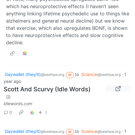
which has neuroprotective effects (I haven’t seen
anything linking lifetime psychedelic use to things like
alzheimers and general neural decline) but we know
that exercise, which also upregulates BDNF, is shown
to have neuroprotective effects and slow cognitive
decline.
Gaywallet (they/it)
to
Science
·
1
@beehaw.org
@beehaw.org
M
year ago
Scott And Scurvy (Idle Words)
idlewords.com
0
3
Gaywallet (they/it)
to
Science
·
1
@beehaw.org
@beehaw.org
M