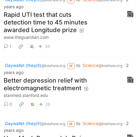
M
years ago
Rapid UTI test that cuts
detection time to 45 minutes
awarded Longitude prize
www.theguardian.com
1
36
Gaywallet (they/it)
to
Science
·
2
@beehaw.org
@beehaw.org
M
years ago
Better depression relief with
electromagnetic treatment
stanmed.stanford.edu
0
26
Gaywallet (they/it)
to
Science
·
2
@beehaw.org
@beehaw.org
M
years ago