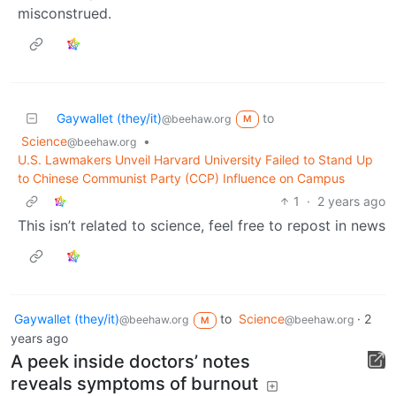
misconstrued.
Gaywallet (they/it)
to
@beehaw.org
M
Science
•
@beehaw.org
U.S. Lawmakers Unveil Harvard University Failed to Stand Up
to Chinese Communist Party (CCP) Influence on Campus
1
·
2 years ago
This isn’t related to science, feel free to repost in news
Gaywallet (they/it)
to
Science
·
2
@beehaw.org
@beehaw.org
M
years ago
A peek inside doctors’ notes
reveals symptoms of burnout