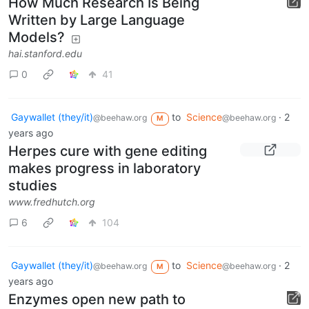
How Much Research Is Being
Written by Large Language
Models?
hai.stanford.edu
0
41
Gaywallet (they/it)
to
Science
·
2
@beehaw.org
@beehaw.org
M
years ago
Herpes cure with gene editing
makes progress in laboratory
studies
www.fredhutch.org
6
104
Gaywallet (they/it)
to
Science
·
2
@beehaw.org
@beehaw.org
M
years ago
Enzymes open new path to