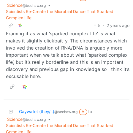
Science
•
@beehaw.org
Scientists Re-Create the Microbial Dance That Sparked
Complex Life
5
·
2 years ago
Framing it as what ‘sparked complex life’ is what
makes it slightly clickbait-y. The circumstances which
involved the creation of RNA/DNA is arguably more
important when we talk about what ‘sparked complex
life’, but it’s really borderline and this is an important
discovery and previous gap in knowledge so I think it’s
excusable here.
Gaywallet (they/it)
to
@beehaw.org
M
Science
•
@beehaw.org
Scientists Re-Create the Microbial Dance That Sparked
Complex Life