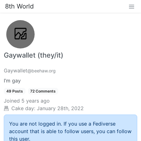
8th World
Gaywallet (they/it)
Gaywallet
@beehaw.org
I’m gay
49 Posts
72 Comments
Joined
5 years ago
Cake day:
January 28th, 2022
You are not logged in. If you use a Fediverse
account that is able to follow users, you can follow
this user.