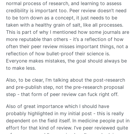
normal process of research, and learning to assess
credibility is important too. Peer review doesn’t need
to be torn down as a concept, it just needs to be
taken with a healthy grain of salt, like all processes.
This is part of why I mentioned how some journals are
more reputable than others - it’s a reflection of how
often their peer review misses important things, not a
reflection of how bullet-proof their science is.
Everyone makes mistakes, the goal should always be
to make less.
Also, to be clear, I’m talking about the post-research
and pre-publish step, not the pre-research proposal
step - that form of peer review can fuck right off.
Also of great importance which I should have
probably highlighted in my initial post - this is really
dependent on the field itself. In medicine people put in
effort for that kind of review. I’ve peer reviewed quite