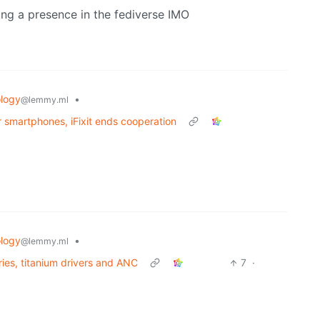
ing a presence in the fediverse IMO
logy
•
@lemmy.ml
 smartphones, iFixit ends cooperation
logy
•
@lemmy.ml
ries, titanium drivers and ANC
7
·