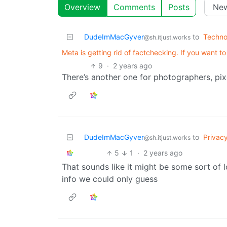
Overview
Comments
Posts
DudeImMacGyver
to
Techno
@sh.itjust.works
Meta is getting rid of factchecking. If you want t
9
·
2 years ago
There’s another one for photographers, pixe
DudeImMacGyver
to
Privac
@sh.itjust.works
5
1
·
2 years ago
That sounds like it might be some sort of l
info we could only guess