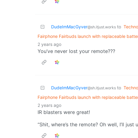
DudeImMacGyver
to
Techno
@sh.itjust.works
Fairphone Fairbuds launch with replaceable batte
2 years ago
You’ve never lost your remote???
DudeImMacGyver
to
Techno
@sh.itjust.works
Fairphone Fairbuds launch with replaceable batte
2 years ago
IR blasters were great!
“Shit, where’s the remote? Oh well, I’ll just