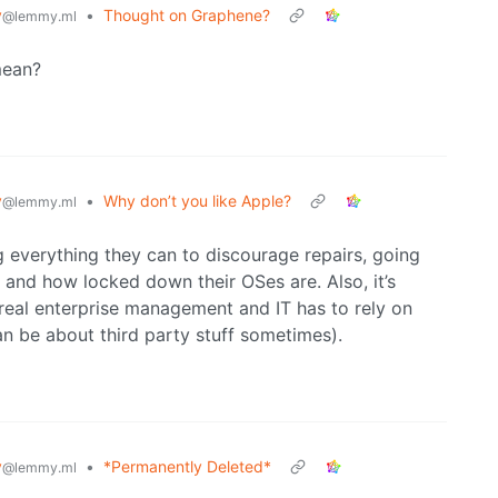
y
•
Thought on Graphene?
@lemmy.ml
mean?
y
•
Why don’t you like Apple?
@lemmy.ml
g everything they can to discourage repairs, going
, and how locked down their OSes are. Also, it’s
 real enterprise management and IT has to rely on
an be about third party stuff sometimes).
y
•
*Permanently Deleted*
@lemmy.ml