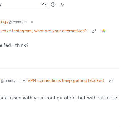
logy
•
@lemmy.ml
o leave Instagram, what are your alternatives?
lfed I think?
y
•
VPN connections keep getting blocked
@lemmy.ml
ocal issue with your configuration, but without more