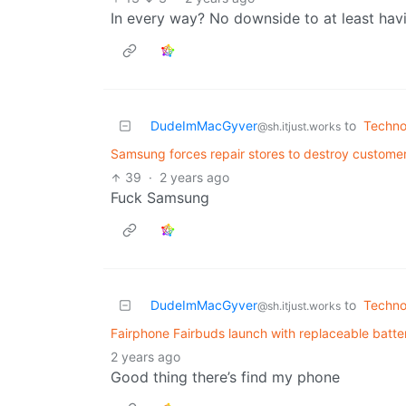
In every way? No downside to at least hav
DudeImMacGyver
to
Techno
@sh.itjust.works
Samsung forces repair stores to destroy customer
39
·
2 years ago
Fuck Samsung
DudeImMacGyver
to
Techno
@sh.itjust.works
Fairphone Fairbuds launch with replaceable batte
2 years ago
Good thing there’s find my phone