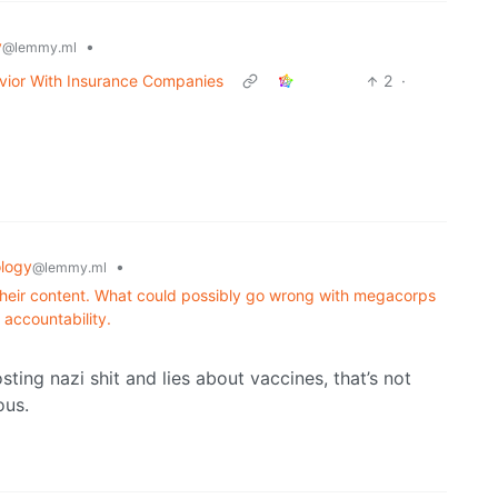
y
•
@lemmy.ml
vior With Insurance Companies
2
·
logy
•
@lemmy.ml
heir content. What could possibly go wrong with megacorps
 accountability.
ting nazi shit and lies about vaccines, that’s not
ous.