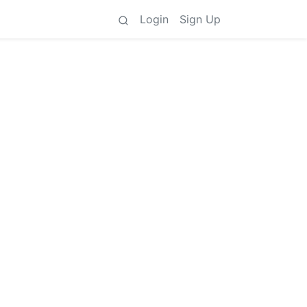
Login
Sign Up