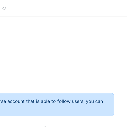
rse account that is able to follow users, you can