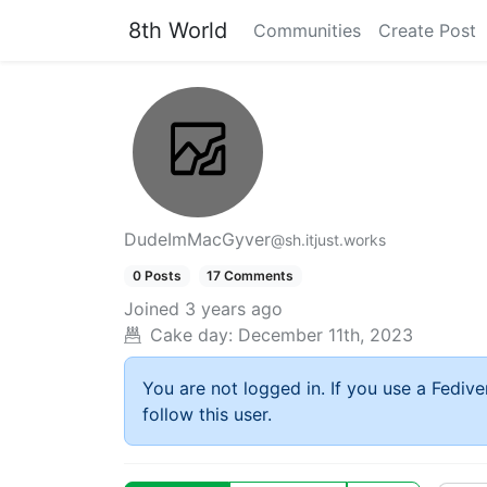
8th World
Communities
Create Post
DudeImMacGyver
@sh.itjust.works
0 Posts
17 Comments
Joined
3 years ago
Cake day:
December 11th, 2023
You are not logged in. If you use a Fedive
follow this user.