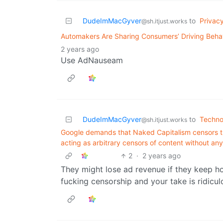
DudeImMacGyver
to
Privac
@sh.itjust.works
Automakers Are Sharing Consumers’ Driving Beha
2 years ago
Use AdNauseam
DudeImMacGyver
to
Techno
@sh.itjust.works
Google demands that Naked Capitalism censors t
acting as arbitrary censors of content without any
2
·
2 years ago
They might lose ad revenue if they keep hos
fucking censorship and your take is ridicul