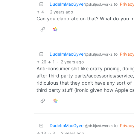
DudeImMacGyver
to
Privac
@sh.itjust.works
4
·
2 years ago
Can you elaborate on that? What do you 
DudeImMacGyver
to
Privac
@sh.itjust.works
26
1
·
2 years ago
Anti-consumer shit like crazy pricing, doin
after third party parts/accessories/service
ridiculous that they don’t have any sort of
third party stuff (ironic given how Apple c
DudeImMacGyver
to
Privac
@sh.itjust.works
13
3
·
2 years ago