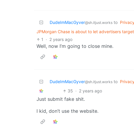
DudeImMacGyver
to
Privac
@sh.itjust.works
JPMorgan Chase is about to let advertisers targe
1
·
2 years ago
Well, now I’m going to close mine.
DudeImMacGyver
to
Privac
@sh.itjust.works
35
·
2 years ago
Just submit fake shit.
I kid, don’t use the website.