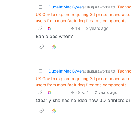
DudeImMacGyver
to
Techno
@sh.itjust.works
US Gov to explore requiring 3d printer manufactu
users from manufacturing firearms components
19
·
2 years ago
Ban pipes when?
DudeImMacGyver
to
Techno
@sh.itjust.works
US Gov to explore requiring 3d printer manufactu
users from manufacturing firearms components
49
1
·
2 years ago
Clearly she has no idea how 3D printers o