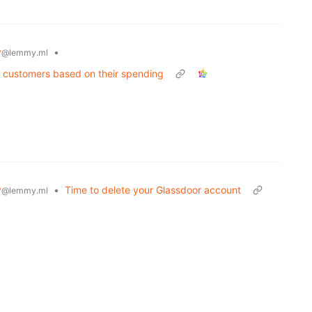
y
•
@lemmy.ml
t customers based on their spending
y
•
Time to delete your Glassdoor account
@lemmy.ml