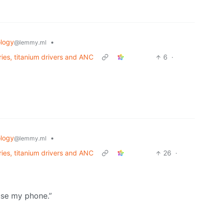
logy
•
@lemmy.ml
ries, titanium drivers and ANC
6
·
logy
•
@lemmy.ml
ries, titanium drivers and ANC
26
·
 use my phone.”