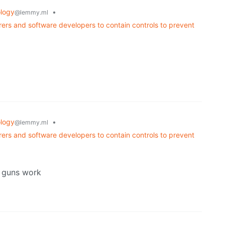
logy
•
@lemmy.ml
rers and software developers to contain controls to prevent
logy
•
@lemmy.ml
rers and software developers to contain controls to prevent
r guns work