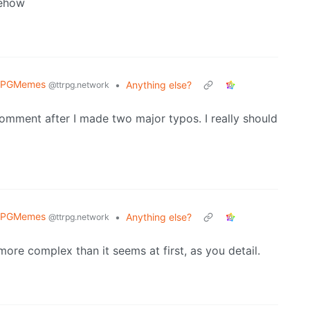
mehow
RPGMemes
•
Anything else?
@ttrpg.network
mment after I made two major typos. I really should
RPGMemes
•
Anything else?
@ttrpg.network
more complex than it seems at first, as you detail.