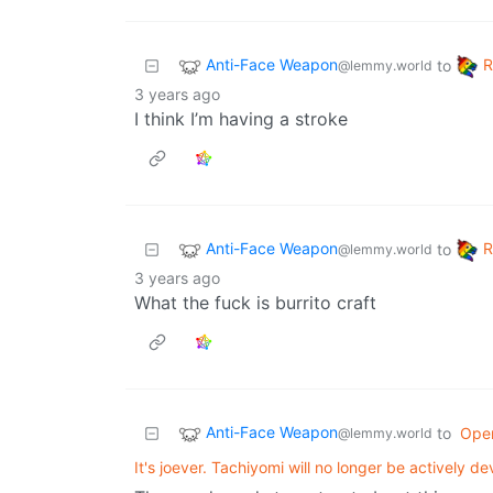
Anti-Face Weapon
to
@lemmy.world
3 years ago
I think I’m having a stroke
Anti-Face Weapon
to
@lemmy.world
3 years ago
What the fuck is burrito craft
Anti-Face Weapon
to
Ope
@lemmy.world
It's joever. Tachiyomi will no longer be actively d