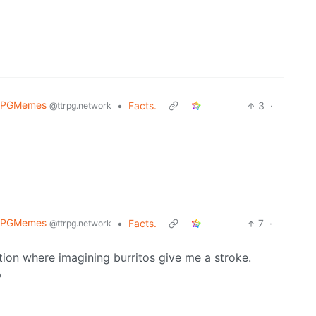
RPGMemes
•
Facts.
3
·
@ttrpg.network
RPGMemes
•
Facts.
7
·
@ttrpg.network
ion where imagining burritos give me a stroke.
p