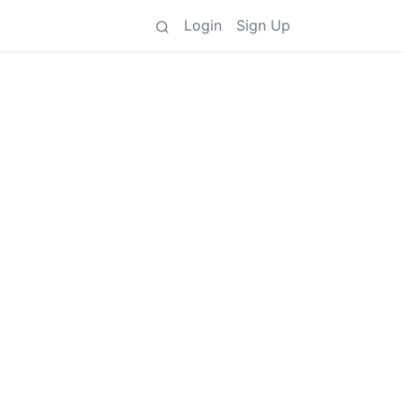
Login
Sign Up