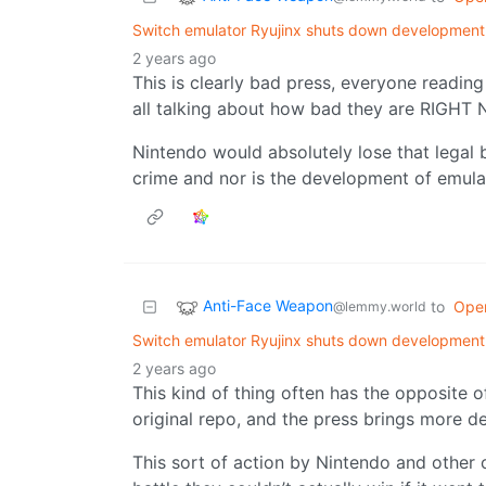
Switch emulator Ryujinx shuts down development 
2 years ago
This is clearly bad press, everyone readin
all talking about how bad they are RIGHT
Nintendo would absolutely lose that legal ba
crime and nor is the development of emula
Anti-Face Weapon
to
Ope
@lemmy.world
Switch emulator Ryujinx shuts down development 
2 years ago
This kind of thing often has the opposite o
original repo, and the press brings more de
This sort of action by Nintendo and other 