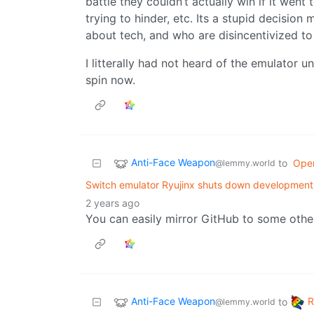
battle they couldn’t actually win if it went
trying to hinder, etc. Its a stupid decisi
about tech, and who are disincentivized to 
I litterally had not heard of the emulator un
spin now.
Anti-Face Weapon
to
Ope
@lemmy.world
Switch emulator Ryujinx shuts down development 
2 years ago
You can easily mirror GitHub to some othe
Anti-Face Weapon
to
@lemmy.world