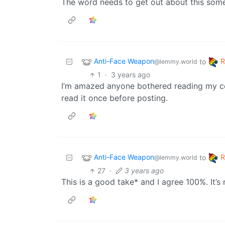
The word needs to get out about this so
Anti-Face Weapon
to
@lemmy.world
1
·
3 years ago
I’m amazed anyone bothered reading my co
read it once before posting.
Anti-Face Weapon
to
@lemmy.world
27
·
3 years ago
This is a good take* and I agree 100%. It’s 