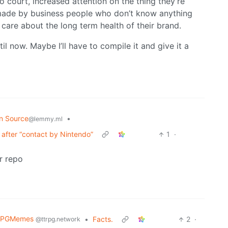
 to court, increased attention on the thing they’re
on made by business people who don’t know anything
care about the long term health of their brand.
til now. Maybe I’ll have to compile it and give it a
n Source
•
@lemmy.ml
after “contact by Nintendo”
1
·
r repo
RPGMemes
•
Facts.
2
·
@ttrpg.network