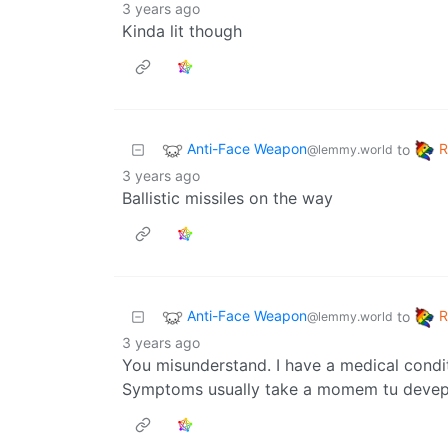
3 years ago
Kinda lit though
Anti-Face Weapon
to
@lemmy.world
3 years ago
Ballistic missiles on the way
Anti-Face Weapon
to
@lemmy.world
3 years ago
You misunderstand. I have a medical condit
Symptoms usually take a momem tu deve