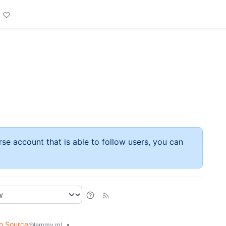
rse account that is able to follow users, you can
n Source
•
@lemmy.ml