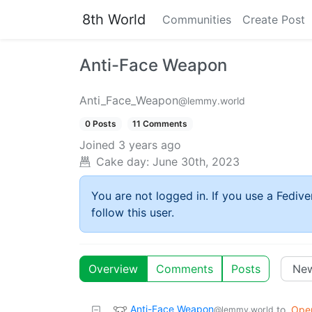
8th World
Communities
Create Post
Anti-Face Weapon
Anti_Face_Weapon
@lemmy.world
0 Posts
11 Comments
Joined
3 years ago
Cake day:
June 30th, 2023
You are not logged in. If you use a Fedive
follow this user.
Overview
Comments
Posts
Anti-Face Weapon
to
Ope
@lemmy.world