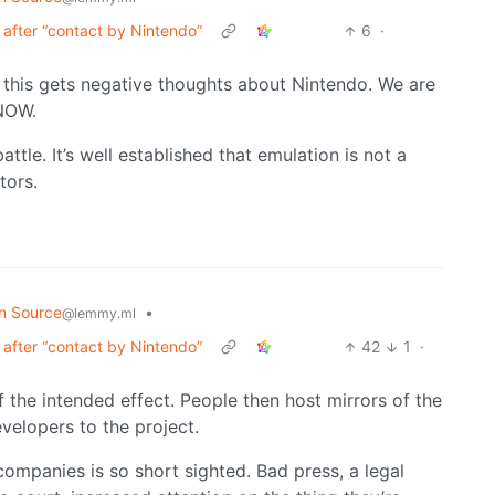
after “contact by Nintendo”
6
·
g this gets negative thoughts about Nintendo. We are
 NOW.
ttle. It’s well established that emulation is not a
tors.
n Source
•
@lemmy.ml
after “contact by Nintendo”
42
1
·
f the intended effect. People then host mirrors of the
velopers to the project.
companies is so short sighted. Bad press, a legal