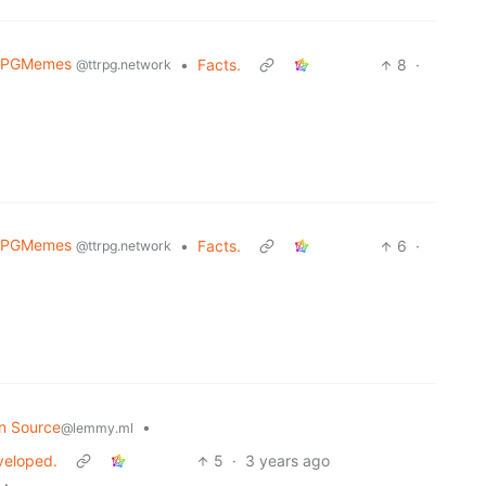
RPGMemes
•
Facts.
8
·
@ttrpg.network
RPGMemes
•
Facts.
6
·
@ttrpg.network
n Source
•
@lemmy.ml
eveloped.
5
·
3 years ago