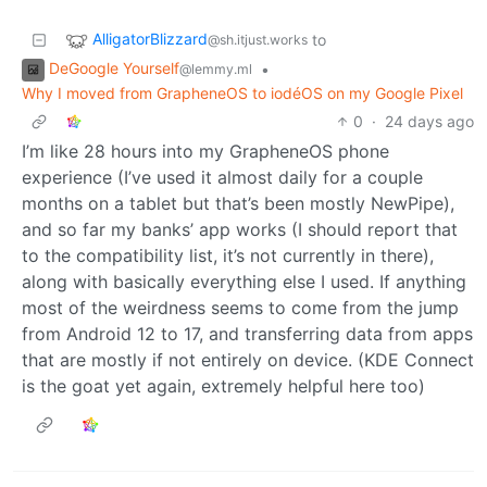
AlligatorBlizzard
to
@sh.itjust.works
DeGoogle Yourself
•
@lemmy.ml
Why I moved from GrapheneOS to iodéOS on my Google Pixel
0
·
24 days ago
I’m like 28 hours into my GrapheneOS phone
experience (I’ve used it almost daily for a couple
months on a tablet but that’s been mostly NewPipe),
and so far my banks’ app works (I should report that
to the compatibility list, it’s not currently in there),
along with basically everything else I used. If anything
most of the weirdness seems to come from the jump
from Android 12 to 17, and transferring data from apps
that are mostly if not entirely on device. (KDE Connect
is the goat yet again, extremely helpful here too)