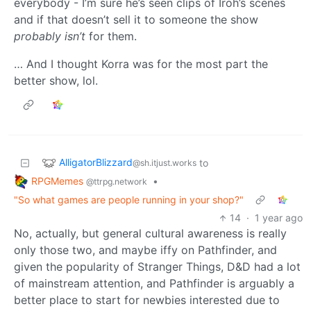
everybody - I’m sure he’s seen clips of Iroh’s scenes
and if that doesn’t sell it to someone the show
probably isn’t
for them.
… And I thought Korra was for the most part the
better show, lol.
AlligatorBlizzard
to
@sh.itjust.works
RPGMemes
•
@ttrpg.network
"So what games are people running in your shop?"
14
·
1 year ago
No, actually, but general cultural awareness is really
only those two, and maybe iffy on Pathfinder, and
given the popularity of Stranger Things, D&D had a lot
of mainstream attention, and Pathfinder is arguably a
better place to start for newbies interested due to