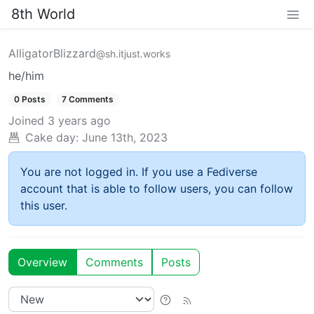
8th World
AlligatorBlizzard
@sh.itjust.works
he/him
0 Posts
7 Comments
Joined
3 years ago
Cake day:
June 13th, 2023
You are not logged in. If you use a Fediverse
account that is able to follow users, you can follow
this user.
Overview
Comments
Posts