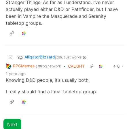
Stranger Things. As far as I understand. I’ve never
actually played either D&D or Pathfinder, but I have
been in Vampire the Masquerade and Serenity
tabletop groups.
AlligatorBlizzard
to
@sh.itjust.works
RPGMemes
•
CAUGHT
6
·
@ttrpg.network
1 year ago
Knowing D&D people, it’s usually both.
I really should find a local tabletop group.
Next