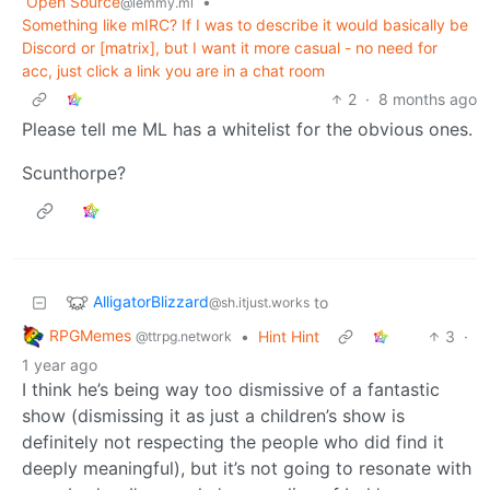
Open Source
•
@lemmy.ml
Something like mIRC? If I was to describe it would basically be
Discord or [matrix], but I want it more casual - no need for
acc, just click a link you are in a chat room
2
·
8 months ago
Please tell me ML has a whitelist for the obvious ones.
Scunthorpe?
AlligatorBlizzard
to
@sh.itjust.works
RPGMemes
•
Hint Hint
3
·
@ttrpg.network
1 year ago
I think he’s being way too dismissive of a fantastic
show (dismissing it as just a children’s show is
definitely not respecting the people who did find it
deeply meaningful), but it’s not going to resonate with