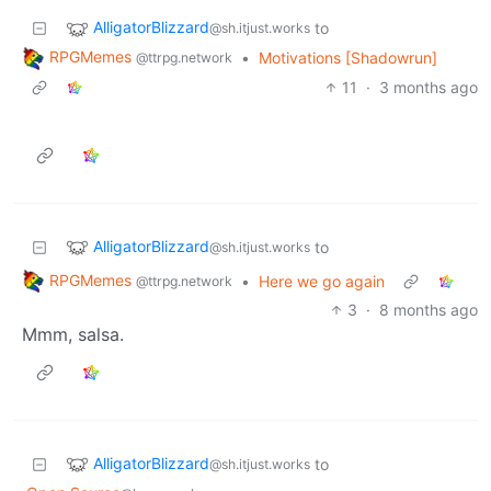
AlligatorBlizzard
to
@sh.itjust.works
RPGMemes
•
Motivations [Shadowrun]
@ttrpg.network
11
·
3 months ago
AlligatorBlizzard
to
@sh.itjust.works
RPGMemes
•
Here we go again
@ttrpg.network
3
·
8 months ago
Mmm, salsa.
AlligatorBlizzard
to
@sh.itjust.works