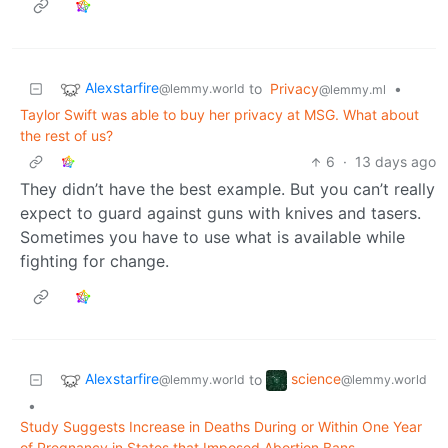
Alexstarfire
to
Privacy
•
@lemmy.world
@lemmy.ml
Taylor Swift was able to buy her privacy at MSG. What about
the rest of us?
6
·
13 days ago
They didn’t have the best example. But you can’t really
expect to guard against guns with knives and tasers.
Sometimes you have to use what is available while
fighting for change.
Alexstarfire
science
to
@lemmy.world
@lemmy.world
•
Study Suggests Increase in Deaths During or Within One Year
of Pregnancy in States that Imposed Abortion Bans