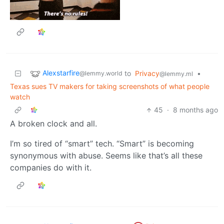
Alexstarfire
to
Privacy
•
@lemmy.world
@lemmy.ml
Texas sues TV makers for taking screenshots of what people
watch
45
·
8 months ago
A broken clock and all.
I’m so tired of “smart” tech. “Smart” is becoming
synonymous with abuse. Seems like that’s all these
companies do with it.