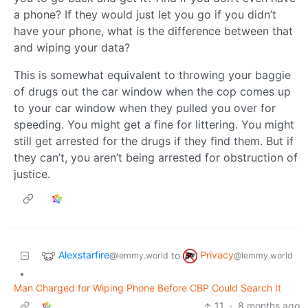
a phone? If they would just let you go if you didn’t
have your phone, what is the difference between that
and wiping your data?
This is somewhat equivalent to throwing your baggie
of drugs out the car window when the cop comes up
to your car window when they pulled you over for
speeding. You might get a fine for littering. You might
still get arrested for the drugs if they find them. But if
they can’t, you aren’t being arrested for obstruction of
justice.
Alexstarfire
Privacy
to
@lemmy.world
@lemmy.world
•
Man Charged for Wiping Phone Before CBP Could Search It
11
·
8 months ago