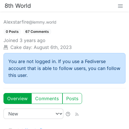
8th World
Alexstarfire
@lemmy.world
0 Posts
67 Comments
Joined
3 years ago
Cake day:
August 6th, 2023
You are not logged in. If you use a Fediverse
account that is able to follow users, you can follow
this user.
Overview
Comments
Posts