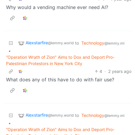
Why would a vending machine ever need AI?
Alexstarfire
to
Technology
@lemmy.world
@lemmy.ml
•
“Operation Wrath of Zion" Aims to Dox and Deport Pro-
Palestinian Protestors in New York City
4
·
2 years ago
What does any of this have to do with fair use?
Alexstarfire
to
Technology
@lemmy.world
@lemmy.ml
•
“Operation Wrath of Zion" Aims to Dox and Deport Pro-