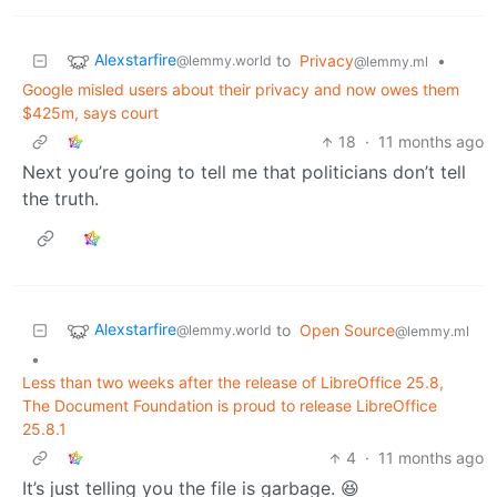
Alexstarfire
to
Privacy
•
@lemmy.world
@lemmy.ml
Google misled users about their privacy and now owes them
$425m, says court
18
·
11 months ago
Next you’re going to tell me that politicians don’t tell
the truth.
Alexstarfire
to
Open Source
@lemmy.world
@lemmy.ml
•
Less than two weeks after the release of LibreOffice 25.8,
The Document Foundation is proud to release LibreOffice
25.8.1
4
·
11 months ago
It’s just telling you the file is garbage. 😆