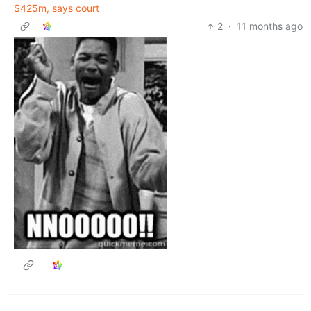
$425m, says court
2
·
11 months ago