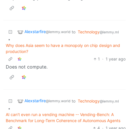
Alexstarfire
to
Technology
@lemmy.world
@lemmy.ml
•
Why does Asia seem to have a monopoly on chip design and
production?
1
·
1 year ago
Does not compute.
Alexstarfire
to
Technology
@lemmy.world
@lemmy.ml
•
AI can't even run a vending machine -- Vending-Bench: A
Benchmark for Long-Term Coherence of Autonomous Agents
4
·
1 year ago