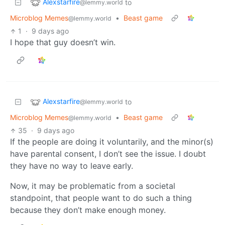
Alexstarfire
to
@lemmy.world
Microblog Memes
•
Beast game
@lemmy.world
1
·
9 days ago
I hope that guy doesn’t win.
Alexstarfire
to
@lemmy.world
Microblog Memes
•
Beast game
@lemmy.world
35
·
9 days ago
If the people are doing it voluntarily, and the minor(s)
have parental consent, I don’t see the issue. I doubt
they have no way to leave early.
Now, it may be problematic from a societal
standpoint, that people want to do such a thing
because they don’t make enough money.