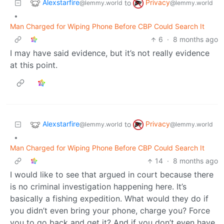
Alexstarfire
Privacy
to
@lemmy.world
@lemmy.world
•
Man Charged for Wiping Phone Before CBP Could Search It
6
·
8 months ago
I may have said evidence, but it’s not really evidence
at this point.
Alexstarfire
Privacy
to
@lemmy.world
@lemmy.world
•
Man Charged for Wiping Phone Before CBP Could Search It
14
·
8 months ago
I would like to see that argued in court because there
is no criminal investigation happening here. It’s
basically a fishing expedition. What would they do if
you didn’t even bring your phone, charge you? Force
you to go back and get it? And if you don’t even have