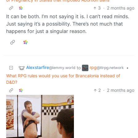
3
·
2 months ago
It can be both. I’m not saying it is. I can’t read minds.
Just saying it’s a possibility. There’s not much that
happens for just a singular reason.
Alexstarfire
rpg
to
•
@lemmy.world
@ttrpg.network
What RPG rules would you use for Brancalonia instead of
D&D?
2
·
2 months ago