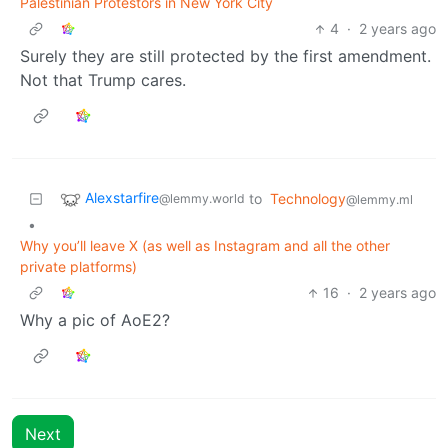
Palestinian Protestors in New York City
4
·
2 years ago
Surely they are still protected by the first amendment.
Not that Trump cares.
Alexstarfire
to
Technology
@lemmy.world
@lemmy.ml
•
Why you’ll leave X (as well as Instagram and all the other
private platforms)
16
·
2 years ago
Why a pic of AoE2?
Next