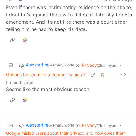
Even if there was incriminating evidence on the phone,
I doubt it’s against the law to delete it. Literally the 5th
amendment. And it’s not like there was a court order
telling him he had to keep his data.
Alexstarfire
to
Privacy
•
@lemmy.world
@lemmy.ml
Options for securing a doorbell camera?
2
·
9 months ago
Seems like the most obvious reason.
Alexstarfire
to
Privacy
•
@lemmy.world
@lemmy.ml
Google misled users about their privacy and now owes them