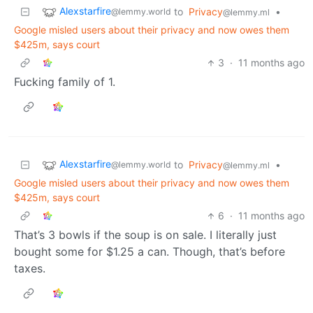
Alexstarfire
to
Privacy
•
@lemmy.world
@lemmy.ml
Google misled users about their privacy and now owes them
$425m, says court
3
·
11 months ago
Fucking family of 1.
Alexstarfire
to
Privacy
•
@lemmy.world
@lemmy.ml
Google misled users about their privacy and now owes them
$425m, says court
6
·
11 months ago
That’s 3 bowls if the soup is on sale. I literally just
bought some for $1.25 a can. Though, that’s before
taxes.